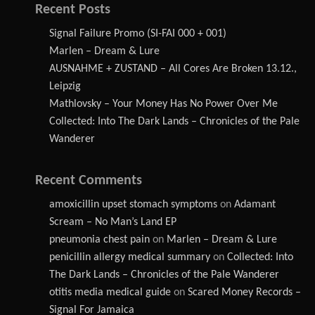
Recent Posts
Signal Failure Promo (SI-FAI 000 + 001)
Marlen – Dream & Lure
AUSNAHME + ZUSTAND – All Cores Are Broken 13.12.,
Leipzig
Mathlovsky – Your Money Has No Power Over Me
Collected: Into The Dark Lands – Chronicles of the Pale
Wanderer
Recent Comments
amoxicillin upset stomach symptoms
on
Adamant
Scream – No Man’s Land EP
pneumonia chest pain
on
Marlen – Dream & Lure
penicillin allergy medical summary
on
Collected: Into
The Dark Lands – Chronicles of the Pale Wanderer
otitis media medical guide
on
Scared Money Records –
Signal For Jamaica