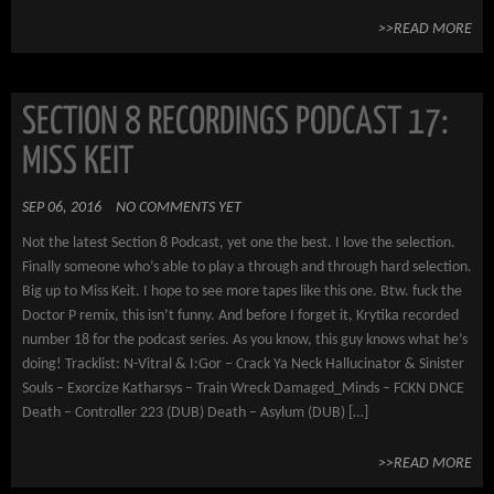
>>READ MORE
SECTION 8 RECORDINGS PODCAST 17:
MISS KEIT
SEP 06, 2016
NO COMMENTS YET
Not the latest Section 8 Podcast, yet one the best. I love the selection.
Finally someone who’s able to play a through and through hard selection.
Big up to Miss Keit. I hope to see more tapes like this one. Btw. fuck the
Doctor P remix, this isn’t funny. And before I forget it, Krytika recorded
number 18 for the podcast series. As you know, this guy knows what he’s
doing! Tracklist: N-Vitral & I:Gor – Crack Ya Neck Hallucinator & Sinister
Souls – Exorcize Katharsys – Train Wreck Damaged_Minds – FCKN DNCE
Death – Controller 223 (DUB) Death – Asylum (DUB) […]
>>READ MORE