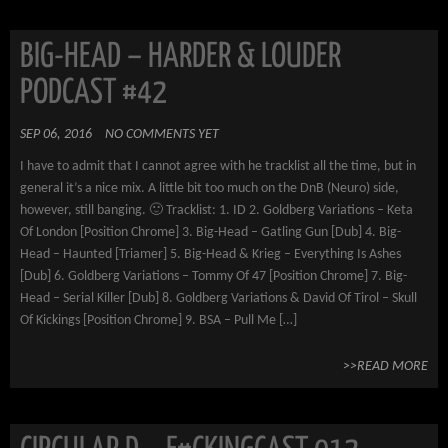
BIG-HEAD – HARDER & LOUDER
PODCAST #42
SEP 06, 2016
NO COMMENTS YET
I have to admit that I cannot agree with he tracklist all the time, but in
general it’s a nice mix. A little bit too much on the DnB (Neuro) side,
however, still banging. 🙂 Tracklist: 1. ID 2. Goldberg Variations – Keta
Of London [Position Chrome] 3. Big-Head – Gatling Gun [Dub] 4. Big-
Head – Haunted [Triamer] 5. Big-Head & Krieg – Everything Is Ashes
[Dub] 6. Goldberg Variations – Tommy Of 47 [Position Chrome] 7. Big-
Head – Serial Killer [Dub] 8. Goldberg Variations & David Of Tirol – Skull
Of Kickings [Position Chrome] 9. BSA – Pull Me […]
>>READ MORE