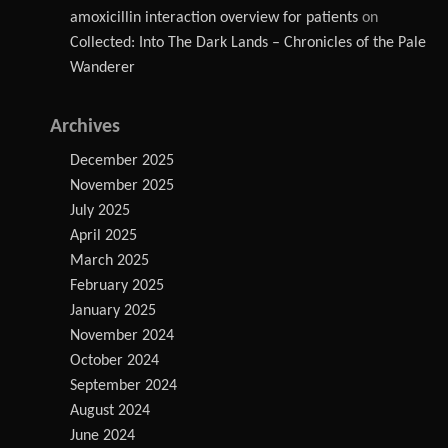
amoxicillin interaction overview for patients
on
Collected: Into The Dark Lands – Chronicles of the Pale
Wanderer
Archives
December 2025
November 2025
July 2025
April 2025
March 2025
February 2025
January 2025
November 2024
October 2024
September 2024
August 2024
June 2024