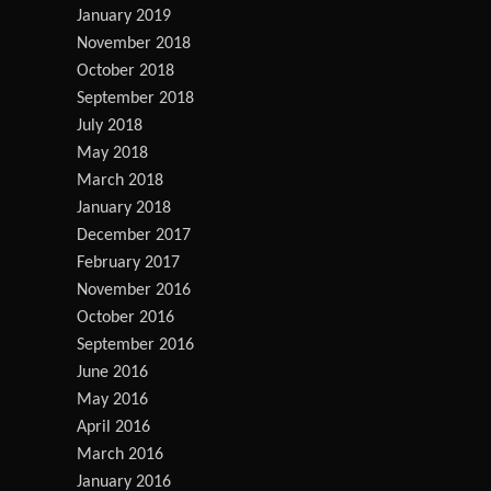
January 2019
November 2018
October 2018
September 2018
July 2018
May 2018
March 2018
January 2018
December 2017
February 2017
November 2016
October 2016
September 2016
June 2016
May 2016
April 2016
March 2016
January 2016