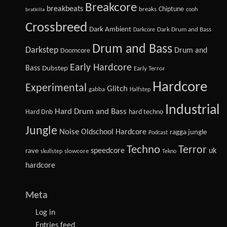
Breakcore
breakbeats
Chiptune
breaks
cooh
bratkilla
Crossbreed
Dark Ambient
Dark Drum and Bass
Darkcore
Drum and Bass
Darkstep
Drum and
Doomcore
Early Hardcore
Bass
Dubstep
Early Terror
Hardcore
Experimental
Glitch
gabba
Halfstep
Industrial
Hard Drum and Bass
Hard Dnb
hard techno
Jungle
Noise
Oldschool Hardcore
ragga jungle
Podcast
Techno
Terror
speedcore
uk
rave
slowcore
skullstep
Tekno
hardcore
Meta
Log in
Entries feed