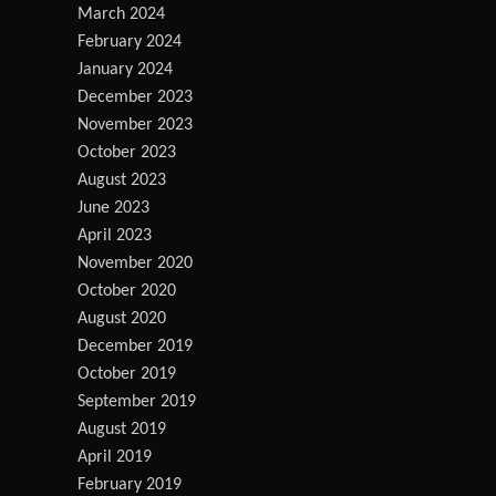
March 2024
February 2024
January 2024
December 2023
November 2023
October 2023
August 2023
June 2023
April 2023
November 2020
October 2020
August 2020
December 2019
October 2019
September 2019
August 2019
April 2019
February 2019