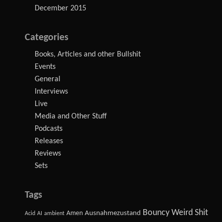
December 2015
Categories
Books, Articles and other Bullshit
Events
General
Interviews
Live
Media and Other Stuff
Podcasts
Releases
Reviews
Sets
Tags
Bouncy Weird Shit
Amen
Ausnahmezustand
Acid
AI
ambient