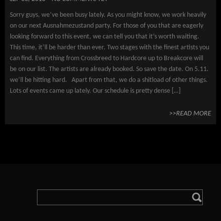
Sorry guys, we’ve been busy lately. As you might know, we work heavily
on our next Ausnahmezustand party. For those of you that are eagerly
looking forward to this event, we can tell you that it’s worth waiting.
This time, it’ll be harder than ever. Two stages with the finest artists you
can find. Everything from Crossbreed to Hardcore up to Breakcore will
be on our list. The artists are already booked. So save the date. On 5.11.
we’ll be hitting hard. Apart from that, we do a shitload of other things.
Lots of events came up lately. Our schedule is pretty dense […]
>>READ MORE