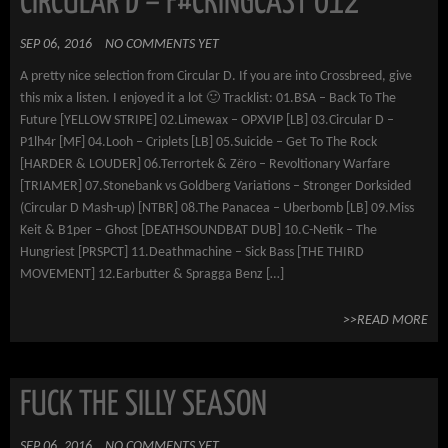
CIRCULAR D – F#CKINGCAST 012
SEP 06, 2016
NO COMMENTS YET
A pretty nice selection from Circular D. If you are into Crossbreed, give
this mix a listen. I enjoyed it a lot 🙂 Tracklist: 01.BSA – Back To The
Future [YELLOW STRIPE] 02.Limewax – OPXVIP [LB] 03.Circular D –
P1lh4r [MF] 04.Looh – Criplets [LB] 05.Suicide – Get To The Rock
[HARDER & LOUDER] 06.Terrortek & Zëro – Revoltionary Warfare
[TRIAMER] 07.Stonebank vs Goldberg Variations – Stronger Dorksided
(Circular D Mash-up) [NTBR] 08.The Panacea – Uberbomb [LB] 09.Miss
Keit & B1per – Ghost [DEATHSOUNDBAT DUB] 10.C-Netik – The
Hungriest [PRSPCT] 11.Deathmachine – Sick Bass [THE THIRD
MOVEMENT] 12.Earbutter & Spragga Benz […]
>>READ MORE
FUCK THE SILLY SEASON
SEP 06, 2016
NO COMMENTS YET