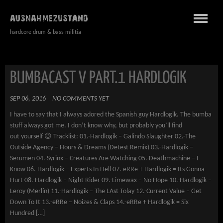
AUSNAHMEZUSTAND
hardcore drum & bass militia
BUMBACAST V PART.1 HARDLOGIK
SEP 06, 2016
NO COMMENTS YET
I have to say that I always adored the Spanish guy Hardlogik. The bumba
stuff always got me. I don’t know why, but probably you’ll find
out yourself 😉 Tracklist: 01.-Hardlogik – Galindo Slaughter 02.-The
Outside Agency – Hours & Dreams (Detest Remix) 03.-Hardlogik –
Serumen 04.-Syrinx – Creatures Are Watching 05.-Deathmachine – I
Know 06.-Hardlogik – Experts In Hell 07.-eRRe + Hardlogik = Its Gonna
Hurt 08.-Hardlogik – Night Rider 09.-Limewax – No Hope 10.-Hardlogik –
Leroy (Merlín) 11.-Hardlogik – The LAst Tolay 12.-Current Value – Get
Down To It 13.-eRRe – Noizes & Claps 14.-eRRe + Hardlogik = Six
Hundred […]