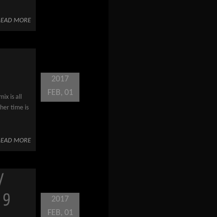
READ MORE
2017
FEB, 01
ix is all
her time is
READ MORE
/
 9
2017
FEB, 01