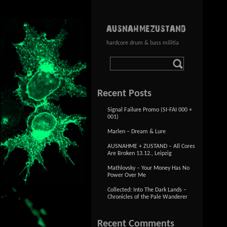
AUSNAHMEZUSTAND
hardcore drum & bass militia
Recent Posts
Signal Failure Promo (SI-FAI 000 +
001)
Marlen – Dream & Lure
AUSNAHME + ZUSTAND – All Cores
Are Broken 13.12., Leipzig
Mathlovsky – Your Money Has No
Power Over Me
Collected: Into The Dark Lands –
Chronicles of the Pale Wanderer
Recent Comments