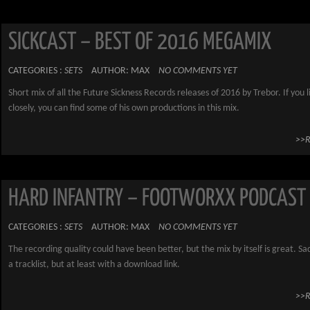
SICKCAST – BEST OF 2016 MEGAMIX
CATEGORIES :
SETS
AUTHOR: MAX
NO COMMENTS YET
Short mix of all the Future Sickness Records releases of 2016 by Trebor. If you l
closely, you can find some of his own productions in this mix.
>>
HARD INFANTRY – FOOTWORXX PODCAST
CATEGORIES :
SETS
AUTHOR: MAX
NO COMMENTS YET
The recording quality could have been better, but the mix by itself is great. Sa
a tracklist, but at least with a download link.
>>