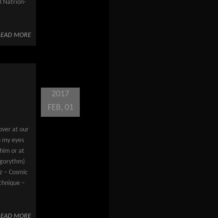
 Natrion-
READ MORE
2017
FEB, 01
over at our
n my eyes
 him or at
Algorythm)
gz – Cosmic
echnique –
READ MORE