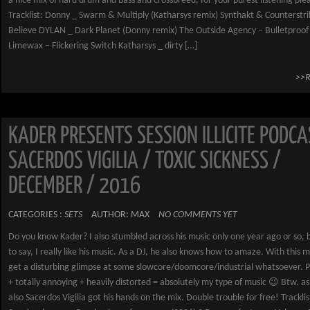
a nice mix of hard drum and bass and crossbreed, for your purest listening ple
Tracklist: Donny _ Swarm & Multiply (Katharsys remix) Synthakt & Counterstrik
Believe DYLAN _ Dark Planet (Donny remix) The Outside Agency – Bulletproof
Limewax – Flickering Switch Katharsys _ dirty […]
>>
KADER PRESENTS SESSION ILLICITE PODCA
SACERDOS VIGILIA / TOXIC SICKNESS /
DECEMBER / 2016
CATEGORIES :
SETS
AUTHOR: MAX
NO COMMENTS YET
Do you know Kader? I also stumbled across his music only one year ago or so, 
to say, I really like his music. As a DJ, he also knows how to amaze. With this m
get a disturbing glimpse at some slowcore/doomcore/industrial whatsoever. P
+ totally annoying + heavily distorted = absolutely my type of music 😉 Btw. as
also Sacerdos Vigilia got his hands on the mix. Double trouble for free! Tracklis