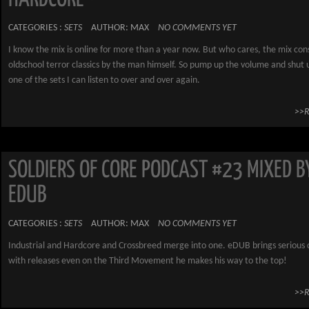
CATEGORIES :
SETS
AUTHOR: MAX
NO COMMENTS YET
I know the mix is online for more than a year now. But who cares, the mix cons
oldschool terror classics by the man himself. So pump up the volume and shut u
one of the sets I can listen to over and over again.
>>
SOLDIERS OF CORE PODCAST #23 MIXED B
EDUB
CATEGORIES :
SETS
AUTHOR: MAX
NO COMMENTS YET
Industrial and Hardcore and Crossbreed merge into one. eDUB brings seriou
with releases even on the Third Movement he makes his way to the top!
>>