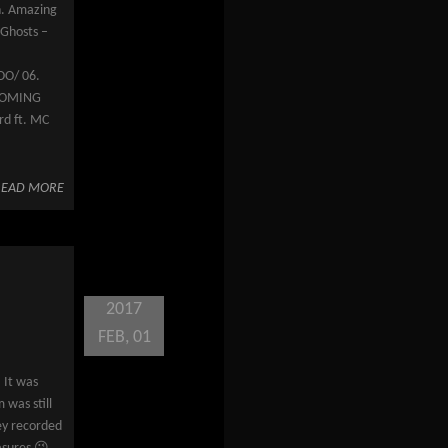
n. Amazing
 Ghosts –
OO/ 06.
HCOMING
rd ft. MC
READ MORE
2017
FEB, 01
 It was
 was still
ey recorded