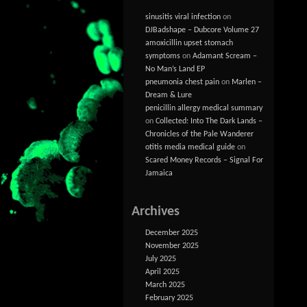
sinusitis viral infection
on
DJBadshape – Dubcore Volume 27
amoxicillin upset stomach
symptoms
on
Adamant Scream –
No Man’s Land EP
pneumonia chest pain
on
Marlen –
Dream & Lure
penicillin allergy medical summary
on
Collected: Into The Dark Lands –
Chronicles of the Pale Wanderer
otitis media medical guide
on
Scared Money Records – Signal For
Jamaica
Archives
December 2025
November 2025
July 2025
April 2025
March 2025
February 2025