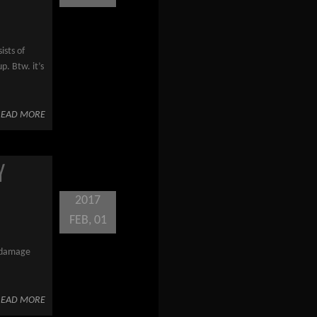
ists of
p. Btw. it’s
READ MORE
Y
2017
FEB, 01
s damage
READ MORE