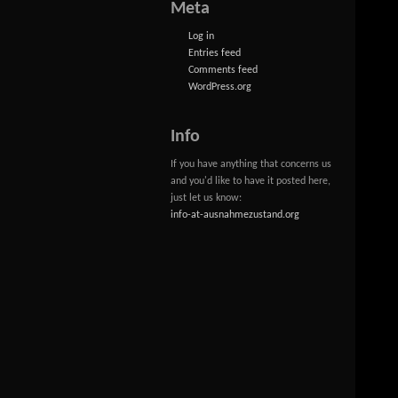
Meta
Log in
Entries feed
Comments feed
WordPress.org
Info
If you have anything that concerns us
and you'd like to have it posted here,
just let us know:
info-at-ausnahmezustand.org