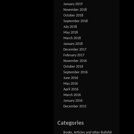
January 2019
November 2018
October 2018
September 2018
July 2018
May 2018
March 2018
January 2018
December 2017
February 2017
November 2016
October 2016
September 2016
June 2016
May 2016
April 2016
March 2016
January 2016
December 2015
Categories
Books, Articles and other Bullshit