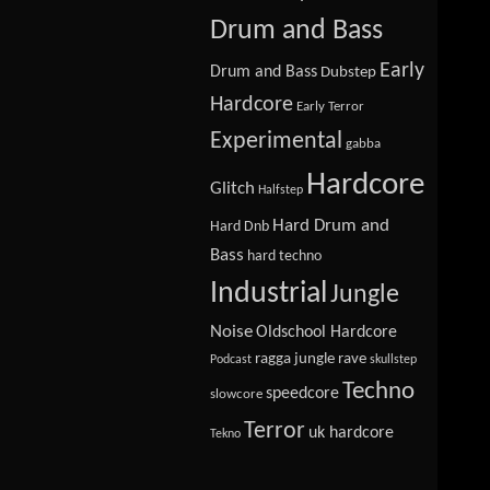
Drum and Bass
Early
Drum and Bass
Dubstep
Hardcore
Early Terror
Experimental
gabba
Hardcore
Glitch
Halfstep
Hard Drum and
Hard Dnb
Bass
hard techno
Industrial
Jungle
Noise
Oldschool Hardcore
ragga jungle
rave
Podcast
skullstep
Techno
speedcore
slowcore
Terror
uk hardcore
Tekno