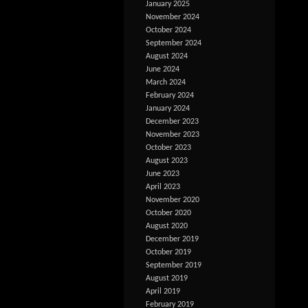
January 2025
November 2024
October 2024
September 2024
August 2024
June 2024
March 2024
February 2024
January 2024
December 2023
November 2023
October 2023
August 2023
June 2023
April 2023
November 2020
October 2020
August 2020
December 2019
October 2019
September 2019
August 2019
April 2019
February 2019