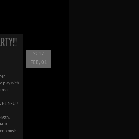
RTY!!
2017
FEB, 01
her
to play with
former
● LINEUP
gth,
NAIR
irdnbmusic