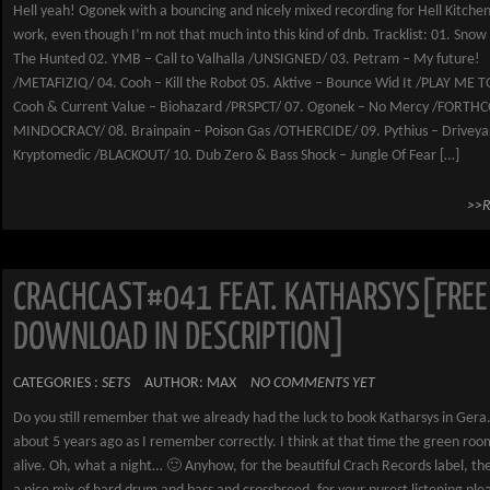
Hell yeah! Ogonek with a bouncing and nicely mixed recording for Hell Kitche
work, even though I’m not that much into this kind of dnb. Tracklist: 01. Snow
The Hunted 02. YMB – Call to Valhalla /UNSIGNED/ 03. Petram – My future!
/METAFIZIQ/ 04. Cooh – Kill the Robot 05. Aktive – Bounce Wid It /PLAY ME T
Cooh & Current Value – Biohazard /PRSPCT/ 07. Ogonek – No Mercy /FORT
MINDOCRACY/ 08. Brainpain – Poison Gas /OTHERCIDE/ 09. Pythius – Driveya
Kryptomedic /BLACKOUT/ 10. Dub Zero & Bass Shock – Jungle Of Fear […]
>>
CRACHCAST#041 FEAT. KATHARSYS[FREE
DOWNLOAD IN DESCRIPTION]
CATEGORIES :
SETS
AUTHOR: MAX
NO COMMENTS YET
Do you still remember that we already had the luck to book Katharsys in Gera.
about 5 years ago as I remember correctly. I think at that time the green room
alive. Oh, what a night… 🙂 Anyhow, for the beautiful Crach Records label, th