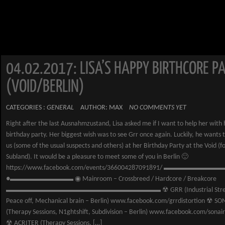
04.02.2017: LISA’S HAPPY BIRTHCORE PA
(VOID/BERLIN)
CATEGORIES :
GENERAL
AUTHOR: MAX
NO COMMENTS YET
Right after the last Ausnahmzustand, Lisa asked me if I want to help her with 
birthday party. Her biggest wish was to see Grr once again. Luckily, he wants 
us (some of the usual suspects and others) at her Birthday Party at the Void (
Subland). It would be a pleasure to meet some of you in Berlin 🙂
https://www.facebook.com/events/366004287091891/ ▬▬▬▬▬▬▬▬▬
●▬▬▬▬▬▬▬▬▬ ◉ Mainroom – Crossbreed / Hardcore / Breakcore
▬▬▬▬▬▬▬▬▬▬▬▬▬▬▬▬▬▬▬▬▬▬ ☢ GRR (Industrial Stren
Peace off, Mechanical brain – Berlin) www.facebook.com/grrdistortion ☢ SO
(Therapy Sessions, N1ghtshift, Subdivision – Berlin) www.facebook.com/sona
☢ ACRITER (Therapy Sessions, […]