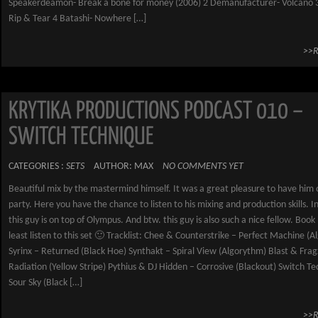
Speakerdeamon- Break a bone for money (2006) 2 Demanufacturer- Volcano 3
Rip & Tear 4 Batashi- Nowhere […]
>>
KRYTIKA PRODUCTIONS PODCAST 010 –
SWITCH TECHNIQUE
CATEGORIES :
SETS
AUTHOR: MAX
NO COMMENTS YET
Beautiful mix by the mastermind himself. It was a great pleasure to have him 
party. Here you have the chance to listen to his mixing and production skills. I
this guy is on top of Olympus. And btw. this guy is also such a nice fellow. Book
least listen to this set 🙂 Tracklist: Chee & Counterstrike – Perfect Machine (
Syrinx – Returned (Black Hoe) Synthakt – Spiral View (Algorythm) Blast & Fra
Radiation (Yellow Stripe) Pythius & DJ Hidden – Corrosive (Blackout) Switch T
Sour Sky (Black […]
>>