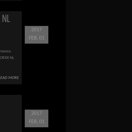
 NL
2017
FEB, 01
ormance.
WORXX NL
READ MORE
X
2017
FEB, 01