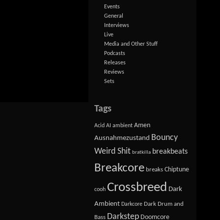
Events
General
Interviews
Live
Media and Other Stuff
Podcasts
Releases
Reviews
Sets
Tags
Amen
Acid
AI
ambient
Bouncy
Ausnahmezustand
Weird Shit
breakbeats
bratkilla
Breakcore
Chiptune
breaks
Crossbreed
Dark
cooh
Ambient
Dark Drum and
Darkcore
Darkstep
Doomcore
Bass