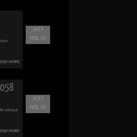
2017
FEB, 01
isten
READ MORE
 058
2017
FEB, 01
dly without
READ MORE