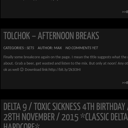
>>
TOLCHOK – AFTERNOON BREAKS
CATEGORIES :
SETS
AUTHOR: MAX
NO COMMENTS YET
Finally some breakcore again on the page. I mean the title suggests what the m
about. Grab a beer, get wasted and listen to the mix. But only at noon! Any ot
ok as well 😉 Download link:http://bit.ly/2k3i3HI
>>
DELTA 9 / TOXIC SICKNESS 4TH BIRTHDAY 
28TH NOVEMBER / 2015 *CLASSIC DELTA
HARDCORE*