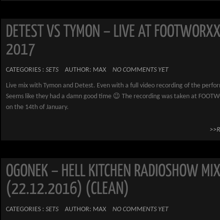
DETEST VS TYMON – LIVE AT FOOTWORXX
2017
CATEGORIES :
SETS
AUTHOR: MAX
NO COMMENTS YET
Live mix with Tymon and Detest. Even with a full video recording of the perf
Seems like they had a damn good time 😉 The recording was taken at FOOT
on the 14th of January.
>>
OGONEK – HELL KITCHEN RADIOSHOW MI
(22.12.2016) (CLEAN)
CATEGORIES :
SETS
AUTHOR: MAX
NO COMMENTS YET