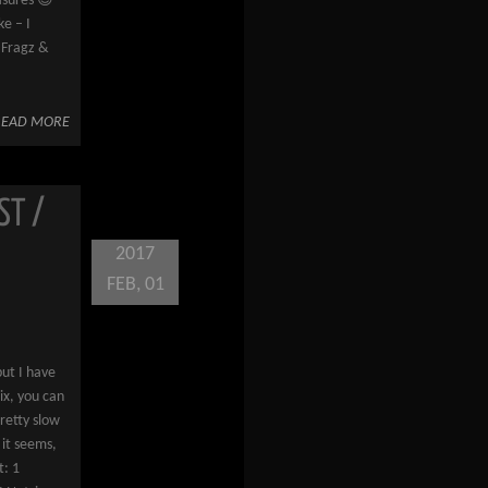
asures 😉
e – I
 Fragz &
READ MORE
ST /
2017
FEB, 01
but I have
ix, you can
retty slow
 it seems,
t: 1