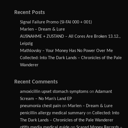
Recent Posts
Signal Failure Promo (SI-FAI 000 + 001)
Marlen – Dream & Lure
AUSNAHME + ZUSTAND – All Cores Are Broken 13.12.,
Leipzig
Mathlovsky – Your Money Has No Power Over Me
Collected: Into The Dark Lands – Chronicles of the Pale
Wanderer
Recent Comments
amoxicillin upset stomach symptoms
on
Adamant
Scream – No Man’s Land EP
pneumonia chest pain
on
Marlen – Dream & Lure
penicillin allergy medical summary
on
Collected: Into
The Dark Lands – Chronicles of the Pale Wanderer
otitis media medical guide
on
Scared Money Records –