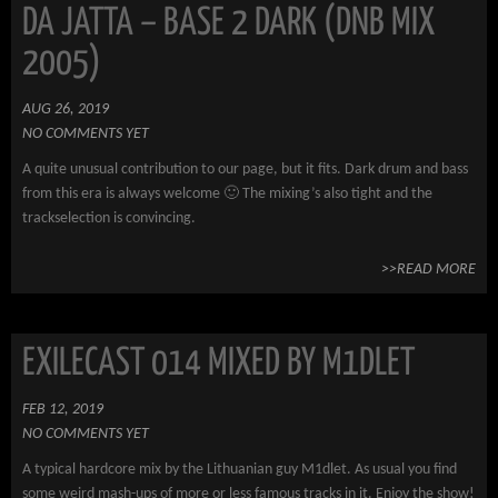
DA JATTA – BASE 2 DARK (DNB MIX
2005)
AUG 26, 2019
NO COMMENTS YET
A quite unusual contribution to our page, but it fits. Dark drum and bass
from this era is always welcome 🙂 The mixing’s also tight and the
trackselection is convincing.
>>READ MORE
EXILECAST 014 MIXED BY M1DLET
FEB 12, 2019
NO COMMENTS YET
A typical hardcore mix by the Lithuanian guy M1dlet. As usual you find
some weird mash-ups of more or less famous tracks in it. Enjoy the show!