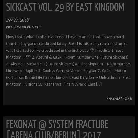
SICKCAST VOL. 29 BY EAST KINGDOM
JAN 27, 2018
NO COMMENTS YET
Now that’s what I call crossbreed! I have to admit that I have a hard
time finding good crossbreed lately. But this mix really reminded me of
why I started to like crossbreed in the first place 🙂 Tracklist: 1. East
Kingdom – ??? 2. Absurd & Ca2k – Room Number One (Future Sickness)
3. Absurd – Mekanizm (Future Sickness) 4. East Kingdom – Nightmares 5.
Limewax – Jupiter 6. Cooh & Current Value – Naglfar 7. Ca2k – Matrix
(Katharsys Remix) (Future Sickness) 8. East Kingdom – Unleashed 9. East
Kingdom – Visions 10. Katharsys – Train Wreck (East […]
>>READ MORE
FEXOMAT @ SYSTEM FRACTURE
[ARENA CLUB/BERLIN] 2017