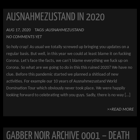
AUSNAHMEZUSTAND IN 2020
AUG 17, 2020
TAGS :
AUSNAHMEZUSTAND
NO COMMENTS YET
So holy crap! As usual we totally screwed up bringing you updates on a
regular basis. But well, in this year we could at least blame it on fucking
Corona. Let’s face the facts, we can’t blame everything we fuck up on
Corona. So what are we going to do in this this ruined 2020? We have no
clue. Before this pandemic started we planned a shitload of new
activities. For example our 10 years of Ausnahmezustand World
Domination Tour which obviously never took place. We were happily
looking forward to celebrating with you guys. Sadly, there is no way […]
>>READ MORE
GABBER NOIR ARCHIVE 0001 – DEATH