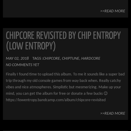
>>READ MORE
CHIPCORE REVISITED BY CHIP ENTROPY
(LOW ENTROPY)
MAY 02, 2018
TAGS :
CHIPCORE
,
CHIPTUNE
,
HARDCORE
NO COMMENTS YET
Finally I found time to upload this album. To me it sounds like a super bad
trip through my old console games from way back when. Really catchy
vibes and nice atmospheres. Simplistic but mesmerizing. Make up your
mind, you can get the album for free or donate a few bucks 😉
https://lowentropy.bandcamp.com/album/chipcore-revisited
>>READ MORE