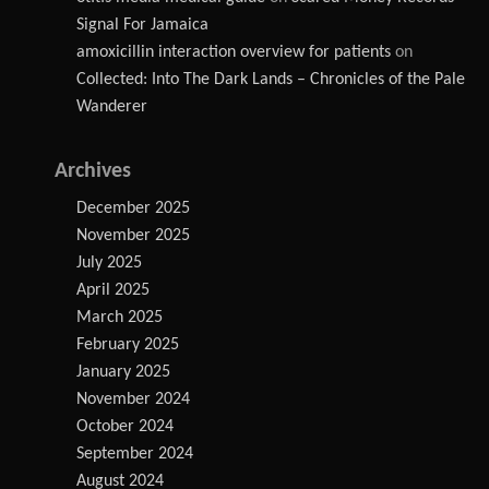
Signal For Jamaica
amoxicillin interaction overview for patients
on
Collected: Into The Dark Lands – Chronicles of the Pale
Wanderer
Archives
December 2025
November 2025
July 2025
April 2025
March 2025
February 2025
January 2025
November 2024
October 2024
September 2024
August 2024