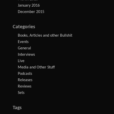
January 2016
December 2015
Categories
Books, Articles and other Bullshit
Events
General
Interviews
Live
Media and Other Stuff
Podcasts
Releases
Reviews
Sets
Tags