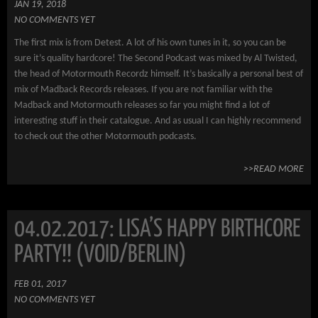
JAN 19, 2018
NO COMMENTS YET
The first mix is from Detest. A lot of his own tunes in it, so you can be
sure it’s quality hardcore! The Second Podcast was mixed by Al Twisted,
the head of Motormouth Recordz himself. It’s basically a personal best of
mix of Madback Records releases. If you are not familiar with the
Madback and Motormouth releases so far you might find a lot of
interesting stuff in their catalogue. And as usual I can highly recommend
to check out the other Motormouth podcasts.
>>READ MORE
04.02.2017: LISA’S HAPPY BIRTHCORE
PARTY!! (VOID/BERLIN)
FEB 01, 2017
NO COMMENTS YET