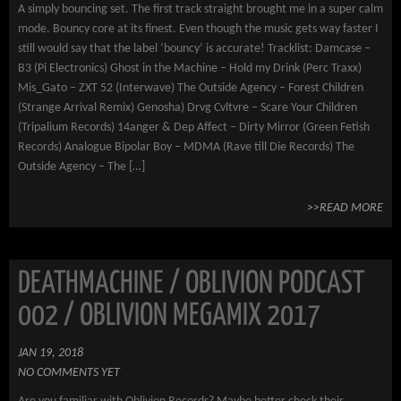
A simply bouncing set. The first track straight brought me in a super calm
mode. Bouncy core at its finest. Even though the music gets way faster I
still would say that the label ‘bouncy’ is accurate! Tracklist: Damcase –
B3 (Pi Electronics) Ghost in the Machine – Hold my Drink (Perc Traxx)
Mis_Gato – ZXT 52 (Interwave) The Outside Agency – Forest Children
(Strange Arrival Remix) Genosha) Drvg Cvltvre – Scare Your Children
(Tripalium Records) 14anger & Dep Affect – Dirty Mirror (Green Fetish
Records) Analogue Bipolar Boy – MDMA (Rave till Die Records) The
Outside Agency – The […]
>>READ MORE
DEATHMACHINE / OBLIVION PODCAST
002 / OBLIVION MEGAMIX 2017
JAN 19, 2018
NO COMMENTS YET