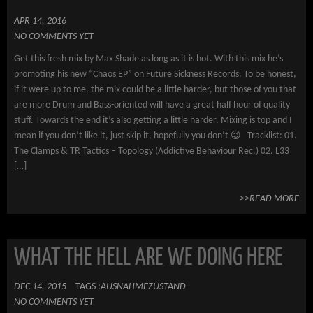
APR 14, 2016
NO COMMENTS YET
Get this fresh mix by Max Shade as long as it is hot. With this mix he’s
promoting his new “Chaos EP” on Future Sickness Records. To be honest,
if it were up to me, the mix could be a little harder, but those of you that
are more Drum and Bass-oriented will have a great half hour of quality
stuff. Towards the end it’s also getting a little harder. Mixing is top and I
mean if you don’t like it, just skip it, hopefully you don’t 😉 Tracklist: 01.
The Clamps & TR Tactics – Topology (Addictive Behaviour Rec.) 02. L33
[…]
>>READ MORE
WHAT THE HELL ARE WE DOING HERE
DEC 14, 2015
TAGS :
AUSNAHMEZUSTAND
NO COMMENTS YET