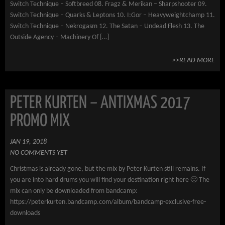
Switch Technique – Softbreed 08. Fragz & Merikan – Sharpshooter 09.
Switch Technique – Quarks & Leptons 10. I:Gor – Heavyweightchamp 11.
Switch Technique – Nekrogasm 12. The Satan – Undead Flesh 13. The
Outside Agency – Machinery Of […]
>>READ MORE
PETER KURTEN – ANTIXMAS 2017
PROMO MIX
JAN 19, 2018
NO COMMENTS YET
Christmas is already gone, but the mix by Peter Kurten still remains. If
you are into hard drums you will find your destination right here 🙂 The
mix can only be downloaded from bandcamp:
https://peterkurten.bandcamp.com/album/bandcamp-exclusive-free-
downloads