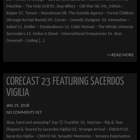
Machine – The Holy Grill 05. Dep Affect – Old War 06. My_Initials –
Ripper 07. Tymon – Warehouse 08. The Outside Agency – Forest Children
(Strange Arrival Remix) 09. Corner – Genetic Designer 10. Innovative –
Soiled 11. Defiler – Disobedience 12. Cubic Nomad – The Whole Universe
Surrenders 13. Helios Is Dead – International Frequencies 14. Stan
Grewzell – Coding […]
>>READ MORE
CORECAST 23 FEATURING SACERDOS
VIGILIA
JAN 19, 2018
NO COMMENTS YET
Slow, hard and annoying? Yup 🙂 Tracklist: 01. Natrion – Rip & Tear
(Ripped & Teared by Sacerdos Vigilia) 02. Strange Arrival – Eldritch 03.
Sacerdos Vigilia – CXXVIII 04. Synaptic Memories – Sensory Deprivation