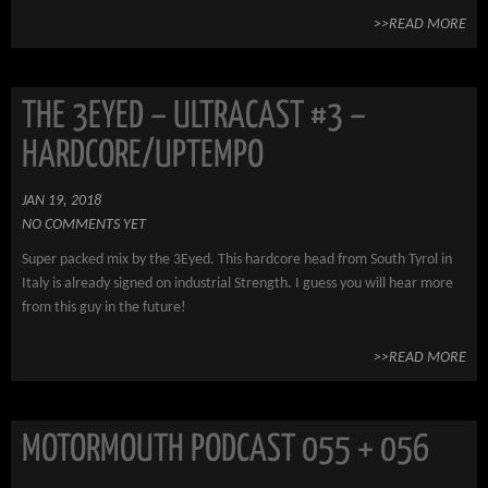
>>READ MORE
THE 3EYED – ULTRACAST #3 –
HARDCORE/UPTEMPO
JAN 19, 2018
NO COMMENTS YET
Super packed mix by the 3Eyed. This hardcore head from South Tyrol in
Italy is already signed on industrial Strength. I guess you will hear more
from this guy in the future!
>>READ MORE
MOTORMOUTH PODCAST 055 + 056