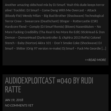
Another amazing oldschool mix by DJ Smurf. Yeah this dude keeps terror
alive! Tracklist: DJ Smurf – Come Deng With Me Overcast – Attack
(Bloody Fist) Wendy Milan – Big Bad Brother (Shockwave) Technological
Terror Crew – Swearcore (Deathchant) Stinger – Rottercastle (CSR)
Hardcore Fiend – Comply (DJ Smurf Remix) (Blown) Nasenbluten – No
More Fucking Credibility (Tha Real G No More Re-Edit) StickHead & Don
Demon – DemonHead (Darkcontroller & s’Aphira 2013 ReFix) Colonel
Stench – Baby (Norton) Akira 101 – Don´t Smoke Coke (Shockwave) DJ
Smurf – Shitter (Orig 97 version re-make) Dj Smurf – Fuck Me Geordie […]
>>READ MORE
AUDIOEXPLOITCAST #040 BY RUDI
RATTE
JAN 19, 2018
NO COMMENTS YET