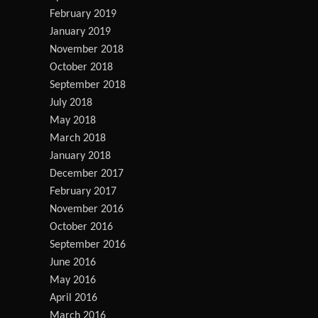
February 2019
January 2019
November 2018
October 2018
September 2018
July 2018
May 2018
March 2018
January 2018
December 2017
February 2017
November 2016
October 2016
September 2016
June 2016
May 2016
April 2016
March 2016