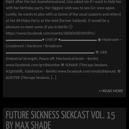
Right after the last Ausnahmzustand, Lisa asked me if I want to help her
with her birthday party. Her biggest wish was to see Grr once again.
Luckily, he wants to play with us (some of the usual suspects and others)
at her Birthday Party at the Void (former Subland). It would be a
pleasure to meet some of you in Berlin 🙂
https://www.facebook.com/events/366004287091891/
▬▬▬▬▬▬▬▬▬● LINEUP ●▬▬▬▬▬▬▬▬▬ ◉ Mainroom –
Crossbreed / Hardcore / Breakcore
▬▬▬▬▬▬▬▬▬▬▬▬▬▬▬▬▬▬▬▬▬▬ ☢ GRR
(Industrial Strength, Peace off, Mechanical brain – Berlin)
www.facebook.com/grrdistortion ☢ SONAIR (Therapy Sessions,
N1ghtshift, Subdivision – Berlin) www.facebook.com/sonairdnbmusic ☢
ACRITER (Therapy Sessions, […]
>>READ MORE
FUTURE SICKNESS SICKCAST VOL. 15
BY MAX SHADE