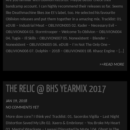
Are you familiar with Oblivion Records? Maybe better check their
bandcamp account. I can highly recommend their releases so far. Seems
like Deathmachine likes Joe Et’s label, too. He selected his favourite
Oblivion releases and put them together in a amazing mix. Tracklist: 01.
eDUB – Industrial Meat – OBLIVION005 02. Kader – Necessary Evil –
OBLIVION004 03. Stormtrooper – Welcome To Oblivion – OBLIVION004
04. Tugie – Ill Skills – OBLIVION007 05. Nonexistent – Blender –
Nonexistent – OBLIVION005 06. eDUB – I’m Not The Only One –
OBLIVION006 07. Dolphin – 2018 – OBLIVION001 08. Khaoz Engine – […]
>>READ MORE
THE RELIC @ BHS YEARMIX 2017
JAN 19, 2018
NO COMMENTS YET
More slow core? I think yes! Tracklist: 01. Sacerdos Vigilia – Last Night
Distortion Saved My Life 02. Xaero & Embrionyc – You Broke My Heart
03. Mental Wreckage – Lawaai (Disrupted by Mute.) 04. Ghost In The