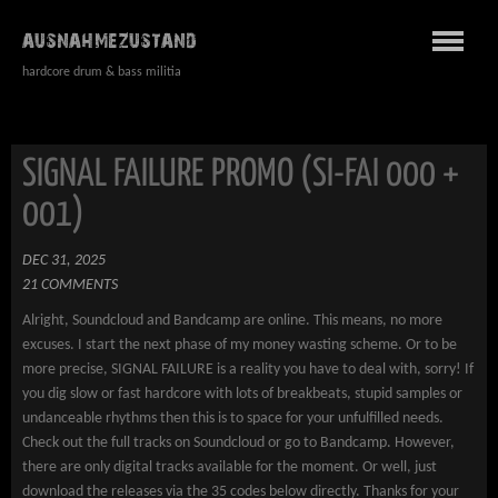
AUSNAHMEZUSTAND
hardcore drum & bass militia
SIGNAL FAILURE PROMO (SI-FAI 000 +
001)
DEC 31, 2025
21 COMMENTS
Alright, Soundcloud and Bandcamp are online. This means, no more
excuses. I start the next phase of my money wasting scheme. Or to be
more precise, SIGNAL FAILURE is a reality you have to deal with, sorry! If
you dig slow or fast hardcore with lots of breakbeats, stupid samples or
undanceable rhythms then this is to space for your unfulfilled needs.
Check out the full tracks on Soundcloud or go to Bandcamp. However,
there are only digital tracks available for the moment. Or well, just
download the releases via the 35 codes below directly. Thanks for your