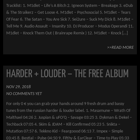
Tracklist: 1. M1dlet – Life’s A Bitch 2. Igneon System – Breakage 3. eDub
& The Straikerz – Get Loose 4. M1dlet – Psychosocial 5. M1dlet – Tears
Of Fear 6. The Satan – You Are Sick 7. Sei2ure – Suck My Dick 8. M1dlet –
Tell Me 9. Audio Assault – Insanity 10. DJ Producer – Modus Operandi 11.
M1dlet – Knock Them Out ( Brainrape Remix ) 12. M1dlet – Knock […]
>>READ MORE
HARDER + LOUDER – THE FREE ALBUM
NOV 29, 2018
NO COMMENTS YET
For only 0 € you can grab your hands around 9 fresh drum and bassy
tunes from the russian harder & louder label. 1. Masamune – Wrath Of
Malthael 04:26 2. Juspian & uFO’Q – Savage 03:25 3. Dykman & Dekel –
Techback 07:05 4. Skim & JDAM – Kill Confirmed 05:23 5. Snikta –
Mutation 07:57 6. Tekkno Kid – Feargoood 06:13 7. Impex – Simple
03:45 8. Bestial – Pulse 04:50 9. Fifthy & EarClear – Time to Play 05:33