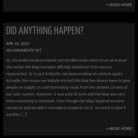
>>READ MORE
DID ANYTHING HAPPEN?
APR 16, 2023
NO COMMENTS YET
So, my lovely hardcore heads and terrible music lovers from all around
the world, this blog has been officially (whatever that means)
resurrected. Or to put it bluntly, we keep working on content again.
Actually, the reason we initially started this blog has always been to give
people an insight on cool interesting music from the darkest corners of
our solar system. However, it was a lot of work and the blog was very
time consuming to maintain. Even though the blog required so many
resources and we didn’t manage to properly run it, we want to give it
another […]
>>READ MORE