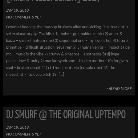
JAN 19, 2018
NO COMMENTS YET
Fexomat keeping the mashup business alive and kicking. The tracklist is
sel explanatory 😀 Tracklist: 1) moby – go (mulder remix) 2) amex &
kaiza – shrinz (malsum rmx) 3) sequential one – my love is hot 4) future
primitive – difficult situation (seva remix) 5) human error – impact 6) ice
mc – music is the vibe 7) crunky & sinecore – apotheose 8) dj hype –
peace, love & unity 9) marfan syndrome – hidden mothers 10) forgiven
soul – broken circuit 11) ctrl -dub beats vip (ed solo rmx) 12) the
masochist – fuck you bitch 13) […]
>>READ MORE
DJ SMURF @ THE ORIGINAL UPTEMPO
JAN 19, 2018
NO COMMENTS YET