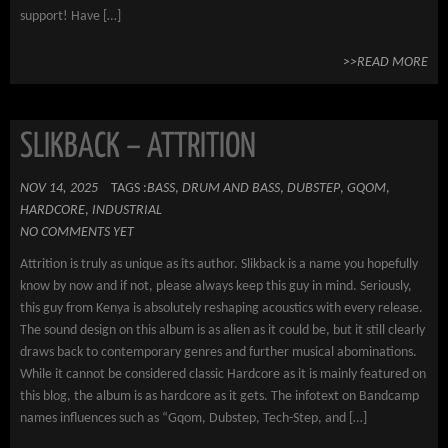
support! Have […]
>>READ MORE
SLIKBACK – ATTRITION
NOV 14, 2025
TAGS :
BASS
,
DRUM AND BASS
,
DUBSTEP
,
GQOM
,
HARDCORE
,
INDUSTRIAL
NO COMMENTS YET
Attrition is truly as unique as its author. Slikback is a name you hopefully
know by now and if not, please always keep this guy in mind. Seriously,
this guy from Kenya is absolutely reshaping acoustics with every release.
The sound design on this album is as alien as it could be, but it still clearly
draws back to contemporary genres and further musical abominations.
While it cannot be considered classic Hardcore as it is mainly featured on
this blog, the album is as hardcore as it gets. The infotext on Bandcamp
names influences such as “Gqom, Dubstep, Tech-Step, and […]