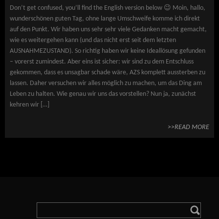
Don’t get confused, you’ll find the English version below 😉 Moin, hallo,
wunderschönen guten Tag, ohne lange Umschweife komme ich direkt
auf den Punkt. Wir haben uns sehr sehr viele Gedanken macht gemacht,
wie es weitergehen kann (und das nicht erst seit dem letzten
AUSNAHMEZUSTAND). So richtig haben wir keine Ideallösung gefunden
– vorerst zumindest. Aber eins ist sicher: wir sind zu dem Entschluss
gekommen, dass es unsagbar schade wäre, AZS komplett aussterben zu
lassen. Daher versuchen wir alles möglich zu machen, um das Ding am
Leben zu halten. Wie genau wir uns das vorstellen? Nun ja, zunächst
kehren wir […]
>>READ MORE