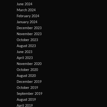
June 2024
March 2024
February 2024
January 2024
December 2023
November 2023
October 2023
August 2023
June 2023
April 2023
November 2020
October 2020
August 2020
December 2019
October 2019
September 2019
August 2019
April 2019