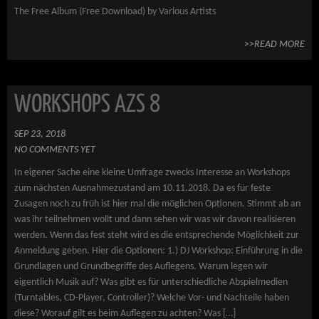
The Free Album (Free Download) by Various Artists
>>READ MORE
WORKSHOPS AZS 8
SEP 23, 2018
NO COMMENTS YET
In eigener Sache eine kleine Umfrage zwecks Interesse an Workshops
zum nächsten Ausnahmezustand am 10.11.2018. Da es für feste
Zusagen noch zu früh ist hier mal die möglichen Optionen. Stimmt ab an
was ihr teilnehmen wollt und dann sehen wir was wir davon realisieren
werden. Wenn das fest steht wird es die entsprechende Möglichkeit zur
Anmeldung geben. Hier die Optionen: 1.) DJ Workshop: Einführung in die
Grundlagen und Grundbegriffe des Auflegens. Warum legen wir
eigentlich Musik auf? Was gibt es für unterschiedliche Abspielmedien
(Turntables, CD-Player, Controller)? Welche Vor- und Nachteile haben
diese? Worauf gilt es beim Auflegen zu achten? Was […]