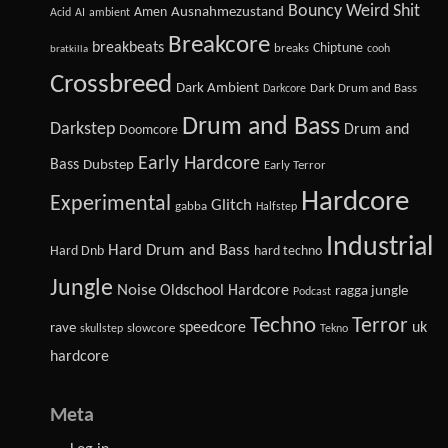
Bouncy Weird Shit
Amen
Ausnahmezustand
Acid
AI
ambient
Breakcore
breakbeats
Chiptune
breaks
cooh
bratkilla
Crossbreed
Dark Ambient
Dark Drum and Bass
Darkcore
Drum and Bass
Darkstep
Drum and
Doomcore
Early Hardcore
Bass
Dubstep
Early Terror
Hardcore
Experimental
Glitch
gabba
Halfstep
Industrial
Hard Drum and Bass
Hard Dnb
hard techno
Jungle
Noise
Oldschool Hardcore
ragga jungle
Podcast
Techno
Terror
speedcore
uk
rave
slowcore
skullstep
Tekno
hardcore
Meta