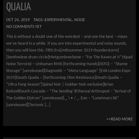
QUALIA
OCT 24, 2019
TAGS :
EXPERIMENTAL
,
NOISE
NO COMMENTS YET
This is without a doubt one of the weirdest – and one the best – mixes
we’ve heard in a while. If you are into experimental and noisy sounds,
then you will love this. Fifth Era[mittsommer 2019 thunderstorm]
[Sentinelese drum circle]Metgumbnerbone – “For The Raven pt II”16pad
Noise Terrorist – Unhuman RMX [forthcoming Hands]DEFCE – “Shame
Storage” [unreleased]Diagnostic – “Meta-Language” [EVA London Expo
2019]Death Qualia – [forthcoming Ohm Resistance]Death Qualia –
“Ultra Fang Season”[Spinal Noir | Gabber Noir exclusive]Brian
ReitzellDeath Cascade – “The Sending”Æthereal Arthropod – “Arrival of
The Golden Elytron” [unreleased]._ \ • / _. Eon – “Lunetmars X6”
[unreleased][Tectonic […]
>>READ MORE