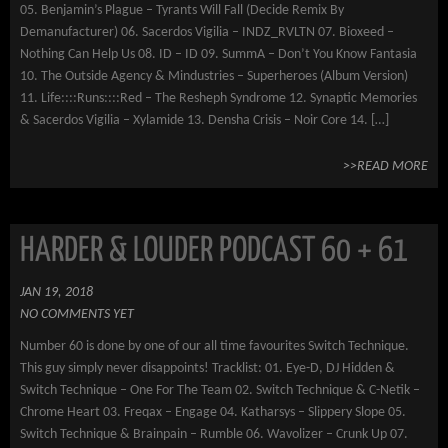
05. Benjamin’s Plague – Tyrants Will Fall (Decide Remix By
Demanufacturer) 06. Sacerdos Vigilia – INDZ_RVLTN 07. Bioxeed –
Nothing Can Help Us 08. ID – ID 09. SummA – Don’t You Know Fantasia
10. The Outside Agency & Mindustries – Superheroes (Album Version)
11. Life::::Runs::::Red – The Resheph Syndrome 12. Synaptic Memories
& Sacerdos Vigilia – Xylamide 13. Densha Crisis – Noir Core 14. […]
>>READ MORE
HARDER & LOUDER PODCAST 60 + 61
JAN 19, 2018
NO COMMENTS YET
Number 60 is done by one of our all time favourites Switch Technique.
This guy simply never disappoints! Tracklist: 01. Eye-D, DJ Hidden &
Switch Technique – One For The Team 02. Switch Technique & C-Netik –
Chrome Heart 03. Freqax – Engage 04. Katharsys – Slippery Slope 05.
Switch Technique & Brainpain – Rumble 06. Wavolizer – Crunk Up 07.