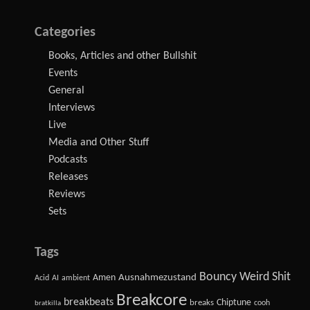
Categories
Books, Articles and other Bullshit
Events
General
Interviews
Live
Media and Other Stuff
Podcasts
Releases
Reviews
Sets
Tags
Bouncy Weird Shit
Amen
Ausnahmezustand
Acid
AI
ambient
Breakcore
breakbeats
Chiptune
breaks
cooh
bratkilla