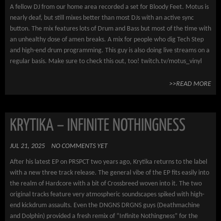
A fellow DJ from our home area recorded a set for Bloody Feet. Motus is
nearly deaf, but still mixes better than most DJs with an active sync
button. The mix features lots of Drum and Bass but most of the time with
an unhealthy dose of amen breaks. A mix for people who dig Tech Step
and high-end drum programming. This guy is also doing live streams on a
regular basis. Make sure to check this out, too! twitch.tv/motus_vinyl
>>READ MORE
KRYTIKA – INFINITE NOTHINGNESS
JUL 21, 2025
NO COMMENTS YET
After his latest EP on PRSPCT two years ago, Krytika returns to the label
with a new three track release. The general vibe of the EP fits easily into
the realm of Hardcore with a bit of Crossbreed woven into it. The two
original tracks feature very atmospheric soundscapes spiked with high-
end kickdrum assaults. Even the DNGNS DRGNS guys (Deathmachine
and Dolphin) provided a fresh remix of “Infinite Nothingness” for the