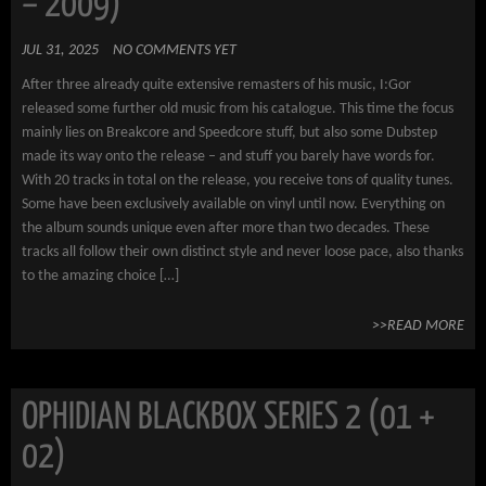
– 2009)
JUL 31, 2025
NO COMMENTS YET
After three already quite extensive remasters of his music, I:Gor
released some further old music from his catalogue. This time the focus
mainly lies on Breakcore and Speedcore stuff, but also some Dubstep
made its way onto the release – and stuff you barely have words for.
With 20 tracks in total on the release, you receive tons of quality tunes.
Some have been exclusively available on vinyl until now. Everything on
the album sounds unique even after more than two decades. These
tracks all follow their own distinct style and never loose pace, also thanks
to the amazing choice […]
>>READ MORE
OPHIDIAN BLACKBOX SERIES 2 (01 +
02)