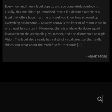
Every now and then a label pops up and you completely overlook it.
Luckily, this one didn’t go unnoticed. MKNK is a decent example of a
label that offers hope in a time of – well you know how screwed up
everything has become… Anyway, MKNK is the imprint of Manu le Malin
or at least he curates it. Moreover, there is a whole Hardcore squad
involved from the Astropolis guys, Trasher, and also distros such as Triple
Vision. The label also already has a distinct visual direction that really
shines. But what about the music? So far, 2 records […]
>>READ MORE