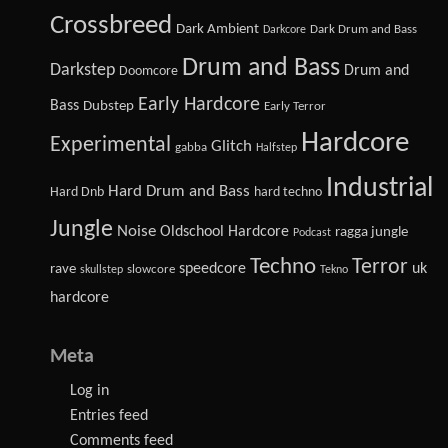
Crossbreed
Dark Ambient
Dark Drum and Bass
Darkcore
Drum and Bass
Darkstep
Drum and
Doomcore
Early Hardcore
Bass
Dubstep
Early Terror
Hardcore
Experimental
Glitch
gabba
Halfstep
Industrial
Hard Drum and Bass
Hard Dnb
hard techno
Jungle
Noise
Oldschool Hardcore
ragga jungle
Podcast
Techno
Terror
speedcore
uk
rave
slowcore
skullstep
Tekno
hardcore
Meta
Log in
Entries feed
Comments feed