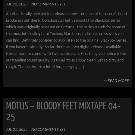
JUL 22, 2025
NO COMMENTS YET
Another totally unexpected release comes from one of Hardcore’s finest
producers out there. Ophidian currently reboots the Blackbox series
which was originally released on Enzyme. This series stands for some of
the most interesting hard Techno, Hardcore, Industrial crossovers you
can find. Definitely consider to also listen to the original Blackbox Series,
if you haven’t already! So far there are two digital releases available
(three more to come) with two tracks each. First thing you notice is the
outstanding sound quality. As usual it’s so crispy clean, yet so dirty and
rough. The tracks are a lot of fun, merging […]
>>READ MORE
MOTUS – BLOODY FEET MIXTAPE 04-
25
JUL 21, 2025
NO COMMENTS YET