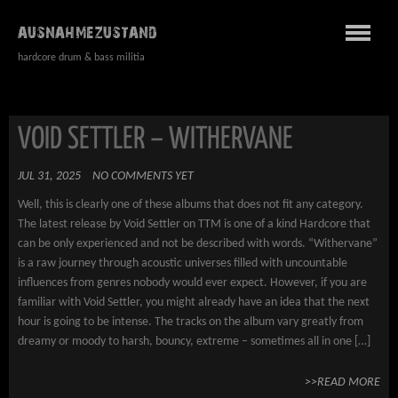
AUSNAHMEZUSTAND
hardcore drum & bass militia
VOID SETTLER – WITHERVANE
JUL 31, 2025
NO COMMENTS YET
Well, this is clearly one of these albums that does not fit any category.
The latest release by Void Settler on TTM is one of a kind Hardcore that
can be only experienced and not be described with words. “Withervane”
is a raw journey through acoustic universes filled with uncountable
influences from genres nobody would ever expect. However, if you are
familiar with Void Settler, you might already have an idea that the next
hour is going to be intense. The tracks on the album vary greatly from
dreamy or moody to harsh, bouncy, extreme – sometimes all in one […]
>>READ MORE