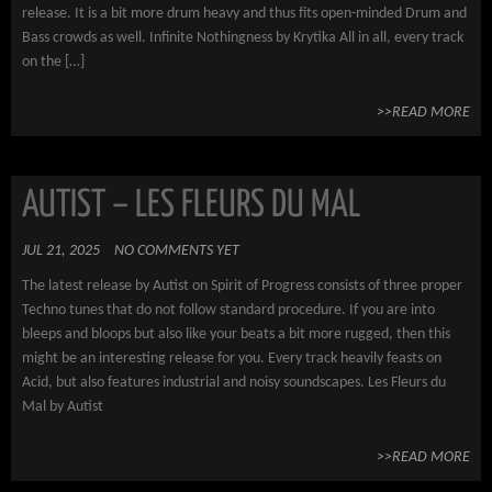
release. It is a bit more drum heavy and thus fits open-minded Drum and
Bass crowds as well. Infinite Nothingness by Krytika All in all, every track
on the […]
>>READ MORE
AUTIST – LES FLEURS DU MAL
JUL 21, 2025
NO COMMENTS YET
The latest release by Autist on Spirit of Progress consists of three proper
Techno tunes that do not follow standard procedure. If you are into
bleeps and bloops but also like your beats a bit more rugged, then this
might be an interesting release for you. Every track heavily feasts on
Acid, but also features industrial and noisy soundscapes. Les Fleurs du
Mal by Autist
>>READ MORE