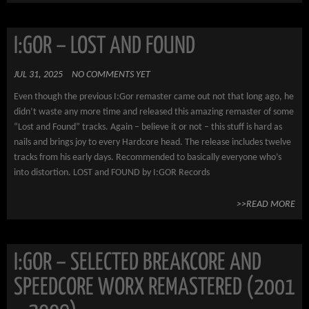
I:GOR – LOST AND FOUND
JUL 31, 2025
NO COMMENTS YET
Even though the previous I:Gor remaster came out not that long ago, he
didn’t waste any more time and released this amazing remaster of some
“Lost and Found” tracks. Again – believe it or not – this stuff is hard as
nails and brings joy to every Hardcore head. The release includes twelve
tracks from his early days. Recommended to basically everyone who’s
into distortion. LOST and FOUND by I:GOR Records
>>READ MORE
I:GOR – SELECTED BREAKCORE AND
SPEEDCORE WORX REMASTERED (2001