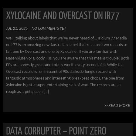
XYLOCAINE AND OVERCAST ON IR77
JUL 21, 2025
NO COMMENTS YET
Well, talking about labels that we’ve never heard of… Iridium 77 Media
or ir77 is an amazing new Australian Label that released two records so
far, one by Overcast and one by Xylocaine. If you are familiar with
Nasenbluten or Bloody Fist, you are aware that this means trouble. Both
EPs are honestly great and totally worth every second of it. While the
Overcast record is reminiscent of 90s darkside Jungle record with
fantastic atmospheres and interesting breakbeat chops, the one from
Xylocaine is just a super entertaining slab of wax. The records are as
rough as it gets, each […]
>>READ MORE
DATA CORRUPTER – POINT ZERO