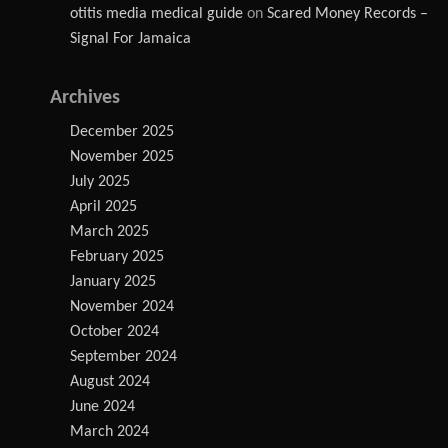
otitis media medical guide
on
Scared Money Records –
Signal For Jamaica
Archives
December 2025
November 2025
July 2025
April 2025
March 2025
February 2025
January 2025
November 2024
October 2024
September 2024
August 2024
June 2024
March 2024