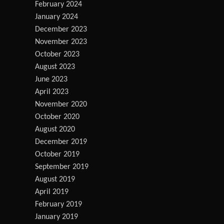
February 2024
January 2024
December 2023
November 2023
October 2023
August 2023
June 2023
April 2023
November 2020
October 2020
August 2020
December 2019
October 2019
September 2019
August 2019
April 2019
February 2019
January 2019