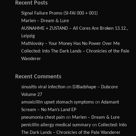
Recent Posts
Signal Failure Promo (SI-FAI 000 + 001)
Marlen – Dream & Lure
AUSNAHME + ZUSTAND – All Cores Are Broken 13.12.,
Leipzig
Mathlovsky – Your Money Has No Power Over Me
Collected: Into The Dark Lands – Chronicles of the Pale
Wanderer
Recent Comments
sinusitis viral infection
on
DJBadshape – Dubcore
Volume 27
amoxicillin upset stomach symptoms
on
Adamant
Scream – No Man’s Land EP
pneumonia chest pain
on
Marlen – Dream & Lure
penicillin allergy medical summary
on
Collected: Into
The Dark Lands – Chronicles of the Pale Wanderer