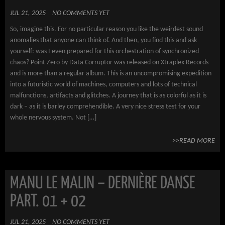
JUL 21, 2025
NO COMMENTS YET
So, imagine this. For no particular reason you like the weirdest sound
anomalies that anyone can think of. And then, you find this and ask
yourself: was I even prepared for this orchestration of synchronized
chaos? Point Zero by Data Corruptor was released on Xtraplex Records
and is more than a regular album. This is an uncompromising expedition
into a futuristic world of machines, computers and lots of technical
malfunctions, artifacts and glitches. A journey that is as colorful as it is
dark – as it is barley comprehendible. A very nice stress test for your
whole nervous system. Not […]
>>READ MORE
MANU LE MALIN – DERNIÈRE DANSE
PART. 01 + 02
JUL 21, 2025
NO COMMENTS YET