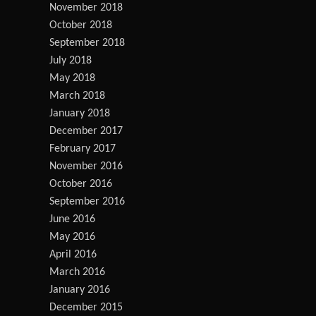
November 2018
October 2018
September 2018
July 2018
May 2018
March 2018
January 2018
December 2017
February 2017
November 2016
October 2016
September 2016
June 2016
May 2016
April 2016
March 2016
January 2016
December 2015