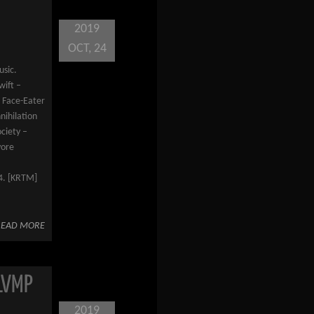
2019
OCT, 24
usic.
wift –
– Face-Eater
ihilation
ciety –
vore
14. [KRTM]
READ MORE
LVMP
2019