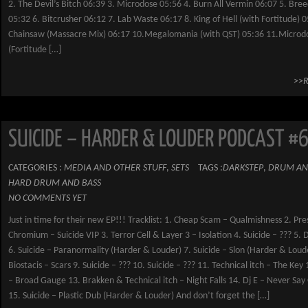
2. The Devil’s Bitch 06:39 3. Microdose 05:56 4. Burn All Vermin 06:07 5. Bree
05:32 6. Bitcrusher 06:12 7. Lab Waste 06:17 8. King of Hell (with Fortitude) 0
Chainsaw (Massacre Mix) 06:17 10.Megalomania (with QST) 05:36 11.Microd
(Fortitude […]
>>
SUICIDE – HARDER & LOUDER PODCAST #
CATEGORIES :
MEDIA AND OTHER STUFF
,
SETS
TAGS :
DARKSTEP
,
DRUM AN
HARD DRUM AND BASS
NO COMMENTS YET
Just in time for their new EP!!! Tracklist: 1. Cheap Scam – Qualmishness 2. Pre
Chromium – Suicide VIP 3. Terror Cell & Layer 3 – Isolation 4. Suicide – ??? 5. 
6. Suicide – Paranormality (Harder & Louder) 7. Suicide – Slon (Harder & Loud
Biostacis – Scars 9. Suicide – ??? 10. Suicide – ??? 11. Technical itch – The Key 
– Broad Gauge 13. Brakken & Technical itch – Night Falls 14. Dj E – Never Sa
15. Suicide – Plastic Dub (Harder & Louder) And don’t forget the […]