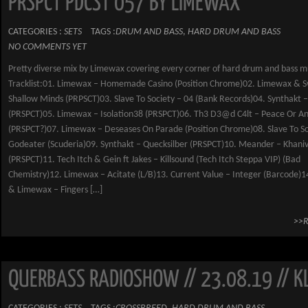
PRSPCT PDCST 057 BY LIMEWAX
CATEGORIES :
SETS
TAGS :
DRUM AND BASS
,
HARD DRUM AND BASS
NO COMMENTS YET
Pretty diverse mix by Limewax covering every corner of hard drum and bass m
Tracklist:01. Limewax – Homemade Casino (Position Chrome)02. Limewax & S
Shallow Minds (PRPSCT)03. Slave To Society – 04 (Bank Records)04. Synthakt 
(PRSPCT)05. Limewax – Isolation38 (PRSPCT)06. Th3 D3@d C4lt – Peace Or Ann
(PRSPCT?)07. Limewax – Deseases On Parade (Position Chrome)08. Slave To So
Godeater (Scuderia)09. Synthakt – Quecksilber (PRSPCT)10. Meander – Khani
(PRSPCT)11. Tech Itch & Gein ft Jakes – Killsound (Tech Itch Steppa VIP) (Bad
Chemistry)12. Limewax – Acitate (L/B)13. Current Value – Integer (Barcode)
& Limewax – Fingers […]
>>
QUERBASS RADIOSHOW // 23.08.19 // K