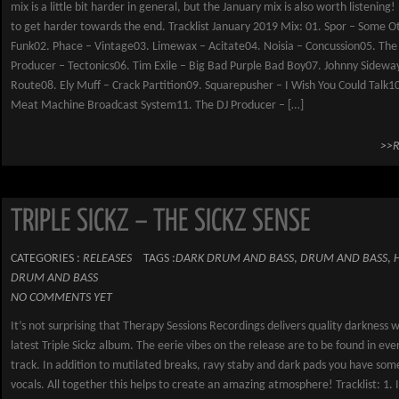
mix is a little bit harder in general, but the January mix is also worth listening
to get harder towards the end. Tracklist January 2019 Mix: 01. Spor – Some O
Funk02. Phace – Vintage03. Limewax – Acitate04. Noisia – Concussion05. The
Producer – Tectonics06. Tim Exile – Big Bad Purple Bad Boy07. Johnny Sideway
Route08. Ely Muff – Crack Partition09. Squarepusher – I Wish You Could Talk10.
Meat Machine Broadcast System11. The DJ Producer – […]
>>
TRIPLE SICKZ – THE SICKZ SENSE
CATEGORIES :
RELEASES
TAGS :
DARK DRUM AND BASS
,
DRUM AND BASS
,
DRUM AND BASS
NO COMMENTS YET
It’s not surprising that Therapy Sessions Recordings delivers quality darkness w
latest Triple Sickz album. The eerie vibes on the release are to be found in ever
track. In addition to mutilated breaks, ravy staby and dark pads you have som
vocals. All together this helps to create an amazing atmosphere! Tracklist: 1. 