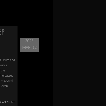
EP
2025
MAR, 12
rd Drum and
usly a
 the
the basses
of Crystal
, even
READ MORE