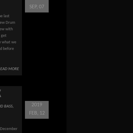
SEP, 07
e last
 new Drum
iew with
l get
ly what we
nd before
READ MORE
X
2019
D BASS
,
FEB, 12
he December