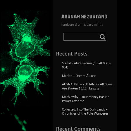
AUSNAHMEZUSTAND
hardcore drum & bass militia
Recent Posts
Signal Failure Promo (SI-FAI 000 +
001)
Marlen – Dream & Lure
AUSNAHME + ZUSTAND – All Cores
Are Broken 13.12., Leipzig
Mathlovsky – Your Money Has No
Power Over Me
Collected: Into The Dark Lands –
Chronicles of the Pale Wanderer
Recent Comments