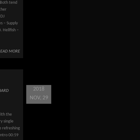
! Both tend
ther
 DJ
s – Supply
 Hellfish –
READ MORE
2018
HARD
NOV, 29
ith the
y single
e refreshing
Intro 00:59