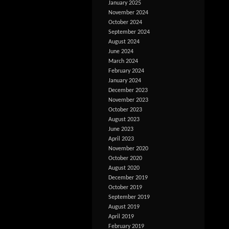
January 2025
November 2024
October 2024
September 2024
August 2024
June 2024
March 2024
February 2024
January 2024
December 2023
November 2023
October 2023
August 2023
June 2023
April 2023
November 2020
October 2020
August 2020
December 2019
October 2019
September 2019
August 2019
April 2019
February 2019