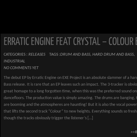
ERRATIC ENGINE FEAT CRYSTAL – COLOUR 
CATEGORIES :
RELEASES
TAGS :
DRUM AND BASS
,
HARD DRUM AND BASS
,
INDUSTRIAL
NO COMMENTS YET
The debut EP by Erratic Engine on EXE Project is an absolute slammer of a ha
Bass release. It is rare that an EP leaves such an impact. The 3-tracker is obvio
great homage to a long forgotten time, when this was the preferred sound on
dancefloors. The production value is simply amazing. The drums are banging, 
are booming and the atmospheres are haunting! But it is also the vocal power 
that lifts the second track “Colour” to new heights. Everything sounds so fresh
though the tracks obviously trigger the listener’s […]
>>