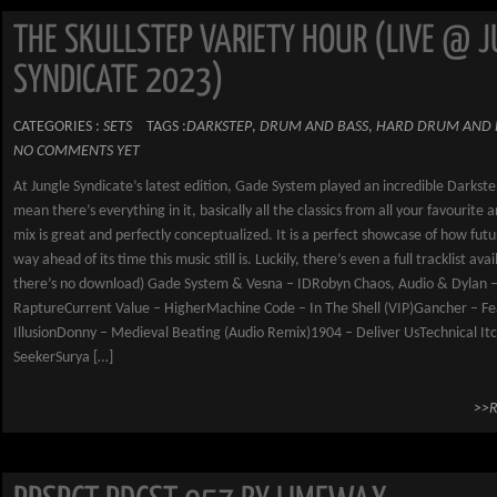
THE SKULLSTEP VARIETY HOUR (LIVE @ 
SYNDICATE 2023)
CATEGORIES :
SETS
TAGS :
DARKSTEP
,
DRUM AND BASS
,
HARD DRUM AND 
NO COMMENTS YET
At Jungle Syndicate’s latest edition, Gade System played an incredible Darkstep
mean there’s everything in it, basically all the classics from all your favourite a
mix is great and perfectly conceptualized. It is a perfect showcase of how futu
way ahead of its time this music still is. Luckily, there’s even a full tracklist avai
there’s no download) Gade System & Vesna – IDRobyn Chaos, Audio & Dylan 
RaptureCurrent Value – HigherMachine Code – In The Shell (VIP)Gancher – Fe
IllusionDonny – Medieval Beating (Audio Remix)1904 – Deliver UsTechnical It
SeekerSurya […]
>>