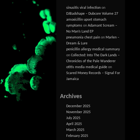
sinusitis viral infection
on
DJBadshape – Dubcore Volume 27
amoxicillin upset stomach
symptoms
on
Adamant Scream –
No Man’s Land EP
pneumonia chest pain
on
Marlen –
Dream & Lure
penicillin allergy medical summary
on
Collected: Into The Dark Lands –
Chronicles of the Pale Wanderer
otitis media medical guide
on
Scared Money Records – Signal For
Jamaica
Archives
December 2025
November 2025
July 2025
April 2025
March 2025
February 2025