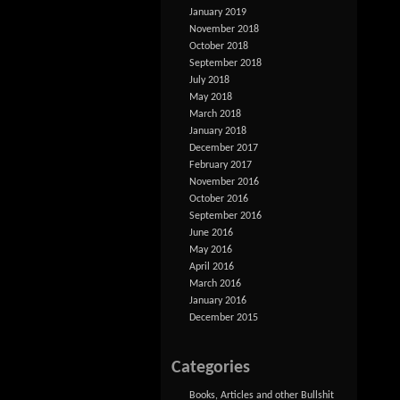
January 2019
November 2018
October 2018
September 2018
July 2018
May 2018
March 2018
January 2018
December 2017
February 2017
November 2016
October 2016
September 2016
June 2016
May 2016
April 2016
March 2016
January 2016
December 2015
Categories
Books, Articles and other Bullshit