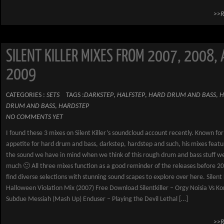
>>
SILENT KILLER MIXES FROM 2007, 2008,
2009
CATEGORIES :
SETS
TAGS :
DARKSTEP
,
HALFSTEP
,
HARD DRUM AND BASS
,
H
DRUM AND BASS
,
HARDSTEP
NO COMMENTS YET
I found these 3 mixes on Silent Killer’s soundcloud account recently. Known for
appetite for hard drum and bass, darkstep, hardstep and such, his mixes featu
the sound we have in mind when we think of this rough drum and bass stuff we
much 🙂 All three mixes function as a good reminder of the releases before 2
find diverse selections with stunning sound scapes to explore over here. Silent 
Halloween Violation Mix (2007) Free Download Silentkiller – Orgy Noisia Vs Kon
Subdue Messiah (Mash Up) Enduser – Playing the Devil Lethal […]
>>