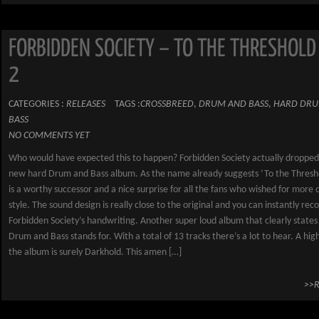
FORBIDDEN SOCIETY – TO THE THRESHOLD
2
CATEGORIES :
RELEASES
TAGS :
CROSSBREED
,
DRUM AND BASS
,
HARD DRU
BASS
NO COMMENTS YET
Who would have expected this to happen? Forbidden Society actually dropped
new hard Drum and Bass album. As the name already suggests ‘To the Thresho
is a worthy successor and a nice surprise for all the fans who wished for more o
style. The sound design is really close to the original and you can instantly rec
Forbidden Society’s handwriting. Another super loud album that clearly state
Drum and Bass stands for. With a total of 13 tracks there’s a lot to hear. A hig
the album is surely Darkhold. This amen […]
>>