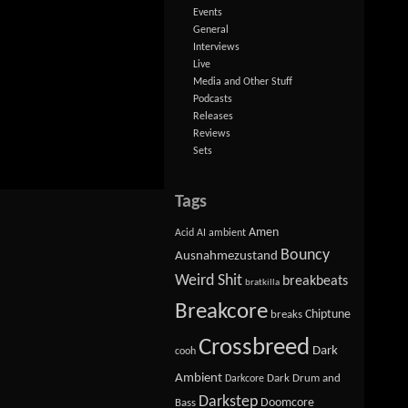
Events
General
Interviews
Live
Media and Other Stuff
Podcasts
Releases
Reviews
Sets
Tags
Amen
Acid
AI
ambient
Bouncy
Ausnahmezustand
Weird Shit
breakbeats
bratkilla
Breakcore
Chiptune
breaks
Crossbreed
Dark
cooh
Ambient
Dark Drum and
Darkcore
Darkstep
Doomcore
Bass