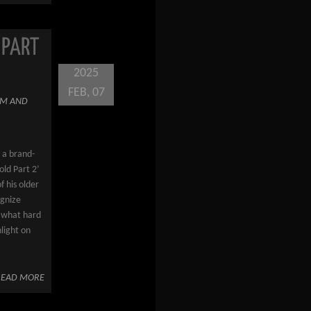
 PART
2025
FEB, 07
M AND
 a brand-
ld Part 2’
f his older
ognize
s what hard
hlight on
READ MORE