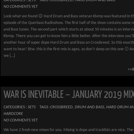
CATEGORIES :
SETS
TAGS :
CROSSBREED
,
HARD DRUM AND BASS
NO COMMENTS YET
Look what we found 😉 Hard Drum and Bass veteran Klvmp was featured in th
episode of the Querbass Radioshow. The first half of the show contains some
and Bass tunes. The second part which starts at about 50 minutes is an interv
Klvmp. There you can get to know him a little better. After the interview you’l
another hour of super dope Hard Drum and Bass an Crossbreed. So this exact
want to hear! Btw. this is the first mix in ages, so don’t sleep on this one 🙂 A
we […]
>>
WAR IS INEVITABLE – JANUARY 2019 MI
CATEGORIES :
SETS
TAGS :
CROSSBREED
,
DRUM AND BASS
,
HARD DRUM AN
HARDCORE
NO COMMENTS YET
We have 2 fresh new mixes for you. Mixing is dope and tracklists are nice. T