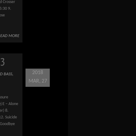
d Crosser
5:30 9.
ose
READ MORE
63
2018
D BASS
,
MAR, 27
ssure
Dj E – Alone
er) 8.
12. Suicide
y Goodbye