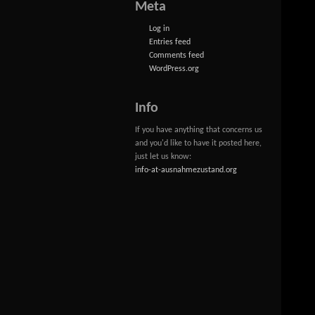
Meta
Log in
Entries feed
Comments feed
WordPress.org
Info
If you have anything that concerns us
and you'd like to have it posted here,
just let us know:
info-at-ausnahmezustand.org