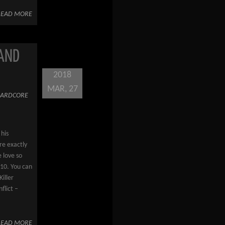
READ MORE
 AND
2018
MAR, 27
ARDCORE
 his
re exactly
 love so
010. You can
Killer
flict –
READ MORE