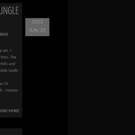
JUNGLE
2023
JUN, 25
BASS
 set. I
rtists. The
ristic and
lable (sadly
–
ar Or
ch – Hunter
READ MORE