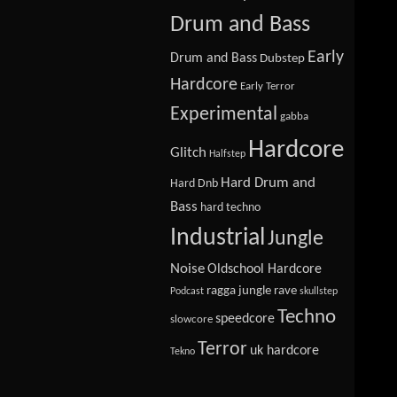
Drum and Bass
Early
Drum and Bass
Dubstep
Hardcore
Early Terror
Experimental
gabba
Hardcore
Glitch
Halfstep
Hard Drum and
Hard Dnb
Bass
hard techno
Industrial
Jungle
Noise
Oldschool Hardcore
ragga jungle
rave
Podcast
skullstep
Techno
speedcore
slowcore
Terror
uk hardcore
Tekno