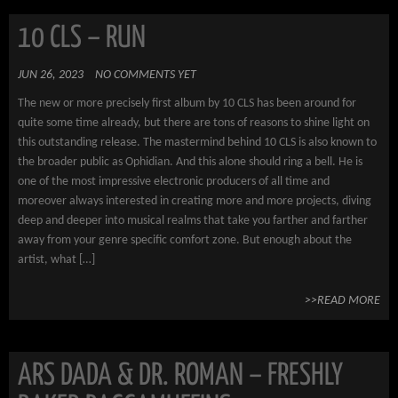
10 CLS – RUN
JUN 26, 2023
NO COMMENTS YET
The new or more precisely first album by 10 CLS has been around for
quite some time already, but there are tons of reasons to shine light on
this outstanding release. The mastermind behind 10 CLS is also known to
the broader public as Ophidian. And this alone should ring a bell. He is
one of the most impressive electronic producers of all time and
moreover always interested in creating more and more projects, diving
deep and deeper into musical realms that take you farther and farther
away from your genre specific comfort zone. But enough about the
artist, what […]
>>READ MORE
ARS DADA & DR. ROMAN – FRESHLY