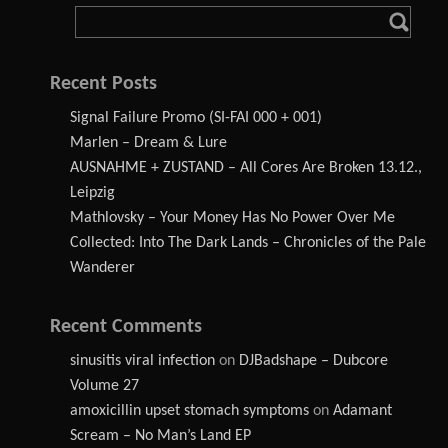
Recent Posts
Signal Failure Promo (SI-FAI 000 + 001)
Marlen – Dream & Lure
AUSNAHME + ZUSTAND – All Cores Are Broken 13.12.,
Leipzig
Mathlovsky – Your Money Has No Power Over Me
Collected: Into The Dark Lands – Chronicles of the Pale
Wanderer
Recent Comments
sinusitis viral infection
on
DJBadshape – Dubcore
Volume 27
amoxicillin upset stomach symptoms
on
Adamant
Scream – No Man’s Land EP