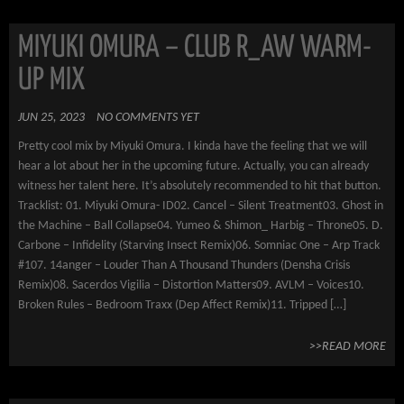
MIYUKI OMURA – CLUB R_AW WARM-
UP MIX
JUN 25, 2023
NO COMMENTS YET
Pretty cool mix by Miyuki Omura. I kinda have the feeling that we will
hear a lot about her in the upcoming future. Actually, you can already
witness her talent here. It’s absolutely recommended to hit that button.
Tracklist: 01. Miyuki Omura- ID02. Cancel – Silent Treatment03. Ghost in
the Machine – Ball Collapse04. Yumeo & Shimon_ Harbig – Throne05. D.
Carbone – Infidelity (Starving Insect Remix)06. Somniac One – Arp Track
#107. 14anger – Louder Than A Thousand Thunders (Densha Crisis
Remix)08. Sacerdos Vigilia – Distortion Matters09. AVLM – Voices10.
Broken Rules – Bedroom Traxx (Dep Affect Remix)11. Tripped […]
>>READ MORE