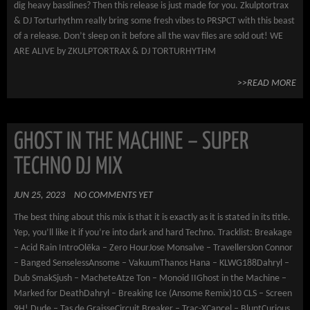
dig heavy basslines? Then this release is just made for you. Zkulptortrax
& DJ Torturhythm really bring some fresh vibes to PRSPCT with this beast
of a release. Don’t sleep on it before all the wav files are sold out! WE
ARE ALIVE by ZKULPTORTRAX & DJ TORTURHYTHM
>>READ MORE
GHOST IN THE MACHINE – SUPER
TECHNO DJ MIX
JUN 25, 2023
NO COMMENTS YET
The best thing about this mix is that it is exactly as it is stated in its title.
Yep, you’ll like it if you’re into dark and hard Techno. Tracklist: Breakage
– Acid Rain IntroOlēka – Zero HourJose Monsalve – TravellersJon Connor
– Banged SenselessAnsome – VakuumThanos Hana – KLWG188Dahryl –
Dub SmakSjush – MacheteAtze Ton – Monoid IIGhost in the Machine –
Marked for DeathDahryl – Breaking Ice (Ansome Remix)10 CLS – Screen
9H! Dude – Tas de GraisseCircuit Breaker – Trac-XCancel – BluntCurious