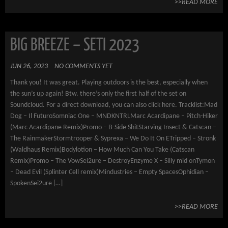
>>READ MORE
BIG BREEZE – SETI 2023
JUN 26, 2023
NO COMMENTS YET
Thank you! It was great. Playing outdoors is the best, especially when
the sun’s up again! Btw. there’s only the first half of the set on
Soundcloud. For a direct download, you can also click here. Tracklist:Mad
Dog – Il FuturoSomniac One – MNDKNTRLMarc Acardipane – Pitch-Hiker
(Marc Acardipane Remix)Promo – B-Side ShitStarving Insect & Catscan –
The RainmakerStormtrooper & Syprexa – We Do It On ETripped – Stronk
(Waldhaus Remix)Bodylotion – How Much Can You Take (Catscan
Remix)Promo – The VowSei2ure – DestroyEnzyme X – Silly mid onTymon
– Dead Evil (Splinter Cell remix)Mindustries – Empty SpacesOphidian –
SpokenSei2ure […]
>>READ MORE