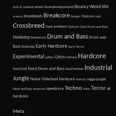
Bouncy Weird Shit
Amen
Ausnahmezustand
Acid
AI
ambient
Breakcore
breakbeats
Chiptune
breaks
cooh
bratkilla
Crossbreed
Dark Ambient
Dark Drum and Bass
Darkcore
Drum and Bass
Darkstep
Drum and
Doomcore
Early Hardcore
Bass
Dubstep
Early Terror
Hardcore
Experimental
Glitch
gabba
Halfstep
Industrial
Hard Drum and Bass
Hard Dnb
hard techno
Jungle
Noise
Oldschool Hardcore
ragga jungle
Podcast
Techno
Terror
speedcore
uk
rave
slowcore
skullstep
Tekno
hardcore
Meta