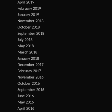
April 2019
February 2019
January 2019
November 2018
October 2018
September 2018
July 2018
May 2018
March 2018
January 2018
December 2017
February 2017
November 2016
October 2016
September 2016
June 2016
May 2016
April 2016