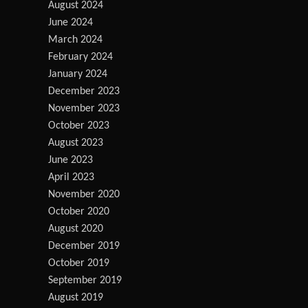
August 2024
June 2024
March 2024
February 2024
January 2024
December 2023
November 2023
October 2023
August 2023
June 2023
April 2023
November 2020
October 2020
August 2020
December 2019
October 2019
September 2019
August 2019