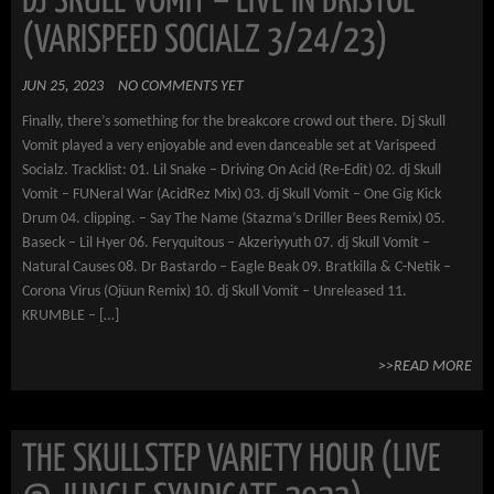
DJ SKULL VOMIT – LIVE IN BRISTOL
(VARISPEED SOCIALZ 3/24/23)
JUN 25, 2023
NO COMMENTS YET
Finally, there’s something for the breakcore crowd out there. Dj Skull
Vomit played a very enjoyable and even danceable set at Varispeed
Socialz. Tracklist: 01. Lil Snake – Driving On Acid (Re-Edit) 02. dj Skull
Vomit – FUNeral War (AcidRez Mix) 03. dj Skull Vomit – One Gig Kick
Drum 04. clipping. – Say The Name (Stazma’s Driller Bees Remix) 05.
Baseck – Lil Hyer 06. Feryquitous – Akzeriyyuth 07. dj Skull Vomit –
Natural Causes 08. Dr Bastardo – Eagle Beak 09. Bratkilla & C-Netik –
Corona Virus (Ojüun Remix) 10. dj Skull Vomit – Unreleased 11.
KRUMBLE – […]
>>READ MORE
THE SKULLSTEP VARIETY HOUR (LIVE