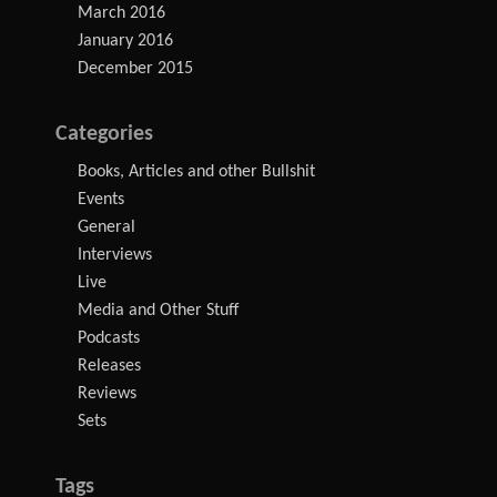
March 2016
January 2016
December 2015
Categories
Books, Articles and other Bullshit
Events
General
Interviews
Live
Media and Other Stuff
Podcasts
Releases
Reviews
Sets
Tags