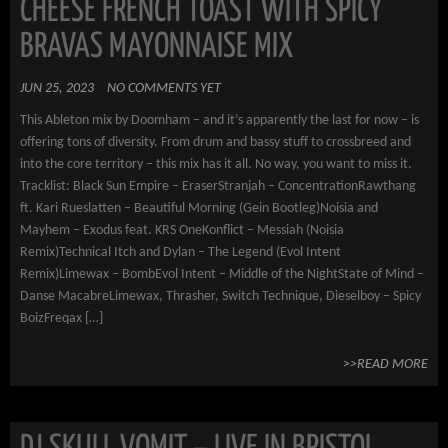
CHEESE FRENCH TOAST WITH SPICY
BRAVAS MAYONNAISE MIX
JUN 25, 2023
NO COMMENTS YET
This Ableton mix by Doomham – and it’s apparently the last for now – is
offering tons of diversity. From drum and bassy stuff to crossbreed and
into the core territory – this mix has it all. No way, you want to miss it.
Tracklist: Black Sun Empire – EraserStranjah – ConcentrationRawthang
ft. Kari Rueslatten – Beautiful Morning (Gein Bootleg)Noisia and
Mayhem – Exodus feat. KRS OneKonflict – Messiah (Noisia
Remix)Technical Itch and Dylan – The Legend (Evol Intent
Remix)Limewax – BombEvol Intent – Middle of the NightState of Mind –
Danse MacabreLimewax, Thrasher, Switch Technique, Dieselboy – Spicy
BoizFreqax […]
>>READ MORE