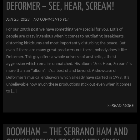
DEFORMER – SEE, HEAR, SCREAM!
JUN 25, 2023
NO COMMENTS YET
For our 200th post we have something very special for you. Lot’s of
people are crazy ingenious when it comes to mutilating breakbeats,
distorting kickdrums and most importantly disturbing the peace. But
even if there are many great producers out there, nobody does it like
Deformer. This guy offers a whole universe of aesthetic, atheist
aggression which remains unmatched. His album “See, Hear, Scream” is
more than an “album”, it’s a best of and beyond. A showcase of
Deformer’s musical endeavors which already have started in 1993. It’s
unbelievable how much these productions stick out even when it comes
to […]
>>READ MORE
DOOMHAM – THE SERRANO HAM AND