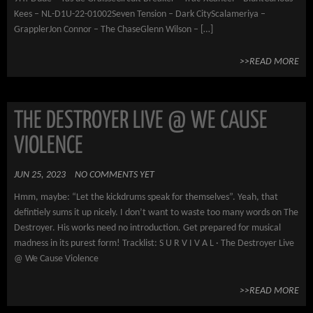
Kees – NL-D1U-22-01002Seven Tension – Dark CityScalameriya –
GrapplerJon Connor – The ChaseGlenn Wilson – […]
>>READ MORE
THE DESTROYER LIVE @ WE CAUSE
VIOLENCE
JUN 25, 2023
NO COMMENTS YET
Hmm, maybe: “Let the kickdrums speak for themselves”. Yeah, that
defintiely sums it up nicely. I don’t want to waste too many words on The
Destroyer. His works need no introduction. Get prepared for musical
madness in its purest form! Tracklist: S U R V I V A L · The Destroyer Live
@ We Cause Violence
>>READ MORE