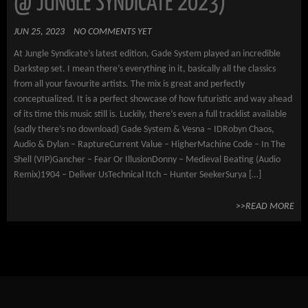
@ JUNGLE SYNDICATE 2023)
JUN 25, 2023
NO COMMENTS YET
At Jungle Syndicate’s latest edition, Gade System played an incredible
Darkstep set. I mean there’s everything in it, basically all the classics
from all your favourite artists. The mix is great and perfectly
conceptualized. It is a perfect showcase of how futuristic and way ahead
of its time this music still is. Luckily, there’s even a full tracklist available
(sadly there’s no download) Gade System & Vesna – IDRobyn Chaos,
Audio & Dylan – RaptureCurrent Value – HigherMachine Code – In The
Shell (VIP)Gancher – Fear Or IllusionDonny – Medieval Beating (Audio
Remix)1904 – Deliver UsTechnical Itch – Hunter SeekerSurya […]
>>READ MORE