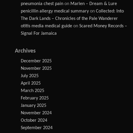
pneumonia chest pain
on
Marlen – Dream & Lure
penicillin allergy medical summary
on
Collected: Into
The Dark Lands – Chronicles of the Pale Wanderer
otitis media medical guide
on
Scared Money Records –
Signal For Jamaica
Archives
December 2025
November 2025
July 2025
April 2025
March 2025
February 2025
January 2025
November 2024
October 2024
September 2024