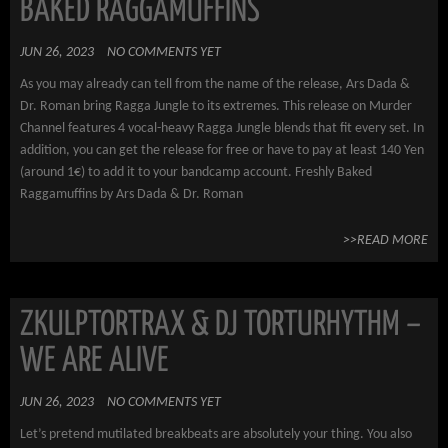
BAKED RAGGAMUFFINS
JUN 26, 2023
NO COMMENTS YET
As you may already can tell from the name of the release, Ars Dada &
Dr. Roman bring Ragga Jungle to its extremes. This release on Murder
Channel features 4 vocal-heavy Ragga Jungle blends that fit every set. In
addition, you can get the release for free or have to pay at least 140 Yen
(around 1€) to add it to your bandcamp account. Freshly Baked
Raggamuffins by Ars Dada & Dr. Roman
>>READ MORE
ZKULPTORTRAX & DJ TORTURHYTHM –
WE ARE ALIVE
JUN 26, 2023
NO COMMENTS YET
Let’s pretend mutilated breakbeats are absolutely your thing. You also