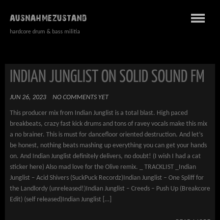
AUSNAHMEZUSTAND
hardcore drum & bass militia
INDIAN JUNGLIST ON SOLID SOUND FM
JUN 26, 2023
NO COMMENTS YET
This producer mix from Indian Junglist is a total blast. High paced
breakbeats, crazy fast kick drums and tons of ravey vocals make this mix
a no brainer. This is must for dancefloor oriented destruction. And let’s
be honest, nothing beats mashing up everything you can get your hands
on. And Indian Junglist definitely delivers, no doubt! (I wish I had a cat
sticker here) Also mad love for the Olive remix. _ TRACKLIST _Indian
Junglist – Acid Shivers (SuckPuck Recordz)Indian Junglist – One Spliff for
the Landlordy (unreleased!)Indian Junglist – Creeds – Push Up (Breakcore
Edit) (self released)Indian Junglist […]