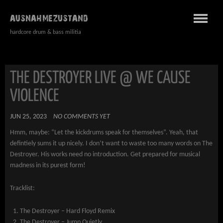
AUSNAHMEZUSTAND
hardcore drum & bass militia
THE DESTROYER LIVE @ WE CAUSE
VIOLENCE
JUN 25, 2023
NO COMMENTS YET
Hmm, maybe: “Let the kickdrums speak for themselves”. Yeah, that
defintiely sums it up nicely. I don’t want to waste too many words on The
Destroyer. His works need no introduction. Get prepared for musical
madness in its purest form!
Tracklist:
The Destroyer – Hard Floyd Remix
The Destroyer – Jump Quietly