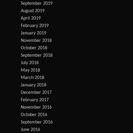
September 2019
August 2019
April 2019
February 2019
January 2019
November 2018
October 2018
September 2018
July 2018
May 2018
March 2018
January 2018
December 2017
February 2017
November 2016
October 2016
September 2016
June 2016