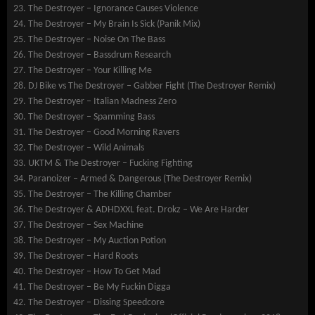
The Destroyer – Ignorance Causes Violence
The Destroyer – My Brain Is Sick (Panik Mix)
The Destroyer – Noise On The Bass
The Destroyer – Bassdrum Research
The Destroyer – Your Killing Me
DJ Bike vs The Destroyer – Gabber Fight (The Destroyer Remix)
The Destroyer – Italian Madness Zero
The Destroyer – Spamming Bass
The Destroyer – Good Morning Ravers
The Destroyer – Wild Animals
UKTM & The Destroyer – Fucking Fighting
Paranoizer – Armed & Dangerous (The Destroyer Remix)
The Destroyer – The Killing Chamber
The Destroyer & ADHDXXL feat. Drokz – We Are Harder
The Destroyer – Sex Machine
The Destroyer – My Auction Potion
The Destroyer – Hard Roots
The Destroyer – How To Get Mad
The Destroyer – Be My Fuckin Digga
The Destroyer – Dissing Speedcore