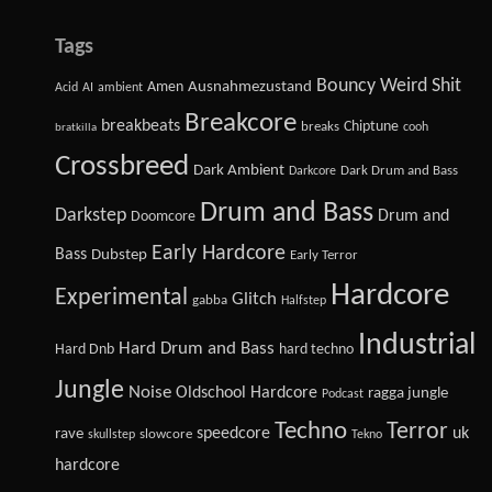
Tags
Bouncy Weird Shit
Amen
Ausnahmezustand
Acid
AI
ambient
Breakcore
breakbeats
Chiptune
breaks
cooh
bratkilla
Crossbreed
Dark Ambient
Dark Drum and Bass
Darkcore
Drum and Bass
Darkstep
Drum and
Doomcore
Early Hardcore
Bass
Dubstep
Early Terror
Hardcore
Experimental
Glitch
gabba
Halfstep
Industrial
Hard Drum and Bass
Hard Dnb
hard techno
Jungle
Noise
Oldschool Hardcore
ragga jungle
Podcast
Techno
Terror
speedcore
uk
rave
slowcore
skullstep
Tekno
hardcore