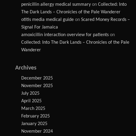
penicillin allergy medical summary
on
Collected: Into
The Dark Lands – Chronicles of the Pale Wanderer
otitis media medical guide
on
Scared Money Records –
Signal For Jamaica
amoxicillin interaction overview for patients
on
Collected: Into The Dark Lands – Chronicles of the Pale
Wanderer
Archives
December 2025
November 2025
July 2025
April 2025
March 2025
February 2025
January 2025
November 2024