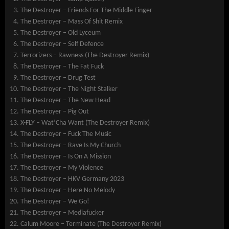
The Destroyer – Friends For The Middle Finger
The Destroyer – Mass Of Shit Remix
The Destroyer – Old Lyceum
The Destroyer – Self Defence
Terrorizers – Rawness (The Destroyer Remix)
The Destroyer – The Fat Fuck
The Destroyer – Drug Test
The Destroyer – The Night Stalker
The Destroyer – The New Head
The Destroyer – Pig Out
X-FLY – Wat’Cha Want (The Destroyer Remix)
The Destroyer – Fuck The Music
The Destroyer – Rave Is My Church
The Destroyer – Is On A Mission
The Destroyer – My Violence
The Destroyer – HKV Germany 2023
The Destroyer – Here No Melody
The Destroyer – We Go!
The Destroyer – Mediafucker
Calum Moore – Terminate (The Destroyer Remix)