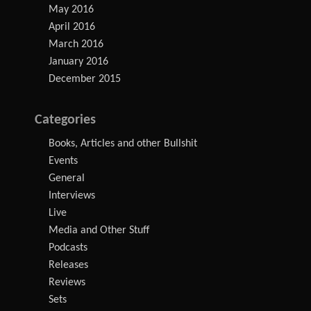
May 2016
April 2016
March 2016
January 2016
December 2015
Categories
Books, Articles and other Bullshit
Events
General
Interviews
Live
Media and Other Stuff
Podcasts
Releases
Reviews
Sets