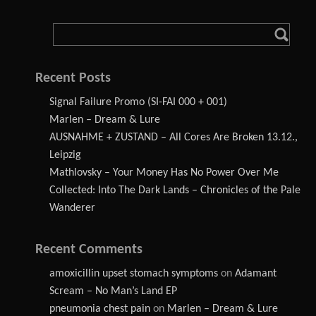
Recent Posts
Signal Failure Promo (SI-FAI 000 + 001)
Marlen – Dream & Lure
AUSNAHME + ZUSTAND – All Cores Are Broken 13.12.,
Leipzig
Mathlovsky – Your Money Has No Power Over Me
Collected: Into The Dark Lands – Chronicles of the Pale
Wanderer
Recent Comments
amoxicillin upset stomach symptoms
on
Adamant
Scream – No Man’s Land EP
pneumonia chest pain
on
Marlen – Dream & Lure