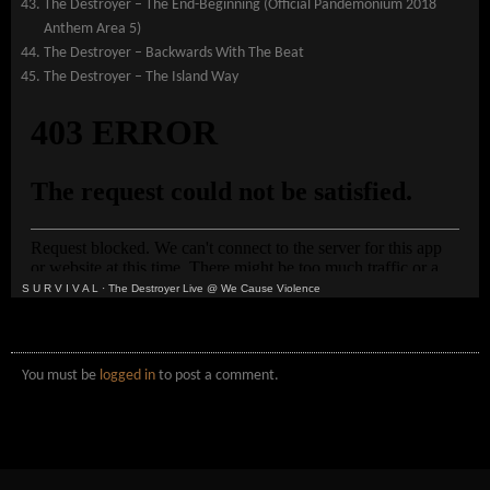
The Destroyer – The End-Beginning (Official Pandemonium 2018
Anthem Area 5)
The Destroyer – Backwards With The Beat
The Destroyer – The Island Way
S U R V I V A L
·
The Destroyer Live @ We Cause Violence
You must be
logged in
to post a comment.