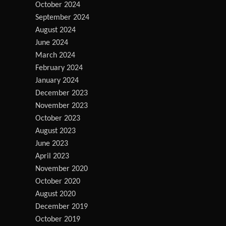
October 2024
September 2024
August 2024
June 2024
March 2024
February 2024
January 2024
December 2023
November 2023
October 2023
August 2023
June 2023
April 2023
November 2020
October 2020
August 2020
December 2019
October 2019