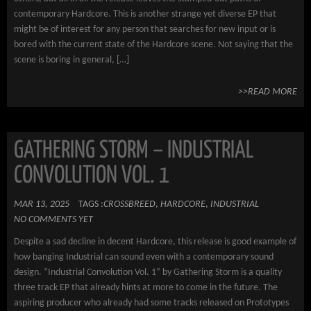
contemporary Hardcore. This is another strange yet diverse EP that
might be of interest for any person that searches for new input or is
bored with the current state of the Hardcore scene. Not saying that the
scene is boring in general, […]
>>READ MORE
GATHERING STORM – INDUSTRIAL
CONVOLUTION VOL. 1
MAR 13, 2025
TAGS :
CROSSBREED
,
HARDCORE
,
INDUSTRIAL
NO COMMENTS YET
Despite a sad decline in decent Hardcore, this release is good example of
how banging Industrial can sound even with a contemporary sound
design. “Industrial Convolution Vol. 1” by Gathering Storm is a quality
three track EP that already hints at more to come in the future. The
aspiring producer who already had some tracks released on Prototypes