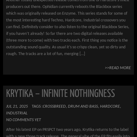
Another totally unexpected release comes from one of Hardcore’s finest
producers out there. Ophidian currently reboots the Blackbox series
which was originally released on Enzyme. This series stands for some of
the most interesting hard Techno, Hardcore, Industrial crossovers you
can find. Definitely consider to also listen to the original Blackbox Series,
if you haven’t already! So far there are two digital releases available
(three more to come) with two tracks each. First thing you notice is the
outstanding sound quality. As usual it’s so crispy clean, yet so dirty and
rough. The tracks are a lot of fun, merging […]
>>READ MORE
KRYTIKA – INFINITE NOTHINGNESS
JUL 21, 2025
TAGS :
CROSSBREED
,
DRUM AND BASS
,
HARDCORE
,
INDUSTRIAL
NO COMMENTS YET
After his latest EP on PRSPCT two years ago, Krytika returns to the label
with a new three track release. The general vibe of the EP fits easily into