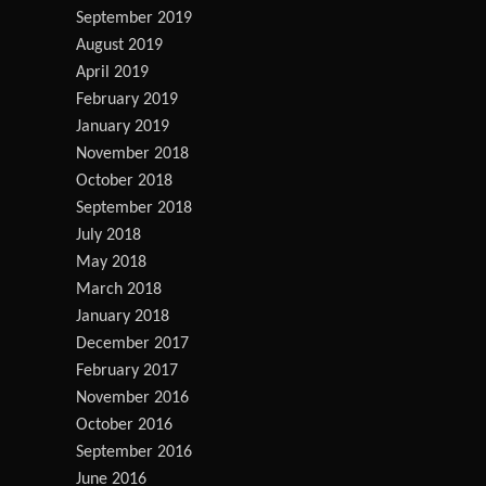
September 2019
August 2019
April 2019
February 2019
January 2019
November 2018
October 2018
September 2018
July 2018
May 2018
March 2018
January 2018
December 2017
February 2017
November 2016
October 2016
September 2016
June 2016