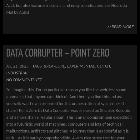
Acid, but also features industrial and noisy soundscapes. Les Fleurs du
Mal by Autist
>>READ MORE
DATA CORRUPTER – POINT ZERO
JUL 21, 2025
TAGS :
BREAKCORE
,
EXPERIMENTAL
,
GLITCH
,
INDUSTRIAL
NO COMMENTS YET
So, imagine this. For no particular reason you like the weirdest sound
anomalies that anyone can think of. And then, you find this and ask
yourself: was I even prepared for this orchestration of synchronized
chaos? Point Zero by Data Corruptor was released on Xtraplex Records
and is more than a regular album. This is an uncompromising expedition
into a futuristic world of machines, computers and lots of technical
malfunctions, artifacts and glitches. A journey that is as colorful as it is
dark – as it is barley comprehendible. A very nice stress test for your