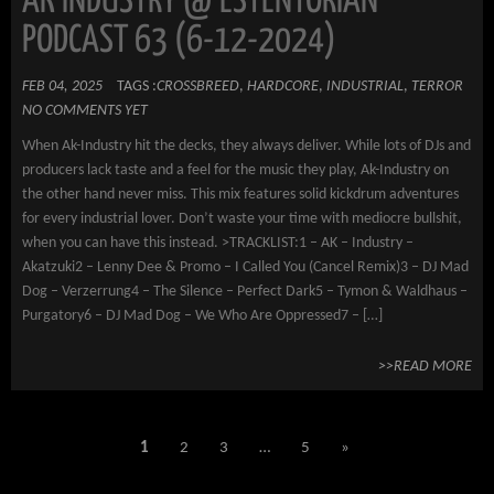
AK INDUSTRY @ ESTENTORIAN
PODCAST 63 (6-12-2024)
FEB 04, 2025
TAGS :
CROSSBREED
,
HARDCORE
,
INDUSTRIAL
,
TERROR
NO COMMENTS YET
When Ak-Industry hit the decks, they always deliver. While lots of DJs and
producers lack taste and a feel for the music they play, Ak-Industry on
the other hand never miss. This mix features solid kickdrum adventures
for every industrial lover. Don’t waste your time with mediocre bullshit,
when you can have this instead. >TRACKLIST:1 – AK – Industry –
Akatzuki2 – Lenny Dee & Promo – I Called You (Cancel Remix)3 – DJ Mad
Dog – Verzerrung4 – The Silence – Perfect Dark5 – Tymon & Waldhaus –
Purgatory6 – DJ Mad Dog – We Who Are Oppressed7 – […]
>>READ MORE
1
2
3
…
5
»