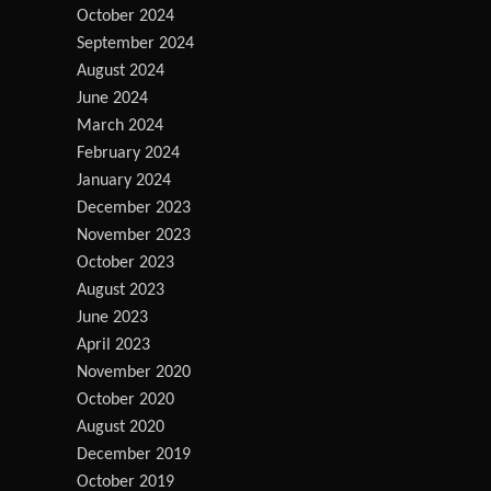
October 2024
September 2024
August 2024
June 2024
March 2024
February 2024
January 2024
December 2023
November 2023
October 2023
August 2023
June 2023
April 2023
November 2020
October 2020
August 2020
December 2019
October 2019