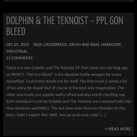
DOLPHIN & THE TEKNOIST – PPL GON
BLEED
DEC 05, 2025
TAGS :
CROSSBREED
,
DRUM AND BASS
,
HARDCORE
,
INDUSTRIAL
21 COMMENTS
There is a new Dolphin and The Teknoist EP that came out not long ago
on PRSPCT. “Ppl Gon Bleed” is the absolute battle weapon for every
dancefloor. Each track stands out for itself. The title track is surely a lot
of fun and a bit stupid (but of course in the best way imaginable). The
other two tracks are equally well crafted and also worth checking out.
Both individual tracks by Dolphin and The Teknoist are crammed with Hip
Hop-Hardcore aesthetics. The last tune even features Flowdan on the
lyrics. Didn’t expect this! Well, now go grab your copy! […]
>>READ MORE