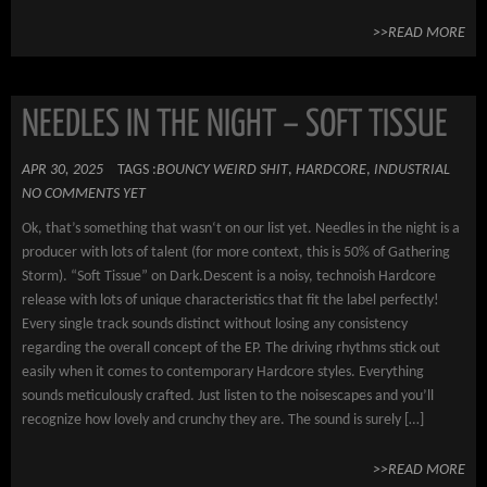
>>READ MORE
NEEDLES IN THE NIGHT – SOFT TISSUE
APR 30, 2025
TAGS :
BOUNCY WEIRD SHIT
,
HARDCORE
,
INDUSTRIAL
NO COMMENTS YET
Ok, that’s something that wasn‘t on our list yet. Needles in the night is a
producer with lots of talent (for more context, this is 50% of Gathering
Storm). “Soft Tissue” on Dark.Descent is a noisy, technoish Hardcore
release with lots of unique characteristics that fit the label perfectly!
Every single track sounds distinct without losing any consistency
regarding the overall concept of the EP. The driving rhythms stick out
easily when it comes to contemporary Hardcore styles. Everything
sounds meticulously crafted. Just listen to the noisescapes and you’ll
recognize how lovely and crunchy they are. The sound is surely […]
>>READ MORE