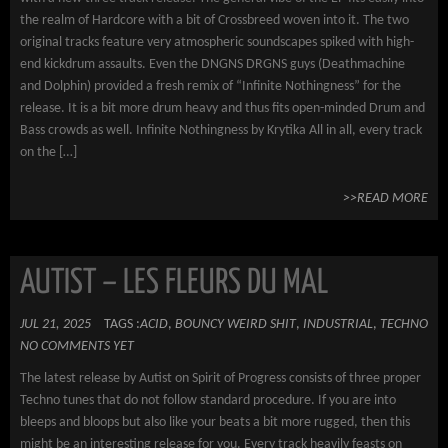
the realm of Hardcore with a bit of Crossbreed woven into it. The two
original tracks feature very atmospheric soundscapes spiked with high-
end kickdrum assaults. Even the DNGNS DRGNS guys (Deathmachine
and Dolphin) provided a fresh remix of “Infinite Nothingness” for the
release. It is a bit more drum heavy and thus fits open-minded Drum and
Bass crowds as well. Infinite Nothingness by Krytika All in all, every track
on the […]
>>READ MORE
AUTIST – LES FLEURS DU MAL
JUL 21, 2025
TAGS :
ACID
,
BOUNCY WEIRD SHIT
,
INDUSTRIAL
,
TECHNO
NO COMMENTS YET
The latest release by Autist on Spirit of Progress consists of three proper
Techno tunes that do not follow standard procedure. If you are into
bleeps and bloops but also like your beats a bit more rugged, then this
might be an interesting release for you. Every track heavily feasts on