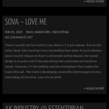
>>READ MORE
SOVA – LOVE ME
FEB 05, 2025
TAGS :
HARDCORE
,
INDUSTRIAL
NO COMMENTS YET
There’s usually not too much to say about a 1-track release. But on the
other hand, this track has more storytelling than some 4-track releases.
Sova’s recent release on Reer is extremely well-produced, the sound
design is on point and it has everything else contemporary hardcore
needs. However, it’s the buildup and the atmosphere that makes the
track stick out. The track is developing constantly and manages to stay
interesting all the time. Love Me by SOVA
>>READ MORE