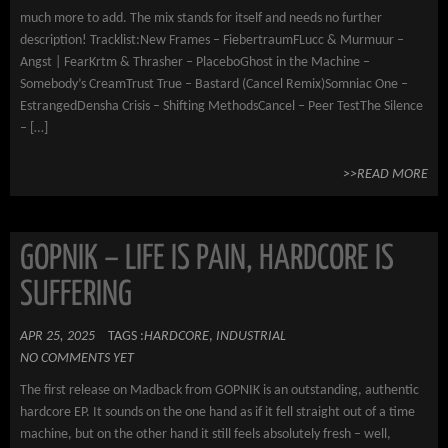
much more to add. The mix stands for itself and needs no further
description! Tracklist:New Frames – FiebertraumFLucc & Murmuur –
Angst | FearKrtm & Thrasher – PlaceboGhost in the Machine –
Somebody’s CreamTrust True – Bastard (Cancel Remix)Somniac One –
EstrangedDensha Crisis – Shifting MethodsCancel – Peer TestThe Silence
– […]
>>READ MORE
GOPNIK – LIFE IS PAIN, HARDCORE IS
SUFFERING
APR 25, 2025
TAGS :
HARDCORE
,
INDUSTRIAL
NO COMMENTS YET
The first release on Madback from GOPNIK is an outstanding, authentic
hardcore EP. It sounds on the one hand as if it fell straight out of a time
machine, but on the other hand it still feels absolutely fresh – well,