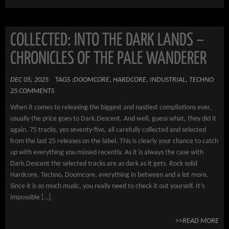
COLLECTED: INTO THE DARK LANDS –
CHRONICLES OF THE PALE WANDERER
DEC 05, 2025
TAGS :
DOOMCORE
,
HARDCORE
,
INDUSTRIAL
,
TECHNO
25 COMMENTS
When it comes to releasing the biggest and nastiest compilations ever,
usually the price goes to Dark.Descent. And well, guess what, they did it
again. 75 tracks, yes seventy-five, all carefully collected and selected
from the last 25 releases on the label. This is clearly your chance to catch
up with everything you missed recently. As it is always the case with
Dark.Descent the selected tracks are as dark as it gets. Rock solid
Hardcore, Techno, Doomcore, everything in between and a lot more.
Since it is so much music, you really need to check it out yourself. It’s
impossible […]
>>READ MORE