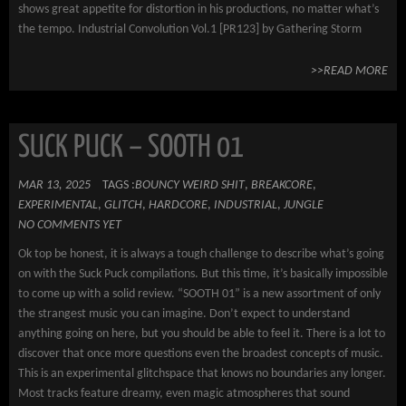
shows great appetite for distortion in his productions, no matter what’s
the tempo. Industrial Convolution Vol.1 [PR123] by Gathering Storm
>>READ MORE
SUCK PUCK – SOOTH 01
MAR 13, 2025
TAGS :
BOUNCY WEIRD SHIT
,
BREAKCORE
,
EXPERIMENTAL
,
GLITCH
,
HARDCORE
,
INDUSTRIAL
,
JUNGLE
NO COMMENTS YET
Ok top be honest, it is always a tough challenge to describe what’s going
on with the Suck Puck compilations. But this time, it’s basically impossible
to come up with a solid review. “SOOTH 01” is a new assortment of only
the strangest music you can imagine. Don’t expect to understand
anything going on here, but you should be able to feel it. There is a lot to
discover that once more questions even the broadest concepts of music.
This is an experimental glitchspace that knows no boundaries any longer.
Most tracks feature dreamy, even magic atmospheres that sound