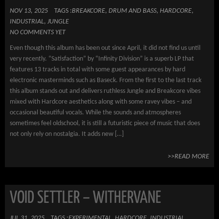
NOV 13, 2025
TAGS :
BREAKCORE
,
DRUM AND BASS
,
HARDCORE
,
INDUSTRIAL
,
JUNGLE
NO COMMENTS YET
Even though this album has been out since April, it did not find us until
very recently. “Satisfaction” by “Infinity Division” is a superb LP that
features 13 tracks in total with some guest appearances by hard
electronic masterminds such as Baseck. From the first to the last track
this album stands out and delivers ruthless Jungle and Breakcore vibes
mixed with Hardcore aesthetics along with some ravey vibes – and
occasional beautiful vocals. While the sounds and atmospheres
sometimes feel oldschool, it is still a futuristic piece of music that does
not only rely on nostalgia. It adds new […]
>>READ MORE
VOID SETTLER – WITHERVANE
JUL 31, 2025
TAGS :
EXPERIMENTAL
,
HARDCORE
,
INDUSTRIAL