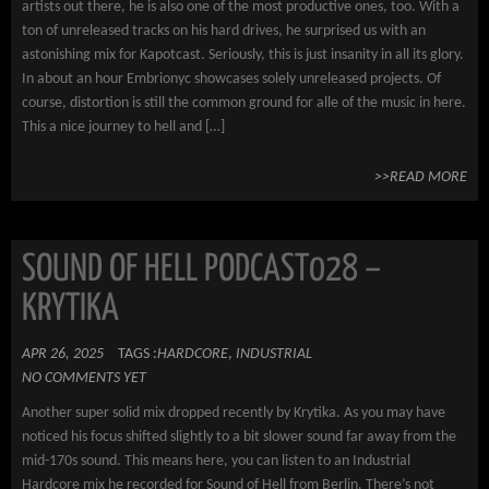
artists out there, he is also one of the most productive ones, too. With a
ton of unreleased tracks on his hard drives, he surprised us with an
astonishing mix for Kapotcast. Seriously, this is just insanity in all its glory.
In about an hour Embrionyc showcases solely unreleased projects. Of
course, distortion is still the common ground for alle of the music in here.
This a nice journey to hell and […]
>>READ MORE
SOUND OF HELL PODCAST028 –
KRYTIKA
APR 26, 2025
TAGS :
HARDCORE
,
INDUSTRIAL
NO COMMENTS YET
Another super solid mix dropped recently by Krytika. As you may have
noticed his focus shifted slightly to a bit slower sound far away from the
mid-170s sound. This means here, you can listen to an Industrial
Hardcore mix he recorded for Sound of Hell from Berlin. There’s not