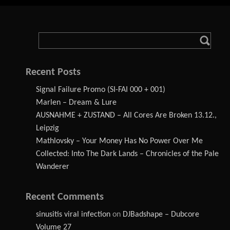
Recent Posts
Signal Failure Promo (SI-FAI 000 + 001)
Marlen – Dream & Lure
AUSNAHME + ZUSTAND – All Cores Are Broken 13.12.,
Leipzig
Mathlovsky – Your Money Has No Power Over Me
Collected: Into The Dark Lands – Chronicles of the Pale
Wanderer
Recent Comments
sinusitis viral infection
on
DJBadshape – Dubcore
Volume 27