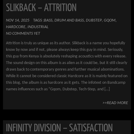
SLIKBACK – ATTRITION
NOV 14, 2025
TAGS :
BASS
,
DRUM AND BASS
,
DUBSTEP
,
GQOM
,
HARDCORE
,
INDUSTRIAL
NO COMMENTS YET
Attrition is truly as unique as its author. Slikback is a name you hopefully
know by now and if not, please always keep this guy in mind. Seriously,
this guy from Kenya is absolutely reshaping acoustics with every release.
The sound design on this album is as alien as it could be, but it still clearly
draws back to contemporary genres and further musical abominations.
While it cannot be considered classic Hardcore as it is mainly featured on
this blog, the album is as hardcore as it gets. The infotext on Bandcamp
names influences such as “Gqom, Dubstep, Tech-Step, and […]
>>READ MORE
INFINITY DIVISION – SATISFACTION