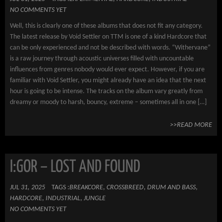
NO COMMENTS YET
Well, this is clearly one of these albums that does not fit any category.
The latest release by Void Settler on TTM is one of a kind Hardcore that
can be only experienced and not be described with words. “Withervane”
is a raw journey through acoustic universes filled with uncountable
influences from genres nobody would ever expect. However, if you are
familiar with Void Settler, you might already have an idea that the next
hour is going to be intense. The tracks on the album vary greatly from
dreamy or moody to harsh, bouncy, extreme – sometimes all in one […]
>>READ MORE
I:GOR – LOST AND FOUND
JUL 31, 2025
TAGS :
BREAKCORE
,
CROSSBREED
,
DRUM AND BASS
,
HARDCORE
,
INDUSTRIAL
,
JUNGLE
NO COMMENTS YET