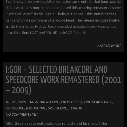
Even though the previous I:Gor remaster came out not that long ago, he
didn’t waste any more time and released this amazing remaster of some
“Lost and Found” tracks. Again – believe it or not – this stuff is hard as
nails and brings joy to every Hardcore head. The release includes twelve
tracks from his early days. Recommended to basically everyone who’s
into distortion. LOST and FOUND by I:GOR Records
>>READ MORE
I:GOR – SELECTED BREAKCORE AND
SPEEDCORE WORX REMASTERED (2001
– 2009)
JUL 31, 2025
TAGS :
BREAKCORE
,
CROSSBREED
,
DRUM AND BASS
,
HARDCORE
,
INDUSTRIAL
,
SPEEDCORE
,
TERROR
NO COMMENTS YET
After three already quite extensive remasters of his music, I:Gor