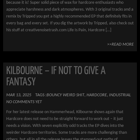
because it is! Super solid piece of wax for hardcore enthusiasts who
appreciate harshness and dark atmospheres. With 3 original tracks and a
remix by Tripped you get a highly recommended EP that definitely fits in
every bag and every set. If you dig the artwork by Tripped, also check out
his stuff at creativenoisetrash.com Life Is Pain, Hardcore […]
>>READ MORE
KILBOURNE – IF NOT TO GIVE A
FANTASY
MAR 13, 2025
TAGS :
BOUNCY WEIRD SHIT
,
HARDCORE
,
INDUSTRIAL
NO COMMENTS YET
For her latest release on Hammerhead, Kilbourne shows again that
Hardcore does not need to be straight forward to work out – it just
needs a vision. With seven explicitly odd tracks the EP dives into the
weirder Hardcore territories. Some tracks are more challenging than
others, but all in all the release leaves the stamped-out paths of