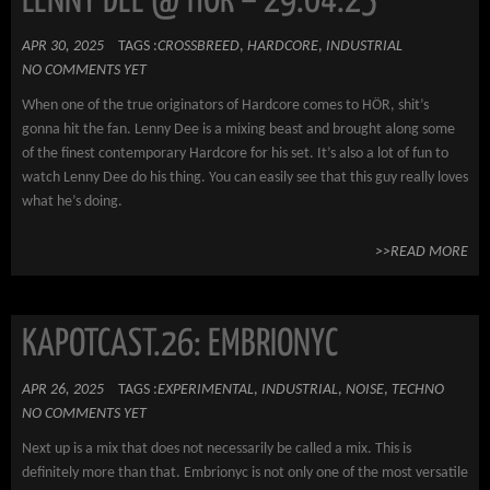
LENNY DEE @ HÖR – 29.04.25
APR 30, 2025
TAGS :
CROSSBREED
,
HARDCORE
,
INDUSTRIAL
NO COMMENTS YET
When one of the true originators of Hardcore comes to HÖR, shit’s
gonna hit the fan. Lenny Dee is a mixing beast and brought along some
of the finest contemporary Hardcore for his set. It’s also a lot of fun to
watch Lenny Dee do his thing. You can easily see that this guy really loves
what he’s doing.
>>READ MORE
KAPOTCAST.26: EMBRIONYC
APR 26, 2025
TAGS :
EXPERIMENTAL
,
INDUSTRIAL
,
NOISE
,
TECHNO
NO COMMENTS YET
Next up is a mix that does not necessarily be called a mix. This is
definitely more than that. Embrionyc is not only one of the most versatile