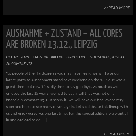
>>READ MORE
AUSNAHME + ZUSTAND – ALL CORES
ARE BROKEN 13.12., LEIPZIG
DEC 05, 2025
TAGS :
BREAKCORE
,
HARDCORE
,
INDUSTRIAL
,
JUNGLE
28 COMMENTS
Yo, people of the Hardcore as you may have heard we will have our
latest party as Ausnahmezustand next weekend on the 13.12. It was a
great time, but now it’s sadly time to say goodbye. As much as we
enjoyed the last 15 years, we had to pay a toll that was not only
financially devastating. But screw it, we will have our final event very
soon and hope to see many of you again. Let’s celebrate this lineup with
us and enjoy ourselves one last time. For this special edition, we went all
in and decided to do […]
>>READ MORE