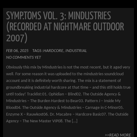
SYMP.TOMS VOL. 3: MINDUSTRIES
(RECORDED AT NIGHTMARE OUTDOOR
2007)
FEB 06, 2025
TAGS :
HARDCORE
,
INDUSTRIAL
NO COMMENTS YET
Obviously this mix by Mindustries is not the most recent, but it aged very
well. For some reason it was uploaded to the mindustries soundcloud
account and it is definitely worth sharing. The mix is a statement of
groundbreaking industrial hardcore at that time – and this still holds true
until today! Tracklist:01. Ophidian – Blind02. The Outside Agency &
Mindustries – The Burden Hardest to Bear03. Pattern J – Inside My
Blood04. The Outside Agency & Mindustries – Carnage in C-Minor05.
Enzyme X – Rauwkost06. Dr. Macabre – Hardcore Basic07. The Outside
Agency – The New Master VIP08. The […]
>>READ MORE