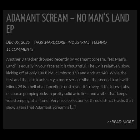
ADAMANT SCREAM – NO MAN’S LAND
EP
DEC 05, 2025
TAGS :
HARDCORE
,
INDUSTRIAL
,
TECHNO
11 COMMENTS
Another 3-tracker dropped recently by Adamant Scream. “No Man’s
Land” is equally in your face as it is thoughtful. The EP is relatively slow,
kicking off at only 130 BPM, climbs to 150 and ends at 140. While the
first and the last track carry a more serious vibe, the second track with
Minus 25 is a hell of a dancefloor destroyer. It’s ravey, it features stabs,
of course pumping kicks, a pretty solid acid line, and a vibe that keeps
you stomping at all time. Very nice collection of three distinct tracks that
show again that Adamant Scream is […]
>>READ MORE