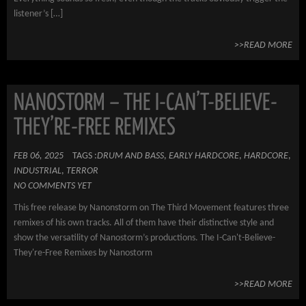
listener’s […]
>>READ MORE
NANOSTORM – THE I-CAN’T-BELIEVE-
THEY’RE-FREE REMIXES
FEB 06, 2025
TAGS :
DRUM AND BASS
,
EARLY HARDCORE
,
HARDCORE
,
INDUSTRIAL
,
TERROR
NO COMMENTS YET
This free release by Nanonstorm on The Third Movement features three
remixes of his own tracks. All of them have their distinctive style and
show the versatility of Nanostorm’s productions. The I-Can't-Believe-
They're-Free Remixes by Nanostorm
>>READ MORE