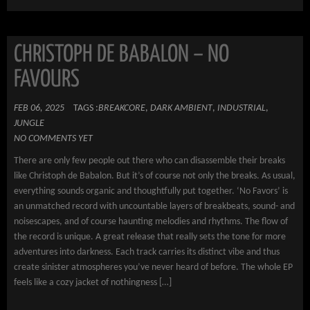
CHRISTOPH DE BABALON – NO
FAVOURS
FEB 06, 2025
TAGS :
BREAKCORE
,
DARK AMBIENT
,
INDUSTRIAL
,
JUNGLE
NO COMMENTS YET
There are only few people out there who can disassemble their breaks
like Christoph de Babalon. But it’s of course not only the breaks. As usual,
everything sounds organic and thoughtfully put together. ‘No Favors’ is
an unmatched record with uncountable layers of breakbeats, sound- and
noisescapes, and of course haunting melodies and rhythms. The flow of
the record is unique. A great release that really sets the tone for more
adventures into darkness. Each track carries its distinct vibe and thus
create sinister atmospheres you’ve never heard of before. The whole EP
feels like a cozy jacket of nothingness […]