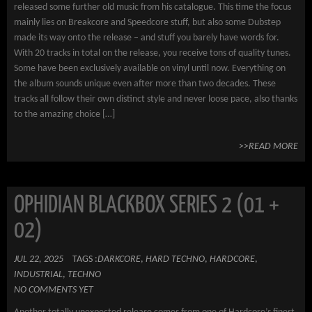
released some further old music from his catalogue. This time the focus
mainly lies on Breakcore and Speedcore stuff, but also some Dubstep
made its way onto the release – and stuff you barely have words for.
With 20 tracks in total on the release, you receive tons of quality tunes.
Some have been exclusively available on vinyl until now. Everything on
the album sounds unique even after more than two decades. These
tracks all follow their own distinct style and never loose pace, also thanks
to the amazing choice […]
>>READ MORE
OPHIDIAN BLACKBOX SERIES 2 (01 +
02)
JUL 22, 2025
TAGS :
DARKCORE
,
HARD TECHNO
,
HARDCORE
,
INDUSTRIAL
,
TECHNO
NO COMMENTS YET