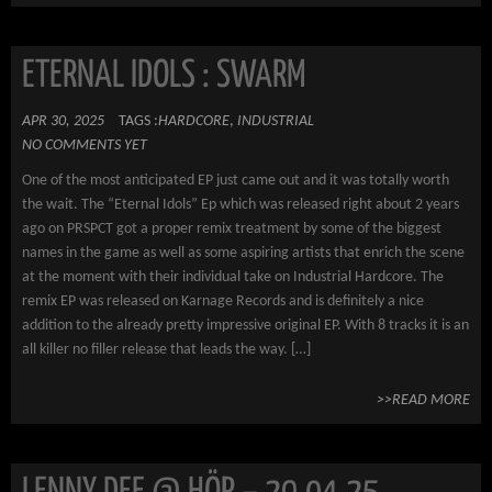
ETERNAL IDOLS : SWARM
APR 30, 2025
TAGS :
HARDCORE
,
INDUSTRIAL
NO COMMENTS YET
One of the most anticipated EP just came out and it was totally worth
the wait. The “Eternal Idols” Ep which was released right about 2 years
ago on PRSPCT got a proper remix treatment by some of the biggest
names in the game as well as some aspiring artists that enrich the scene
at the moment with their individual take on Industrial Hardcore. The
remix EP was released on Karnage Records and is definitely a nice
addition to the already pretty impressive original EP. With 8 tracks it is an
all killer no filler release that leads the way. […]
>>READ MORE