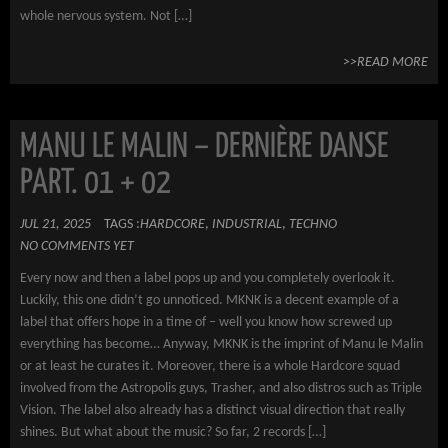
whole nervous system. Not […]
>>READ MORE
MANU LE MALIN – DERNIÈRE DANSE
PART. 01 + 02
JUL 21, 2025
TAGS :
HARDCORE
,
INDUSTRIAL
,
TECHNO
NO COMMENTS YET
Every now and then a label pops up and you completely overlook it.
Luckily, this one didn’t go unnoticed. MKNK is a decent example of a
label that offers hope in a time of – well you know how screwed up
everything has become… Anyway, MKNK is the imprint of Manu le Malin
or at least he curates it. Moreover, there is a whole Hardcore squad
involved from the Astropolis guys, Trasher, and also distros such as Triple
Vision. The label also already has a distinct visual direction that really
shines. But what about the music? So far, 2 records […]