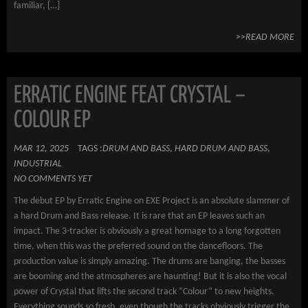
familiar, […]
>>READ MORE
ERRATIC ENGINE FEAT CRYSTAL –
COLOUR EP
MAR 12, 2025
TAGS :
DRUM AND BASS
,
HARD DRUM AND BASS
,
INDUSTRIAL
NO COMMENTS YET
The debut EP by Erratic Engine on EXE Project is an absolute slammer of
a hard Drum and Bass release. It is rare that an EP leaves such an
impact. The 3-tracker is obviously a great homage to a long forgotten
time, when this was the preferred sound on the dancefloors. The
production value is simply amazing. The drums are banging, the basses
are booming and the atmospheres are haunting! But it is also the vocal
power of Crystal that lifts the second track “Colour” to new heights.
Everything sounds so fresh, even though the tracks obviously trigger the