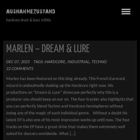
AUSNAHMEZUSTAND
hardcore drum & bass militia
MARLEN – DREAM & LURE
DEC 07, 2025
TAGS :
HARDCORE
,
INDUSTRIAL
,
TECHNO
22 COMMENTS
Marlen has been featured on this blog already. This French Eurorack
wizard is undoubtedly shaking up the Hardcore right now. His
productions on “Dream & Lure” showcase perfectly why this is a
producer you should keep an ear on. The four-tracker also highlights that
you can perfectly blend Techno and Hardcore hemispheres without
losing any of the magic of each individual genre. Without a doubt his
latest EP is also one of his most impressive works up until now. The four
tracks on the EP have a great drive that makes them extremely well
suited for dancers worldwide. What […]