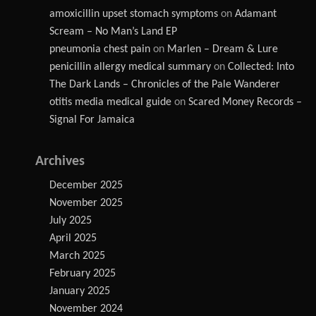
amoxicillin upset stomach symptoms
on
Adamant
Scream – No Man’s Land EP
pneumonia chest pain
on
Marlen – Dream & Lure
penicillin allergy medical summary
on
Collected: Into
The Dark Lands – Chronicles of the Pale Wanderer
otitis media medical guide
on
Scared Money Records –
Signal For Jamaica
Archives
December 2025
November 2025
July 2025
April 2025
March 2025
February 2025
January 2025
November 2024