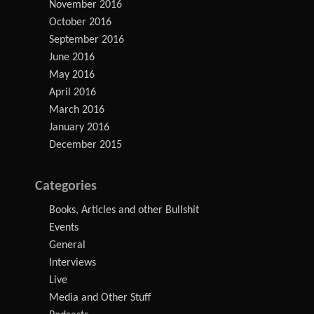
November 2016
October 2016
September 2016
June 2016
May 2016
April 2016
March 2016
January 2016
December 2015
Categories
Books, Articles and other Bullshit
Events
General
Interviews
Live
Media and Other Stuff