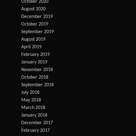
October 2020
August 2020
December 2019
October 2019
September 2019
August 2019
April 2019
February 2019
January 2019
November 2018
October 2018
September 2018
July 2018
May 2018
March 2018
January 2018
December 2017
February 2017