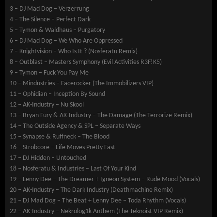
3 – DJ Mad Dog – Verzerrung
4 – The Silence – Perfect Dark
5 – Tymon & Waldhaus – Purgatory
6 – DJ Mad Dog – We Who Are Oppressed
7 – Knightvision – Who Is It ? (Nosferatu Remix)
8 – Outblast – Masters Symphony (Evil Activities R3F!K5)
9 – Tymon – Fuck You Pay Me
10 – Mindustries – Facerocker (The Immobilizers VIP)
11 – Ophidian – Inception By Sound
12 – AK-Industry – Nu Skool
13 – Bryan Fury & AK-Industry – The Damage (The Terrorize Remix)
14 – The Outside Agency & SPL – Separate Ways
15 – Synapse & Ruffneck – The Blood
16 – Strobcore – Life Moves Pretty Fast
17 – DJ Hidden – Untouched
18 – Nosferatu & Industries – Last Of Your Kind
19 – Lenny Dee – The Dreamer + Igneon System – Rude Mood (Vocals)
20 – AK-Industry – The Dark Industry (Deathmachine Remix)
21 – DJ Mad Dog – The Beat + Lenny Dee – Toda Rhythm (Vocals)
22 – AK-Industry – Nekrolog1k Anthem (The Teknoist VIP Remix)