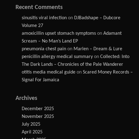
Recent Comments
sinusitis viral infection
on
DJBadshape – Dubcore
Volume 27
amoxicillin upset stomach symptoms
on
Adamant
Scream – No Man’s Land EP
pneumonia chest pain
on
Marlen – Dream & Lure
penicillin allergy medical summary
on
Collected: Into
The Dark Lands – Chronicles of the Pale Wanderer
otitis media medical guide
on
Scared Money Records –
Signal For Jamaica
Archives
December 2025
November 2025
July 2025
April 2025