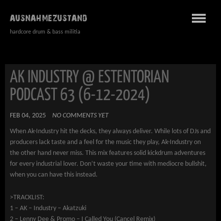
AUSNAHMEZUSTAND
hardcore drum & bass militia
AK INDUSTRY @ ESTENTORIAN
PODCAST 63 (6-12-2024)
FEB 04, 2025
NO COMMENTS YET
When Ak-Industry hit the decks, they always deliver. While lots of DJs and
producers lack taste and a feel for the music they play, Ak-Industry on
the other hand never miss. This mix features solid kickdrum adventures
for every industrial lover. Don’t waste your time with mediocre bullshit,
when you can have this instead.
>TRACKLIST:
1 – AK – Industry – Akatzuki
2 – Lenny Dee & Promo – I Called You (Cancel Remix)