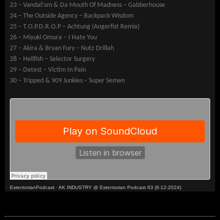
23 – Vandal!sm & Da Mouth Of Madness – Gabberhouse
24 – The Outside Agency – Backpack Wisdom
25 – T.O.P.D.R.O.P – Achtung (Angerfist Remix)
26 – Miyuki Omura – I Hate You
27 – Akira & Bryan Fury – Nutz Drillah
28 – Hellfish – Selector Surgery
29 – Detest – Victim In Pain
30 – Tripped & 909 Junkies – Super Semen
EstentorianPodcast
·
AK INDUSTRY @ Estentorian Podcast 63 (6-12-2024)