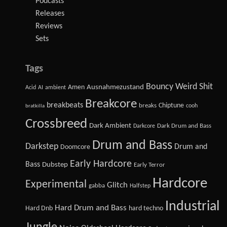
Podcasts
Releases
Reviews
Sets
Tags
Bouncy Weird Shit
Amen
Ausnahmezustand
Acid
AI
ambient
Breakcore
breakbeats
Chiptune
breaks
cooh
bratkilla
Crossbreed
Dark Ambient
Dark Drum and Bass
Darkcore
Drum and Bass
Darkstep
Drum and
Doomcore
Early Hardcore
Bass
Dubstep
Early Terror
Hardcore
Experimental
Glitch
gabba
Halfstep
Industrial
Hard Drum and Bass
Hard Dnb
hard techno