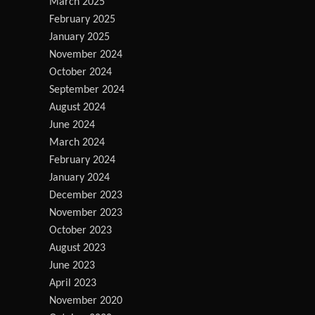
March 2025
February 2025
January 2025
November 2024
October 2024
September 2024
August 2024
June 2024
March 2024
February 2024
January 2024
December 2023
November 2023
October 2023
August 2023
June 2023
April 2023
November 2020