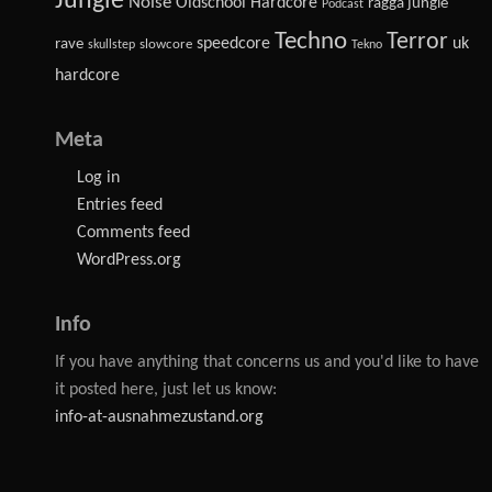
Jungle
Noise
Oldschool Hardcore
ragga jungle
Podcast
Techno
Terror
speedcore
uk
rave
slowcore
skullstep
Tekno
hardcore
Meta
Log in
Entries feed
Comments feed
WordPress.org
Info
If you have anything that concerns us and you'd like to have
it posted here, just let us know:
info-at-ausnahmezustand.org