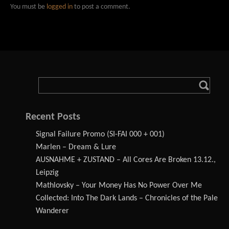
You must be
logged in
to post a comment.
Recent Posts
Signal Failure Promo (SI-FAI 000 + 001)
Marlen – Dream & Lure
AUSNAHME + ZUSTAND – All Cores Are Broken 13.12.,
Leipzig
Mathlovsky – Your Money Has No Power Over Me
Collected: Into The Dark Lands – Chronicles of the Pale
Wanderer