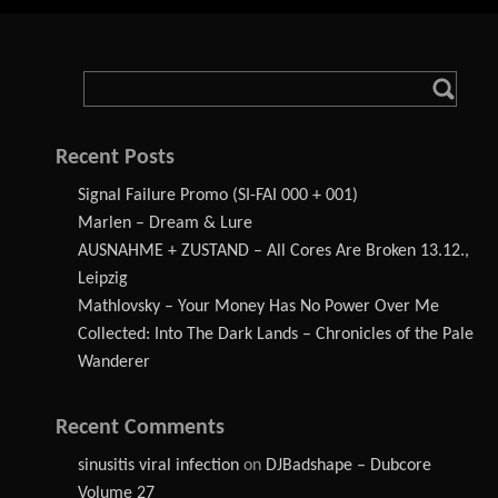
Recent Posts
Signal Failure Promo (SI-FAI 000 + 001)
Marlen – Dream & Lure
AUSNAHME + ZUSTAND – All Cores Are Broken 13.12.,
Leipzig
Mathlovsky – Your Money Has No Power Over Me
Collected: Into The Dark Lands – Chronicles of the Pale
Wanderer
Recent Comments
sinusitis viral infection
on
DJBadshape – Dubcore
Volume 27