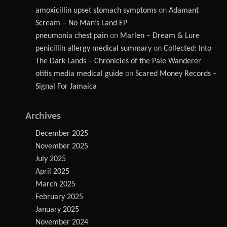
amoxicillin upset stomach symptoms
on
Adamant
Scream – No Man’s Land EP
pneumonia chest pain
on
Marlen – Dream & Lure
penicillin allergy medical summary
on
Collected: Into
The Dark Lands – Chronicles of the Pale Wanderer
otitis media medical guide
on
Scared Money Records –
Signal For Jamaica
Archives
December 2025
November 2025
July 2025
April 2025
March 2025
February 2025
January 2025
November 2024