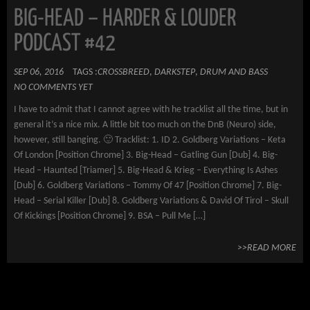
BIG-HEAD – HARDER & LOUDER
PODCAST #42
SEP 06, 2016
TAGS :
CROSSBREED
,
DARKSTEP
,
DRUM AND BASS
NO COMMENTS YET
I have to admit that I cannot agree with he tracklist all the time, but in
general it’s a nice mix. A little bit too much on the DnB (Neuro) side,
however, still banging. 🙂 Tracklist: 1. ID 2. Goldberg Variations – Keta
Of London [Position Chrome] 3. Big-Head – Gatling Gun [Dub] 4. Big-
Head – Haunted [Triamer] 5. Big-Head & Krieg – Everything Is Ashes
[Dub] 6. Goldberg Variations – Tommy Of 47 [Position Chrome] 7. Big-
Head – Serial Killer [Dub] 8. Goldberg Variations & David Of Tirol – Skull
Of Kickings [Position Chrome] 9. BSA – Pull Me […]
>>READ MORE