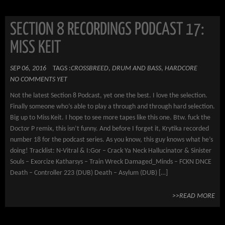
SECTION 8 RECORDINGS PODCAST 17:
MISS KEIT
SEP 06, 2016
TAGS :
CROSSBREED
,
DRUM AND BASS
,
HARDCORE
NO COMMENTS YET
Not the latest Section 8 Podcast, yet one the best. I love the selection.
Finally someone who’s able to play a through and through hard selection.
Big up to Miss Keit. I hope to see more tapes like this one. Btw. fuck the
Doctor P remix, this isn’t funny. And before I forget it, Krytika recorded
number 18 for the podcast series. As you know, this guy knows what he’s
doing! Tracklist: N-Vitral & I:Gor – Crack Ya Neck Hallucinator & Sinister
Souls – Exorcize Katharsys – Train Wreck Damaged_Minds – FCKN DNCE
Death – Controller 223 (DUB) Death – Asylum (DUB) […]
>>READ MORE