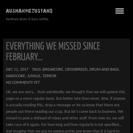
AUSNAHMEZUSTAND
hardcore drum & bass militia
EVERYTHING WE MISSED SINCE
FEBRUARY…
DEC 11, 2017
TAGS :
BREAKCORE
,
CROSSBREED
,
DRUM AND BASS
,
HARDCORE
,
JUNGLE
,
TERROR
NO COMMENTS YET
Ok, we are sorry… Yeah admittedly, we thought that we will update this
page on a more regular basis. But better late than never. Btw. if anyone
is actually reading this, drop a message or let us know that there are
people out there reading our crap. But let’s come back to business. We
missed to post a shitload of mixes and other stuff. From now on, we will
take care of it again. For how long and how regularly is not specified…
Just imagine that we are no useless pricks (we know that it is hard to