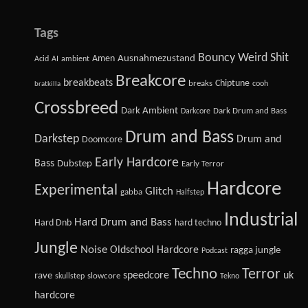
Tags
Bouncy Weird Shit
Amen
Ausnahmezustand
Acid
AI
ambient
Breakcore
breakbeats
Chiptune
breaks
cooh
bratkilla
Crossbreed
Dark Ambient
Dark Drum and Bass
Darkcore
Drum and Bass
Darkstep
Drum and
Doomcore
Early Hardcore
Bass
Dubstep
Early Terror
Hardcore
Experimental
Glitch
gabba
Halfstep
Industrial
Hard Drum and Bass
Hard Dnb
hard techno
Jungle
Noise
Oldschool Hardcore
ragga jungle
Podcast
Techno
Terror
speedcore
uk
rave
slowcore
skullstep
Tekno
hardcore