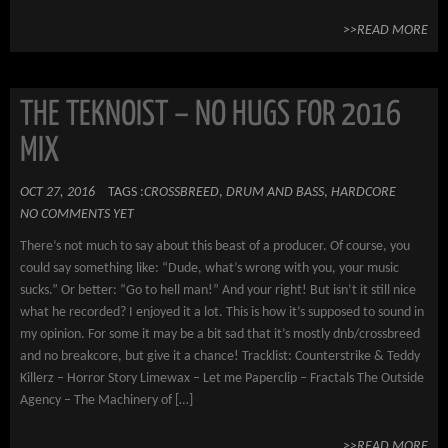
>>READ MORE
THE TEKNOIST – NO HUGS FOR 2016
MIX
OCT 27, 2016
TAGS :
CROSSBREED
,
DRUM AND BASS
,
HARDCORE
NO COMMENTS YET
There’s not much to say about this beast of a producer. Of course, you
could say something like: “Dude, what’s wrong with you, your music
sucks.” Or better: “Go to hell man!” And your right! But isn’t it still nice
what he recorded? I enjoyed it a lot. This is how it’s supposed to sound in
my opinion. For some it may be a bit sad that it’s mostly dnb/crossbreed
and no breakcore, but give it a chance! Tracklist: Counterstrike & Teddy
Killerz – Horror Story Limewax – Let me Paperclip – Fractals The Outside
Agency – The Machinery of […]
>>READ MORE