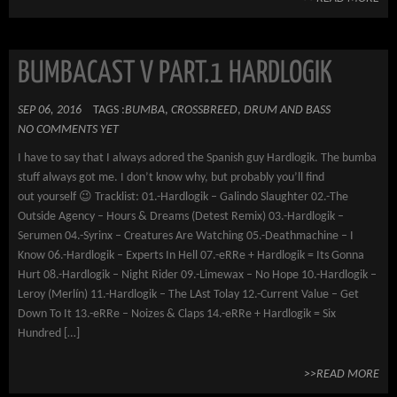
BUMBACAST V PART.1 HARDLOGIK
SEP 06, 2016
TAGS :
BUMBA
,
CROSSBREED
,
DRUM AND BASS
NO COMMENTS YET
I have to say that I always adored the Spanish guy Hardlogik. The bumba
stuff always got me. I don’t know why, but probably you’ll find
out yourself 😉 Tracklist: 01.-Hardlogik – Galindo Slaughter 02.-The
Outside Agency – Hours & Dreams (Detest Remix) 03.-Hardlogik –
Serumen 04.-Syrinx – Creatures Are Watching 05.-Deathmachine – I
Know 06.-Hardlogik – Experts In Hell 07.-eRRe + Hardlogik = Its Gonna
Hurt 08.-Hardlogik – Night Rider 09.-Limewax – No Hope 10.-Hardlogik –
Leroy (Merlín) 11.-Hardlogik – The LAst Tolay 12.-Current Value – Get
Down To It 13.-eRRe – Noizes & Claps 14.-eRRe + Hardlogik = Six
Hundred […]
>>READ MORE