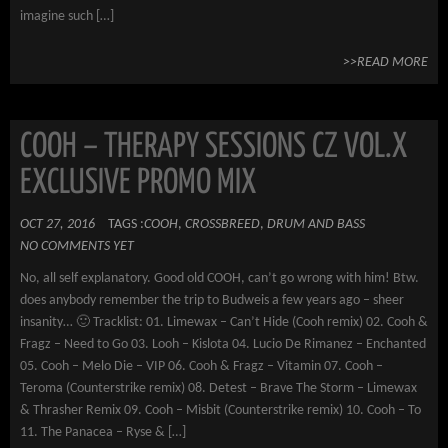
imagine such […]
>>READ MORE
COOH – THERAPY SESSIONS CZ VOL.X
EXCLUSIVE PROMO MIX
OCT 27, 2016
TAGS :
COOH
,
CROSSBREED
,
DRUM AND BASS
NO COMMENTS YET
No, all self explanatory. Good old COOH, can’t go wrong with him! Btw.
does anybody remember the trip to Budweis a few years ago – sheer
insanity… 🙂 Tracklist: 01. Limewax – Can’t Hide (Cooh remix) 02. Cooh &
Fragz – Need to Go 03. Looh – Kislota 04. Lucio De Rimanez – Enchanted
05. Cooh – Melo Die – VIP 06. Cooh & Fragz – Vitamin 07. Cooh –
Teroma (Counterstrike remix) 08. Detest – Brave The Storm – Limewax
& Thrasher Remix 09. Cooh – Misbit (Counterstrike remix) 10. Cooh – To
11. The Panacea – Ryse & […]