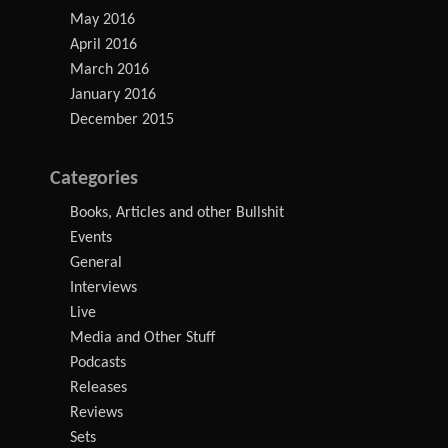
May 2016
April 2016
March 2016
January 2016
December 2015
Categories
Books, Articles and other Bullshit
Events
General
Interviews
Live
Media and Other Stuff
Podcasts
Releases
Reviews
Sets