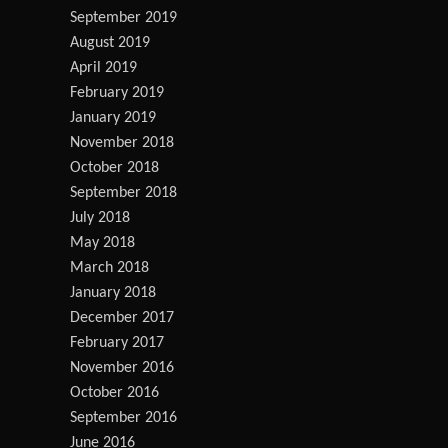
September 2019
August 2019
April 2019
February 2019
January 2019
November 2018
October 2018
September 2018
July 2018
May 2018
March 2018
January 2018
December 2017
February 2017
November 2016
October 2016
September 2016
June 2016