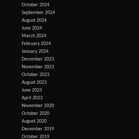
October 2024
September 2024
August 2024
June 2024
March 2024
February 2024
January 2024
December 2023
November 2023
October 2023
August 2023
June 2023
April 2023
November 2020
October 2020
August 2020
December 2019
October 2019