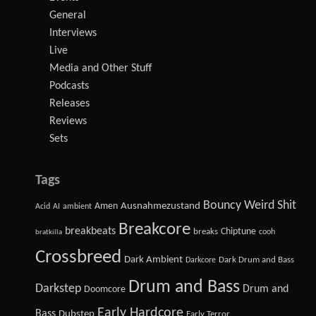
General
Interviews
Live
Media and Other Stuff
Podcasts
Releases
Reviews
Sets
Tags
Bouncy Weird Shit
Amen
Ausnahmezustand
Acid
AI
ambient
Breakcore
breakbeats
Chiptune
breaks
cooh
bratkilla
Crossbreed
Dark Ambient
Dark Drum and Bass
Darkcore
Drum and Bass
Darkstep
Drum and
Doomcore
Early Hardcore
Bass
Dubstep
Early Terror