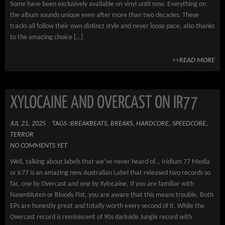
Some have been exclusively available on vinyl until now. Everything on
the album sounds unique even after more than two decades. These
tracks all follow their own distinct style and never loose pace, also thanks
to the amazing choice […]
>>READ MORE
XYLOCAINE AND OVERCAST ON IR77
JUL 21, 2025
TAGS :
BREAKBEATS
,
BREAKS
,
HARDCORE
,
SPEEDCORE
,
TERROR
NO COMMENTS YET
Well, talking about labels that we’ve never heard of… Iridium 77 Media
or ir77 is an amazing new Australian Label that released two records so
far, one by Overcast and one by Xylocaine. If you are familiar with
Nasenbluten or Bloody Fist, you are aware that this means trouble. Both
EPs are honestly great and totally worth every second of it. While the
Overcast record is reminiscent of 90s darkside Jungle record with