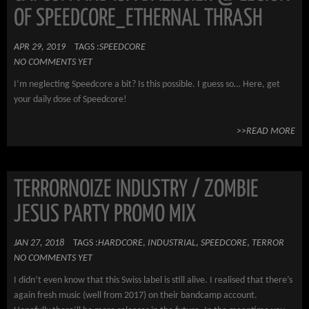
OF SPEEDCORE_ETHERNAL THRASH
APR 29, 2019
TAGS :
SPEEDCORE
NO COMMENTS YET
I’m neglecting Speedcore a bit? Is this possible. I guess so… Here, get
your daily dose of Speedcore!
>>READ MORE
TERRORNOIZE INDUSTRY / ZOMBIE
JESUS PARTY PROMO MIX
JAN 27, 2018
TAGS :
HARDCORE
,
INDUSTRIAL
,
SPEEDCORE
,
TERROR
NO COMMENTS YET
I didn’t even know that this Swiss label is still alive. I realised that there’s
again fresh music (well from 2017) on their bandcamp account.