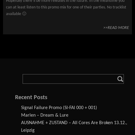
Hopefully there’ll be more releases in the future. In the meantime you
can at least listen to this promo mix for one of their parties. No tracklist
available 🙁
>>READ MORE
Recent Posts
Signal Failure Promo (SI-FAI 000 + 001)
Marlen – Dream & Lure
AUSNAHME + ZUSTAND – All Cores Are Broken 13.12.,
Leipzig