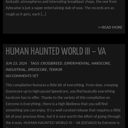
fantastic atmospheres and interesting breakbeat chops, the one from
Xylocaine is just a super entertaining slab of wax. The records are as
rough as it gets, each […]
>>READ MORE
HUMAN HAUNTED WORLD III – VA
JUN 23, 2024
TAGS :
CROSSBREED
,
EXPERIMENTAL
,
HARDCORE
,
INDUSTRIAL
,
SPEEDCORE
,
TERROR
NO COMMENTS YET
This compilation features a little bit of everything. From slow, creeping
Doomcore up to high-paced Speedcore, you find basically everything
hardcore has to offer. Thanks to the variety of this compilation on
Extreme is Everything, there is a high likeliness that you will find
something you can enjoy. It’s a well curated release that requires a little
bit of your precious time, but it is sure worth the effort of going through
the tracks. HUMAN HAUNTED WORLD III – VA (EIEVA03) by Extreme Is