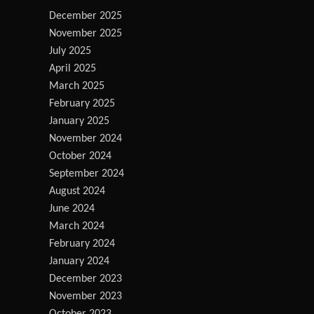
December 2025
November 2025
July 2025
April 2025
March 2025
February 2025
January 2025
November 2024
October 2024
September 2024
August 2024
June 2024
March 2024
February 2024
January 2024
December 2023
November 2023