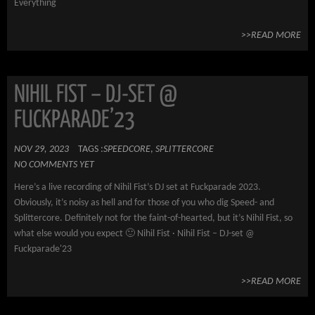
Everything
>>READ MORE
NIHIL FIST – DJ-SET @
FUCKPARADE’23
NOV 29, 2023
TAGS :
SPEEDCORE
,
SPLITTERCORE
NO COMMENTS YET
Here’s a live recording of Nihil Fist’s DJ set at Fuckparade 2023.
Obviously, it’s noisy as hell and for those of you who dig Speed- and
Splittercore. Definitely not for the faint-of-hearted, but it’s Nihil Fist, so
what else would you expect 🙂 Nihil Fist · Nihil Fist – DJ-set @
Fuckparade'23
>>READ MORE