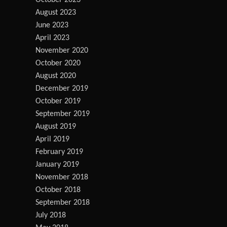
October 2023
August 2023
June 2023
April 2023
November 2020
October 2020
August 2020
December 2019
October 2019
September 2019
August 2019
April 2019
February 2019
January 2019
November 2018
October 2018
September 2018
July 2018