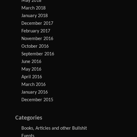
May 2018
March 2018
January 2018
December 2017
February 2017
November 2016
October 2016
September 2016
June 2016
May 2016
April 2016
March 2016
January 2016
December 2015
Categories
Books, Articles and other Bullshit
Events