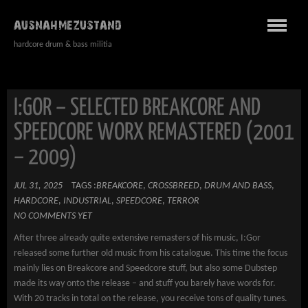
AUSNAHMEZUSTAND
hardcore drum & bass militia
I:GOR – SELECTED BREAKCORE AND
SPEEDCORE WORX REMASTERED (2001
– 2009)
JUL 31, 2025
TAGS :
BREAKCORE
,
CROSSBREED
,
DRUM AND BASS
,
HARDCORE
,
INDUSTRIAL
,
SPEEDCORE
,
TERROR
NO COMMENTS YET
After three already quite extensive remasters of his music, I:Gor
released some further old music from his catalogue. This time the focus
mainly lies on Breakcore and Speedcore stuff, but also some Dubstep
made its way onto the release – and stuff you barely have words for.
With 20 tracks in total on the release, you receive tons of quality tunes.