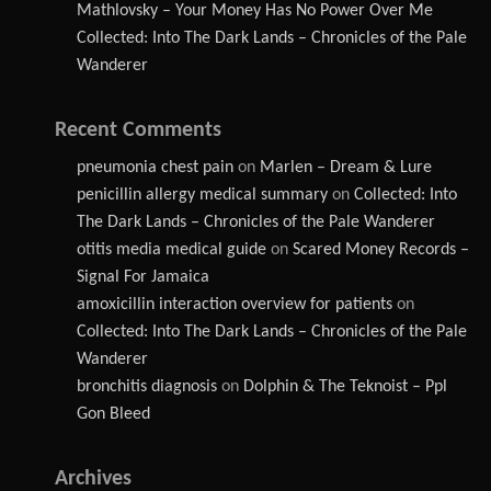
Mathlovsky – Your Money Has No Power Over Me
Collected: Into The Dark Lands – Chronicles of the Pale
Wanderer
Recent Comments
pneumonia chest pain
on
Marlen – Dream & Lure
penicillin allergy medical summary
on
Collected: Into
The Dark Lands – Chronicles of the Pale Wanderer
otitis media medical guide
on
Scared Money Records –
Signal For Jamaica
amoxicillin interaction overview for patients
on
Collected: Into The Dark Lands – Chronicles of the Pale
Wanderer
bronchitis diagnosis
on
Dolphin & The Teknoist – Ppl
Gon Bleed
Archives