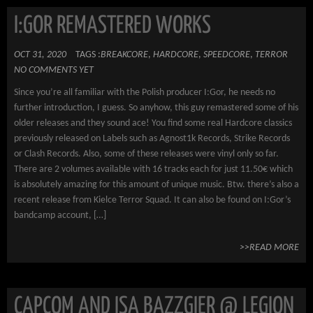
I:GOR REMASTERED WORKS
OCT 31, 2020
TAGS :
BREAKCORE
,
HARDCORE
,
SPEEDCORE
,
TERROR
NO COMMENTS YET
Since you’re all familiar with the Polish producer I:Gor, he needs no
further introduction, I guess. So anyhow, this guy remastered some of his
older releases and they sound ace! You find some real Hardcore classics
previously released on Labels such as Agnost1k Records, Strike Records
or Clash Records. Also, some of these releases were vinyl only so far.
There are 2 volumes available with 16 tracks each for just 11.50€ which
is absolutely amazing for this amount of unique music. Btw. there’s also a
recent release from Kielce Terror Squad. It can also be found on I:Gor’s
bandcamp account, […]
>>READ MORE
CAPCOM AND ISA BAZZGIER @ LEGION