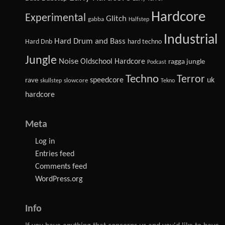
Hardcore
Experimental
Glitch
gabba
Halfstep
Industrial
Hard Drum and Bass
Hard Dnb
hard techno
Jungle
Noise
Oldschool Hardcore
ragga jungle
Podcast
Techno
Terror
speedcore
uk
rave
slowcore
skullstep
Tekno
hardcore
Meta
Log in
Entries feed
Comments feed
WordPress.org
Info