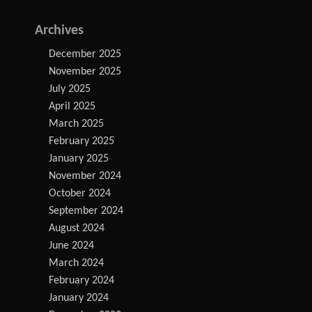
Archives
December 2025
November 2025
July 2025
April 2025
March 2025
February 2025
January 2025
November 2024
October 2024
September 2024
August 2024
June 2024
March 2024
February 2024
January 2024