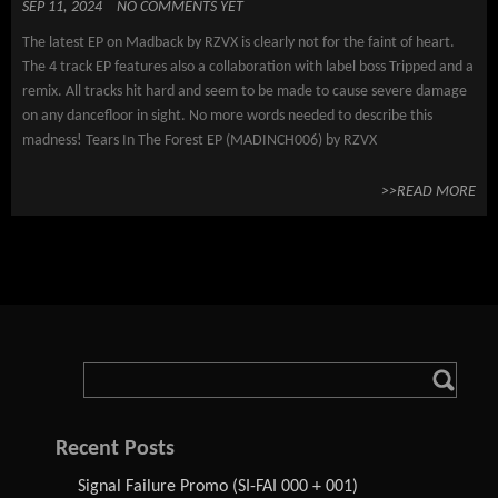
SEP 11, 2024
NO COMMENTS YET
The latest EP on Madback by RZVX is clearly not for the faint of heart.
The 4 track EP features also a collaboration with label boss Tripped and a
remix. All tracks hit hard and seem to be made to cause severe damage
on any dancefloor in sight. No more words needed to describe this
madness! Tears In The Forest EP (MADINCH006) by RZVX
>>READ MORE
Recent Posts
Signal Failure Promo (SI-FAI 000 + 001)