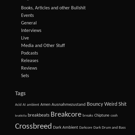
Books, Articles and other Bullshit
Events
General
Interviews
Live
Media and Other Stuff
Podcasts
Releases
Reviews
Sets
Tags
Bouncy Weird Shit
Amen
Ausnahmezustand
Acid
AI
ambient
Breakcore
breakbeats
Chiptune
breaks
cooh
bratkilla
Crossbreed
Dark Ambient
Dark Drum and Bass
Darkcore