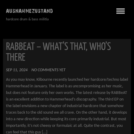
AUSNAHMEZUSTAND
hardcore drum & bass militia
RABBEAT – WHAT’S THAT, WHO’S
THERE
SEP 11, 2024
NO COMMENTS YET
As you may know, Kilbourne recently launched her hardcore/techno label
Hammerhead in January. The label is as uncompromising as her music,
but does not feature only her own works. The latest release by RABBeAT
is an excellent addition to Hammerhead’s discography. The third EP on
the label envisions a new chapter of industrial hardcore that somehow
traces back to the old sound we all crave. On the other hand, it develops
into a new direction while keeping its core primarily industrial. But most
importantly, it’s not cheesy or formulaic at all. Quite the contrast, you
can feel that this guy […]