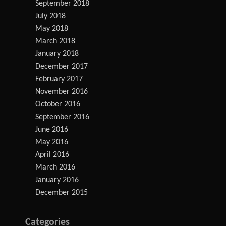
September 2018
July 2018
May 2018
March 2018
January 2018
December 2017
February 2017
November 2016
October 2016
September 2016
June 2016
May 2016
April 2016
March 2016
January 2016
December 2015
Categories