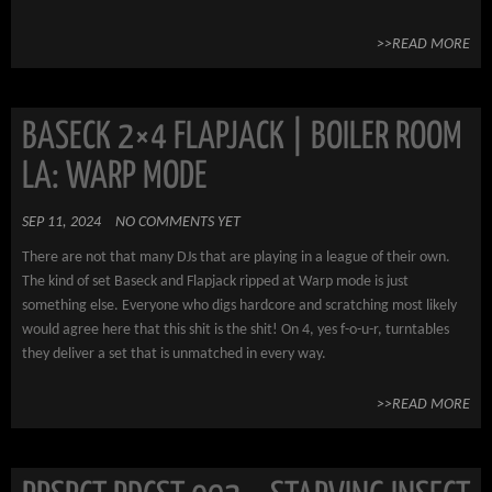
>>READ MORE
BASECK 2×4 FLAPJACK | BOILER ROOM
LA: WARP MODE
SEP 11, 2024
NO COMMENTS YET
There are not that many DJs that are playing in a league of their own.
The kind of set Baseck and Flapjack ripped at Warp mode is just
something else. Everyone who digs hardcore and scratching most likely
would agree here that this shit is the shit! On 4, yes f-o-u-r, turntables
they deliver a set that is unmatched in every way.
>>READ MORE