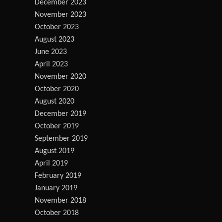
December 2023
November 2023
October 2023
August 2023
June 2023
April 2023
November 2020
October 2020
August 2020
December 2019
October 2019
September 2019
August 2019
April 2019
February 2019
January 2019
November 2018
October 2018