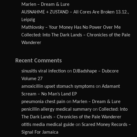
Marlen – Dream & Lure
AUSNAHME + ZUSTAND – All Cores Are Broken 13.12.,
Leipzig
Mathlovsky – Your Money Has No Power Over Me
Collected: Into The Dark Lands – Chronicles of the Pale
Wanderer
Recent Comments
sinusitis viral infection
on
DJBadshape – Dubcore
Volume 27
amoxicillin upset stomach symptoms
on
Adamant
Scream – No Man’s Land EP
pneumonia chest pain
on
Marlen – Dream & Lure
penicillin allergy medical summary
on
Collected: Into
The Dark Lands – Chronicles of the Pale Wanderer
otitis media medical guide
on
Scared Money Records –
Signal For Jamaica