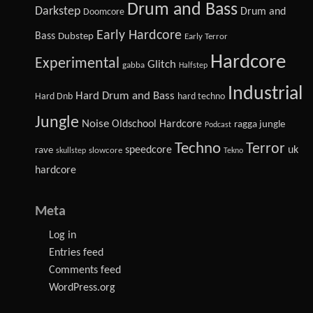
Drum and Bass
Darkstep
Drum and
Doomcore
Early Hardcore
Bass
Dubstep
Early Terror
Hardcore
Experimental
Glitch
gabba
Halfstep
Industrial
Hard Drum and Bass
Hard Dnb
hard techno
Jungle
Noise
Oldschool Hardcore
ragga jungle
Podcast
Techno
Terror
speedcore
uk
rave
slowcore
skullstep
Tekno
hardcore
Meta
Log in
Entries feed
Comments feed
WordPress.org