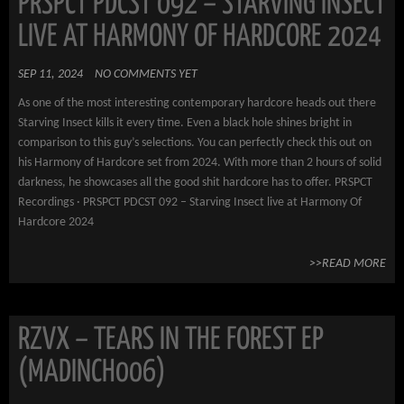
PRSPCT PDCST 092 – STARVING INSECT
LIVE AT HARMONY OF HARDCORE 2024
SEP 11, 2024
NO COMMENTS YET
As one of the most interesting contemporary hardcore heads out there
Starving Insect kills it every time. Even a black hole shines bright in
comparison to this guy’s selections. You can perfectly check this out on
his Harmony of Hardcore set from 2024. With more than 2 hours of solid
darkness, he showcases all the good shit hardcore has to offer. PRSPCT
Recordings · PRSPCT PDCST 092 – Starving Insect live at Harmony Of
Hardcore 2024
>>READ MORE
RZVX – TEARS IN THE FOREST EP
(MADINCH006)