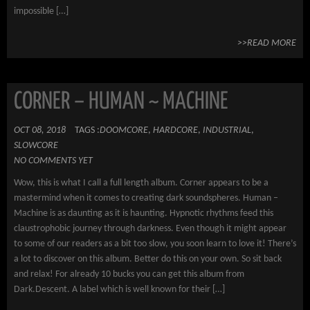
impossible […]
>>READ MORE
CORNER – HUMAN ~ MACHINE
OCT 08, 2018
TAGS :
DOOMCORE
,
HARDCORE
,
INDUSTRIAL
,
SLOWCORE
NO COMMENTS YET
Wow, this is what I call a full length album. Corner appears to be a
mastermind when it comes to creating dark soundspheres. Human –
Machine is as daunting as it is haunting. Hypnotic rhythms feed this
claustrophobic journey through darkness. Even though it might appear
to some of our readers as a bit too slow, you soon learn to love it! There’s
a lot to discover on this album. Better do this on your own. So sit back
and relax! For already 10 bucks you can get this album from
Dark.Descent. A label which is well known for their […]