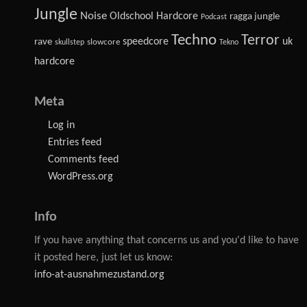
Jungle
Noise
Oldschool Hardcore
ragga jungle
Podcast
Techno
Terror
speedcore
uk
rave
slowcore
skullstep
Tekno
hardcore
Meta
Log in
Entries feed
Comments feed
WordPress.org
Info
If you have anything that concerns us and you'd like to have
it posted here, just let us know:
info-at-ausnahmezustand.org