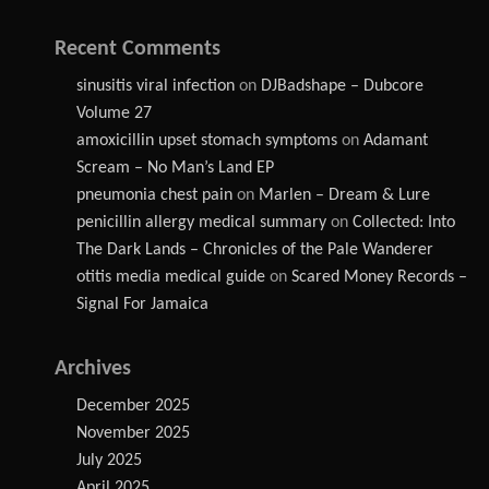
Recent Comments
sinusitis viral infection
on
DJBadshape – Dubcore
Volume 27
amoxicillin upset stomach symptoms
on
Adamant
Scream – No Man’s Land EP
pneumonia chest pain
on
Marlen – Dream & Lure
penicillin allergy medical summary
on
Collected: Into
The Dark Lands – Chronicles of the Pale Wanderer
otitis media medical guide
on
Scared Money Records –
Signal For Jamaica
Archives
December 2025
November 2025
July 2025
April 2025