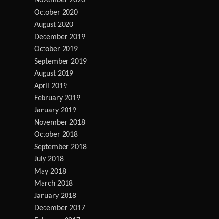
November 2020
October 2020
August 2020
December 2019
October 2019
September 2019
August 2019
April 2019
February 2019
January 2019
November 2018
October 2018
September 2018
July 2018
May 2018
March 2018
January 2018
December 2017