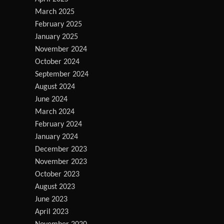
March 2025
February 2025
January 2025
November 2024
October 2024
September 2024
August 2024
June 2024
March 2024
February 2024
January 2024
December 2023
November 2023
October 2023
August 2023
June 2023
April 2023