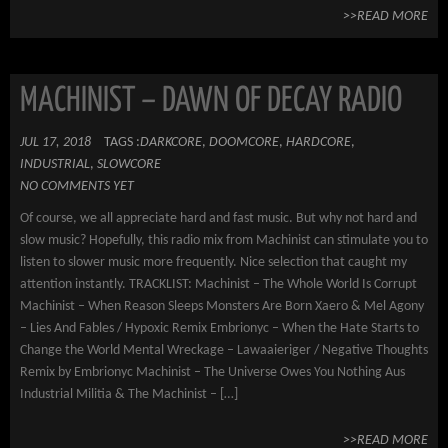
>>READ MORE
MACHINIST – DAWN OF DECAY RADIO
JUL 17, 2018
TAGS :
DARKCORE
,
DOOMCORE
,
HARDCORE
,
INDUSTRIAL
,
SLOWCORE
NO COMMENTS YET
Of course, we all appreciate hard and fast music. But why not hard and
slow music? Hopefully, this radio mix from Machinist can stimulate you to
listen to slower music more frequently. Nice selection that caught my
attention instantly. TRACKLIST: Machinist – The Whole World Is Corrupt
Machinist – When Reason Sleeps Monsters Are Born Xaero & Mel Agony
– Lies And Fables / Hypoxic Remix Embrionyc – When the Hate Starts to
Change the World Mental Wreckage – Lawaaieriger / Negative Thoughts
Remix by Embrionyc Machinist – The Universe Owes You Nothing Aus
Industrial Militia & The Machinist – […]
>>READ MORE