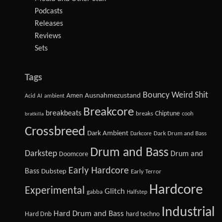
Podcasts
Releases
Reviews
Sets
Tags
Bouncy Weird Shit
Amen
Ausnahmezustand
Acid
AI
ambient
Breakcore
breakbeats
Chiptune
breaks
cooh
bratkilla
Crossbreed
Dark Ambient
Dark Drum and Bass
Darkcore
Drum and Bass
Darkstep
Drum and
Doomcore
Early Hardcore
Bass
Dubstep
Early Terror
Hardcore
Experimental
Glitch
gabba
Halfstep
Industrial
Hard Drum and Bass
Hard Dnb
hard techno