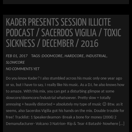
KADER PRESENTS SESSION ILLICITE
PODCAST / SACERDOS VIGILIA / TOXIC
SICKNESS / DECEMBER / 2016
FEB 01, 2017
TAGS :
DOOMCORE
,
HARDCORE
,
INDUSTRIAL
,
SLOWCORE
NO COMMENTS YET
Do you know Kader? I also stumbled across his music only one year ago
or so, but I have to say, I really like his music. As a DJ, he also knows how
to amaze. With this mix, you can get a disturbing glimpse at some
slowcore/doomcore/industrial whatsoever. Pretty slow + totally
annoying + heavily distorted = absolutely my type of music 😉 Btw. as it
seems, also Sacerdos Vigilia got his hands on the mix. Double trouble for
free! Tracklist: 1 Speakerdeamon- Break a bone for money (2006) 2
Demanufacturer- Volcano 3 Natrion- Rip & Tear 4 Batashi- Nowhere […]