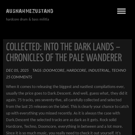
AUSNAHMEZUSTAND
hardcore drum & bass militia
COLLECTED: INTO THE DARK LANDS –
CHRONICLES OF THE PALE WANDERER
DEC 05, 2025
TAGS :
DOOMCORE
,
HARDCORE
,
INDUSTRIAL
,
TECHNO
25 COMMENTS
When it comes to releasing the biggest and nastiest compilations ever,
usually the price goes to Dark.Descent. And well, guess what, they did it
again. 75 tracks, yes seventy-five, all carefully collected and selected
from the last 25 releases on the label. This is clearly your chance to catch
up with everything you missed recently. As it is always the case with
Dark.Descent the selected tracks are as dark as it gets. Rock solid
Hardcore, Techno, Doomcore, everything in between and a lot more.
Since it is so much music, you really need to check it out yourself. It’s