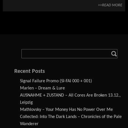
>>READ MORE
Recent Posts
Signal Failure Promo (SI-FAI 000 + 001)
Marlen – Dream & Lure
AUSNAHME + ZUSTAND – All Cores Are Broken 13.12.,
Leipzig
Mathlovsky – Your Money Has No Power Over Me
Collected: Into The Dark Lands – Chronicles of the Pale
Wanderer