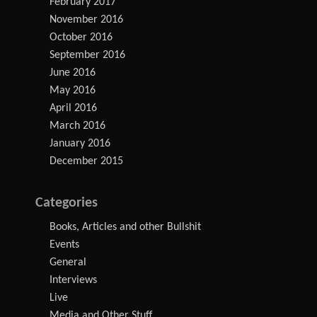
February 2017
November 2016
October 2016
September 2016
June 2016
May 2016
April 2016
March 2016
January 2016
December 2015
Categories
Books, Articles and other Bullshit
Events
General
Interviews
Live
Media and Other Stuff