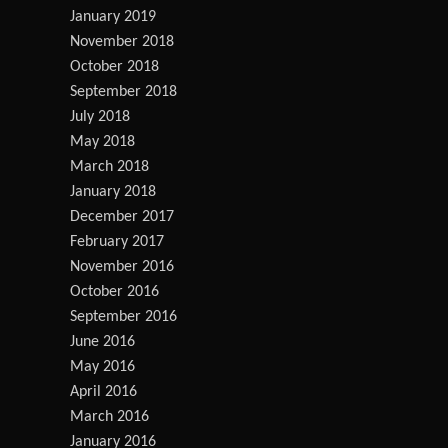
January 2019
November 2018
October 2018
September 2018
July 2018
May 2018
March 2018
January 2018
December 2017
February 2017
November 2016
October 2016
September 2016
June 2016
May 2016
April 2016
March 2016
January 2016