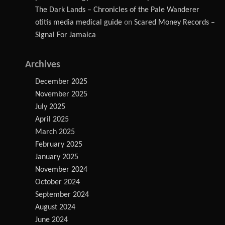
The Dark Lands – Chronicles of the Pale Wanderer
otitis media medical guide
on
Scared Money Records –
Signal For Jamaica
Archives
December 2025
November 2025
July 2025
April 2025
March 2025
February 2025
January 2025
November 2024
October 2024
September 2024
August 2024
June 2024