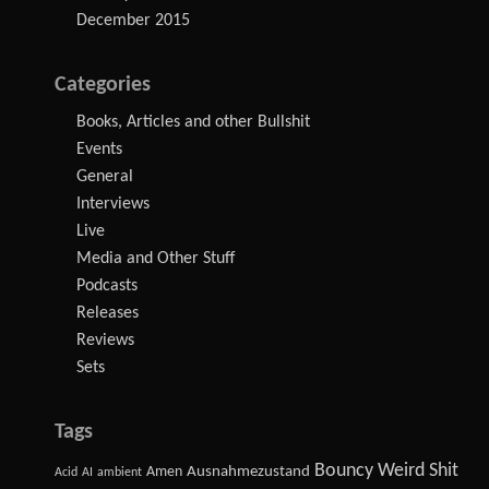
December 2015
Categories
Books, Articles and other Bullshit
Events
General
Interviews
Live
Media and Other Stuff
Podcasts
Releases
Reviews
Sets
Tags
Bouncy Weird Shit
Amen
Ausnahmezustand
Acid
AI
ambient