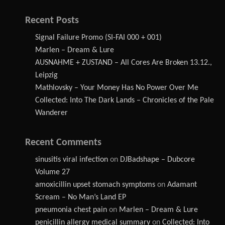
Recent Posts
Signal Failure Promo (SI-FAI 000 + 001)
Marlen – Dream & Lure
AUSNAHME + ZUSTAND – All Cores Are Broken 13.12.,
Leipzig
Mathlovsky – Your Money Has No Power Over Me
Collected: Into The Dark Lands – Chronicles of the Pale
Wanderer
Recent Comments
sinusitis viral infection
on
DJBadshape – Dubcore
Volume 27
amoxicillin upset stomach symptoms
on
Adamant
Scream – No Man’s Land EP
pneumonia chest pain
on
Marlen – Dream & Lure
penicillin allergy medical summary
on
Collected: Into