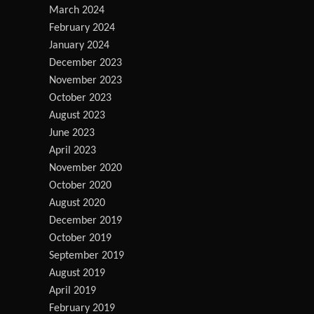
March 2024
February 2024
January 2024
December 2023
November 2023
October 2023
August 2023
June 2023
April 2023
November 2020
October 2020
August 2020
December 2019
October 2019
September 2019
August 2019
April 2019
February 2019