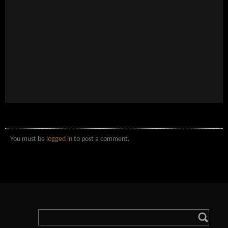
You must be
logged in
to post a comment.