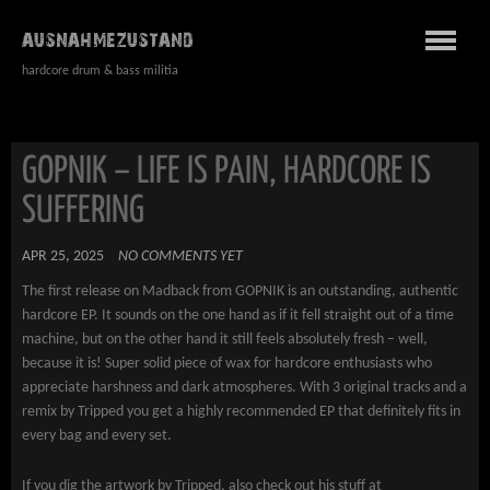
AUSNAHMEZUSTAND
hardcore drum & bass militia
GOPNIK – LIFE IS PAIN, HARDCORE IS
SUFFERING
APR 25, 2025
NO COMMENTS YET
The first release on Madback from GOPNIK is an outstanding, authentic
hardcore EP. It sounds on the one hand as if it fell straight out of a time
machine, but on the other hand it still feels absolutely fresh – well,
because it is! Super solid piece of wax for hardcore enthusiasts who
appreciate harshness and dark atmospheres. With 3 original tracks and a
remix by Tripped you get a highly recommended EP that definitely fits in
every bag and every set.
If you dig the artwork by Tripped, also check out his stuff at