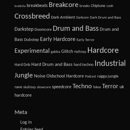
Breakcore
breakbeats
Chiptune
breaks
cooh
bratkilla
Crossbreed
Dark Ambient
Dark Drum and Bass
Darkcore
Drum and Bass
Darkstep
Drum and
Doomcore
Early Hardcore
Bass
Dubstep
Early Terror
Hardcore
Experimental
Glitch
gabba
Halfstep
Industrial
Hard Drum and Bass
Hard Dnb
hard techno
Jungle
Noise
Oldschool Hardcore
ragga jungle
Podcast
Techno
Terror
speedcore
uk
rave
slowcore
skullstep
Tekno
hardcore
Meta
Log in
Entries feed