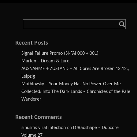
Recent Posts
Signal Failure Promo (SI-FAI 000 + 001)
Marlen – Dream & Lure
AUSNAHME + ZUSTAND – All Cores Are Broken 13.12.,
Leipzig
Mathlovsky – Your Money Has No Power Over Me
Collected: Into The Dark Lands – Chronicles of the Pale
Wanderer
Recent Comments
sinusitis viral infection
on
DJBadshape – Dubcore
Volume 27