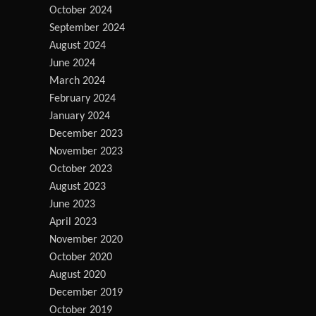
October 2024
September 2024
August 2024
June 2024
March 2024
February 2024
January 2024
December 2023
November 2023
October 2023
August 2023
June 2023
April 2023
November 2020
October 2020
August 2020
December 2019
October 2019