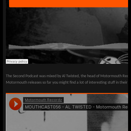
The Second Podcast was mixed by Al Twisted, the head of Motormouth Recordz 
Motormouth releases so far you might find a lot of interesting stuff in the