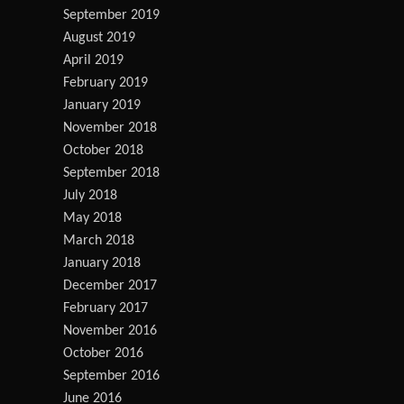
September 2019
August 2019
April 2019
February 2019
January 2019
November 2018
October 2018
September 2018
July 2018
May 2018
March 2018
January 2018
December 2017
February 2017
November 2016
October 2016
September 2016
June 2016