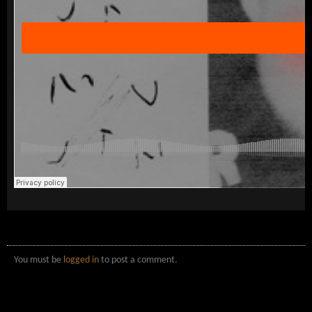
You must be
logged in
to post a comment.