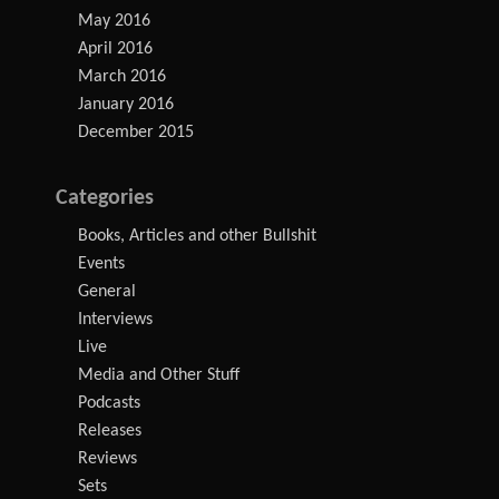
May 2016
April 2016
March 2016
January 2016
December 2015
Categories
Books, Articles and other Bullshit
Events
General
Interviews
Live
Media and Other Stuff
Podcasts
Releases
Reviews
Sets