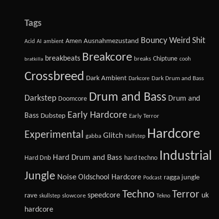
Tags
Bouncy Weird Shit
Amen
Ausnahmezustand
Acid
AI
ambient
Breakcore
breakbeats
Chiptune
breaks
cooh
bratkilla
Crossbreed
Dark Ambient
Dark Drum and Bass
Darkcore
Drum and Bass
Darkstep
Drum and
Doomcore
Early Hardcore
Bass
Dubstep
Early Terror
Hardcore
Experimental
Glitch
gabba
Halfstep
Industrial
Hard Drum and Bass
Hard Dnb
hard techno
Jungle
Noise
Oldschool Hardcore
ragga jungle
Podcast
Techno
Terror
speedcore
uk
rave
slowcore
skullstep
Tekno
hardcore