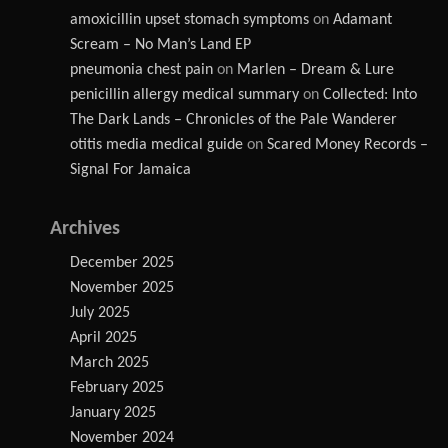
amoxicillin upset stomach symptoms
on
Adamant
Scream – No Man’s Land EP
pneumonia chest pain
on
Marlen – Dream & Lure
penicillin allergy medical summary
on
Collected: Into
The Dark Lands – Chronicles of the Pale Wanderer
otitis media medical guide
on
Scared Money Records –
Signal For Jamaica
Archives
December 2025
November 2025
July 2025
April 2025
March 2025
February 2025
January 2025
November 2024