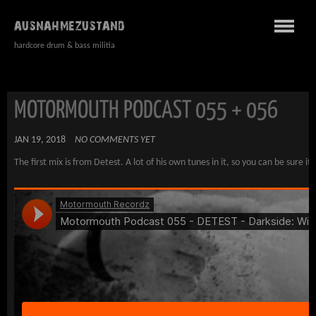
AUSNAHMEZUSTAND
hardcore drum & bass militia
MOTORMOUTH PODCAST 055 + 056
JAN 19, 2018
NO COMMENTS YET
The first mix is from Detest. A lot of his own tunes in it, so you can be sure it