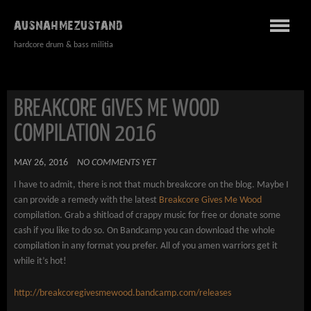
AUSNAHMEZUSTAND
hardcore drum & bass militia
BREAKCORE GIVES ME WOOD
COMPILATION 2016
MAY 26, 2016
NO COMMENTS YET
I have to admit, there is not that much breakcore on the blog. Maybe I
can provide a remedy with the latest
Breakcore Gives Me Wood
compilation. Grab a shitload of crappy music for free or donate some
cash if you like to do so. On Bandcamp you can download the whole
compilation in any format you prefer. All of you amen warriors get it
while it’s hot!
http://breakcoregivesmewood.bandcamp.com/releases