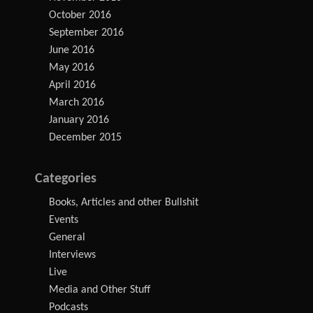
October 2016
September 2016
June 2016
May 2016
April 2016
March 2016
January 2016
December 2015
Categories
Books, Articles and other Bullshit
Events
General
Interviews
Live
Media and Other Stuff
Podcasts