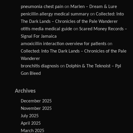
pneumonia chest pain
on
Marlen – Dream & Lure
penicillin allergy medical summary
on
Collected: Into
The Dark Lands – Chronicles of the Pale Wanderer
otitis media medical guide
on
Scared Money Records –
Signal For Jamaica
amoxicillin interaction overview for patients
on
Collected: Into The Dark Lands – Chronicles of the Pale
Wanderer
bronchitis diagnosis
on
Dolphin & The Teknoist – Ppl
Gon Bleed
Archives
December 2025
November 2025
July 2025
April 2025
March 2025