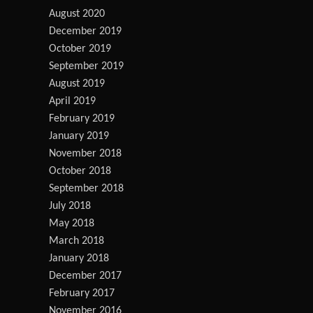
August 2020
December 2019
October 2019
September 2019
August 2019
April 2019
February 2019
January 2019
November 2018
October 2018
September 2018
July 2018
May 2018
March 2018
January 2018
December 2017
February 2017
November 2016