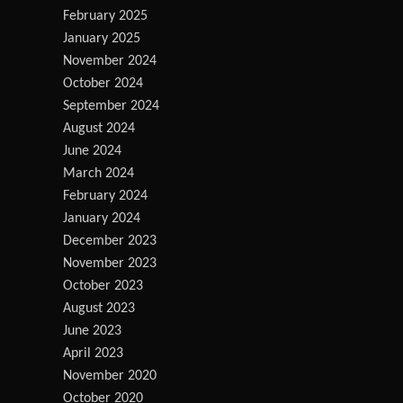
February 2025
January 2025
November 2024
October 2024
September 2024
August 2024
June 2024
March 2024
February 2024
January 2024
December 2023
November 2023
October 2023
August 2023
June 2023
April 2023
November 2020
October 2020