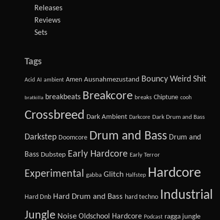
Releases
Reviews
Sets
Tags
Bouncy Weird Shit
Amen
Ausnahmezustand
Acid
AI
ambient
Breakcore
breakbeats
Chiptune
breaks
cooh
bratkilla
Crossbreed
Dark Ambient
Dark Drum and Bass
Darkcore
Drum and Bass
Darkstep
Drum and
Doomcore
Early Hardcore
Bass
Dubstep
Early Terror
Hardcore
Experimental
Glitch
gabba
Halfstep
Industrial
Hard Drum and Bass
Hard Dnb
hard techno
Jungle
Noise
Oldschool Hardcore
ragga jungle
Podcast