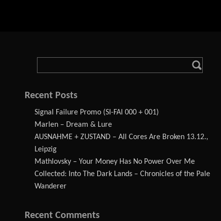
Recent Posts
Signal Failure Promo (SI-FAI 000 + 001)
Marlen – Dream & Lure
AUSNAHME + ZUSTAND – All Cores Are Broken 13.12.,
Leipzig
Mathlovsky – Your Money Has No Power Over Me
Collected: Into The Dark Lands – Chronicles of the Pale
Wanderer
Recent Comments