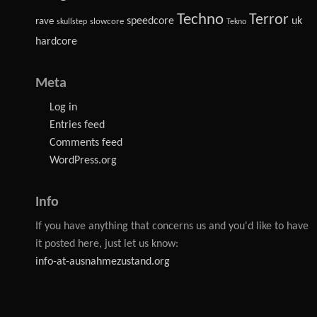
Techno
Terror
speedcore
uk
rave
slowcore
skullstep
Tekno
hardcore
Meta
Log in
Entries feed
Comments feed
WordPress.org
Info
If you have anything that concerns us and you'd like to have
it posted here, just let us know:
info-at-ausnahmezustand.org