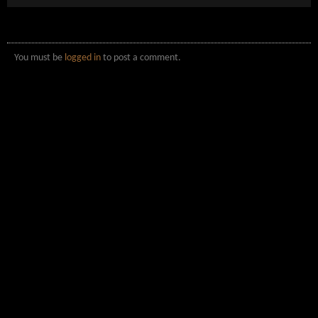
You must be
logged in
to post a comment.