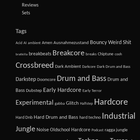
Reviews
Sets
Tags
Bouncy Weird Shit
Amen
Ausnahmezustand
Acid
AI
ambient
Breakcore
breakbeats
Chiptune
breaks
cooh
bratkilla
Crossbreed
Dark Ambient
Dark Drum and Bass
Darkcore
Drum and Bass
Darkstep
Drum and
Doomcore
Early Hardcore
Bass
Dubstep
Early Terror
Hardcore
Experimental
Glitch
gabba
Halfstep
Industrial
Hard Drum and Bass
Hard Dnb
hard techno
Jungle
Noise
Oldschool Hardcore
ragga jungle
Podcast