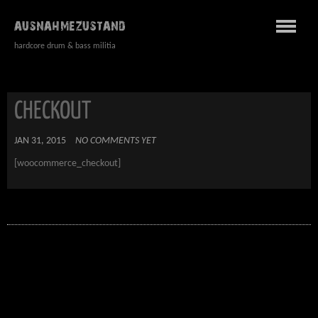
AUSNAHMEZUSTAND
hardcore drum & bass militia
CHECKOUT
JAN 31, 2015
NO COMMENTS YET
[woocommerce_checkout]