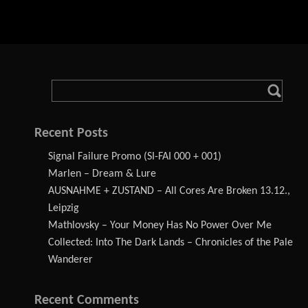
Recent Posts
Signal Failure Promo (SI-FAI 000 + 001)
Marlen – Dream & Lure
AUSNAHME + ZUSTAND – All Cores Are Broken 13.12.,
Leipzig
Mathlovsky – Your Money Has No Power Over Me
Collected: Into The Dark Lands – Chronicles of the Pale
Wanderer
Recent Comments