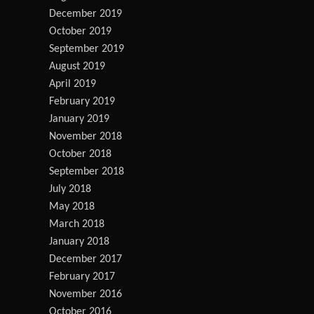
December 2019
October 2019
September 2019
August 2019
April 2019
February 2019
January 2019
November 2018
October 2018
September 2018
July 2018
May 2018
March 2018
January 2018
December 2017
February 2017
November 2016
October 2016