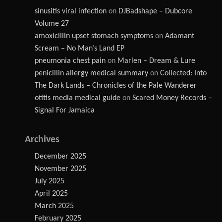
sinusitis viral infection
on
DJBadshape – Dubcore
Volume 27
amoxicillin upset stomach symptoms
on
Adamant
Scream – No Man’s Land EP
pneumonia chest pain
on
Marlen – Dream & Lure
penicillin allergy medical summary
on
Collected: Into
The Dark Lands – Chronicles of the Pale Wanderer
otitis media medical guide
on
Scared Money Records –
Signal For Jamaica
Archives
December 2025
November 2025
July 2025
April 2025
March 2025
February 2025