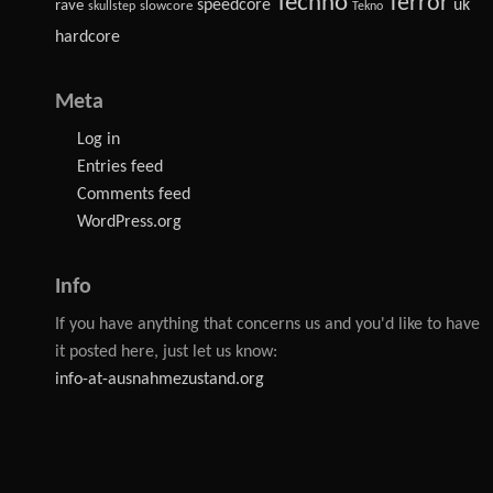
Techno
Terror
speedcore
uk
rave
slowcore
skullstep
Tekno
hardcore
Meta
Log in
Entries feed
Comments feed
WordPress.org
Info
If you have anything that concerns us and you'd like to have
it posted here, just let us know:
info-at-ausnahmezustand.org