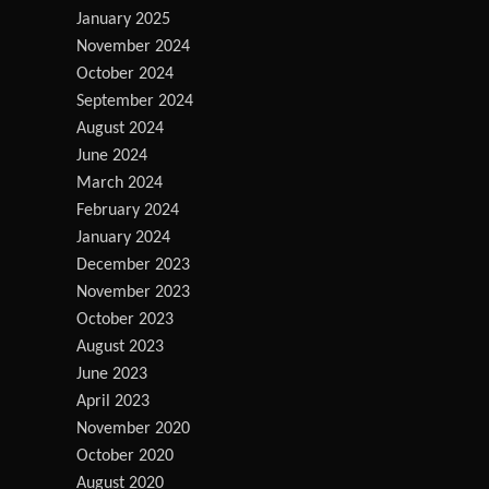
January 2025
November 2024
October 2024
September 2024
August 2024
June 2024
March 2024
February 2024
January 2024
December 2023
November 2023
October 2023
August 2023
June 2023
April 2023
November 2020
October 2020
August 2020