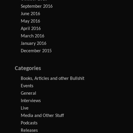
September 2016
June 2016
May 2016
April 2016
March 2016
January 2016
December 2015
Categories
Books, Articles and other Bullshit
Events
General
Interviews
Live
Media and Other Stuff
Podcasts
Releases