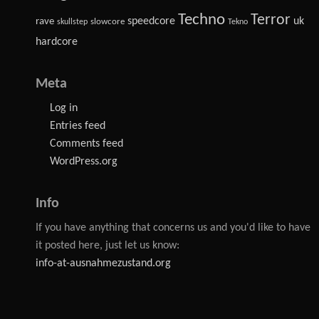
Techno
Terror
speedcore
uk
rave
slowcore
skullstep
Tekno
hardcore
Meta
Log in
Entries feed
Comments feed
WordPress.org
Info
If you have anything that concerns us and you'd like to have
it posted here, just let us know:
info-at-ausnahmezustand.org