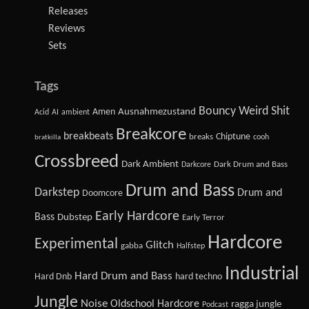
Releases
Reviews
Sets
Tags
Bouncy Weird Shit
Amen
Ausnahmezustand
Acid
AI
ambient
Breakcore
breakbeats
Chiptune
breaks
cooh
bratkilla
Crossbreed
Dark Ambient
Dark Drum and Bass
Darkcore
Drum and Bass
Darkstep
Drum and
Doomcore
Early Hardcore
Bass
Dubstep
Early Terror
Hardcore
Experimental
Glitch
gabba
Halfstep
Industrial
Hard Drum and Bass
Hard Dnb
hard techno
Jungle
Noise
Oldschool Hardcore
ragga jungle
Podcast