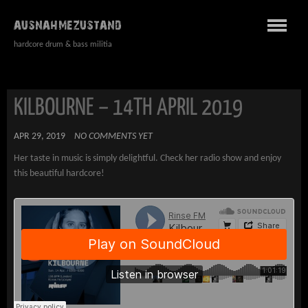
AUSNAHMEZUSTAND
hardcore drum & bass militia
KILBOURNE – 14TH APRIL 2019
APR 29, 2019
NO COMMENTS YET
Her taste in music is simply delightful. Check her radio show and enjoy
this beautiful hardcore!