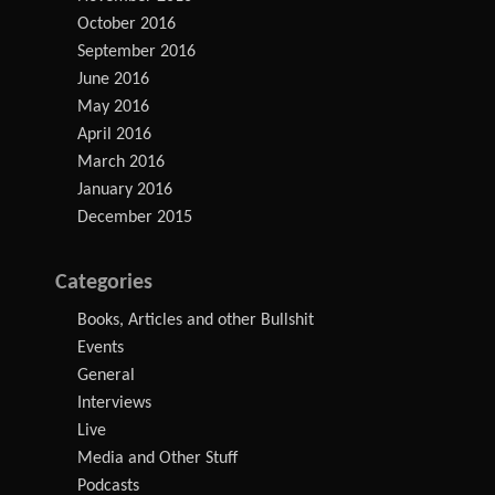
October 2016
September 2016
June 2016
May 2016
April 2016
March 2016
January 2016
December 2015
Categories
Books, Articles and other Bullshit
Events
General
Interviews
Live
Media and Other Stuff
Podcasts