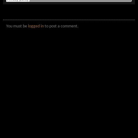
You must be
logged in
to post a comment.