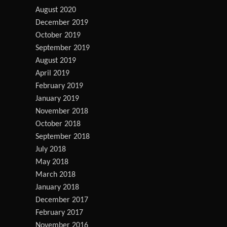
August 2020
December 2019
October 2019
September 2019
August 2019
April 2019
February 2019
January 2019
November 2018
October 2018
September 2018
July 2018
May 2018
March 2018
January 2018
December 2017
February 2017
November 2016