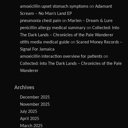
amoxicillin upset stomach symptoms
on
Adamant
Scream – No Man’s Land EP
pneumonia chest pain
on
Marlen – Dream & Lure
penicillin allergy medical summary
on
Collected: Into
The Dark Lands – Chronicles of the Pale Wanderer
otitis media medical guide
on
Scared Money Records –
Signal For Jamaica
amoxicillin interaction overview for patients
on
Collected: Into The Dark Lands – Chronicles of the Pale
Wanderer
Archives
December 2025
November 2025
July 2025
April 2025
March 2025