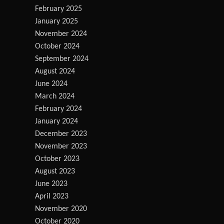
February 2025
January 2025
November 2024
October 2024
September 2024
August 2024
June 2024
March 2024
February 2024
January 2024
December 2023
November 2023
October 2023
August 2023
June 2023
April 2023
November 2020
October 2020