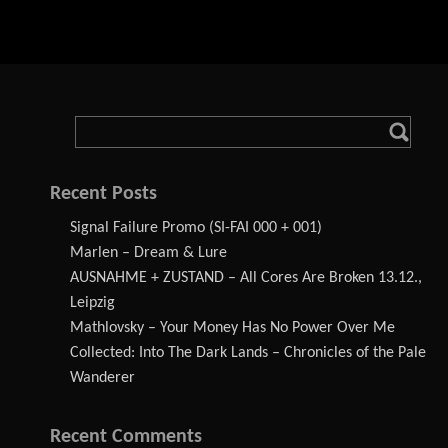
Recent Posts
Signal Failure Promo (SI-FAI 000 + 001)
Marlen – Dream & Lure
AUSNAHME + ZUSTAND – All Cores Are Broken 13.12.,
Leipzig
Mathlovsky – Your Money Has No Power Over Me
Collected: Into The Dark Lands – Chronicles of the Pale
Wanderer
Recent Comments