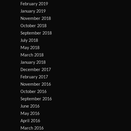
February 2019
January 2019
November 2018
October 2018
September 2018
July 2018
May 2018
March 2018
January 2018
December 2017
February 2017
November 2016
October 2016
September 2016
June 2016
May 2016
April 2016
March 2016