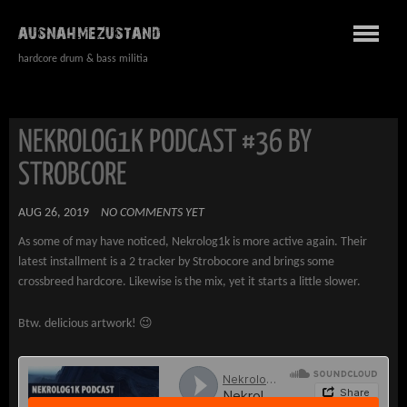
AUSNAHMEZUSTAND
hardcore drum & bass militia
NEKROLOG1K PODCAST #36 BY
STROBCORE
AUG 26, 2019
NO COMMENTS YET
As some of may have noticed, Nekrolog1k is more active again. Their
latest installment is a 2 tracker by Strobocore and brings some
crossbreed hardcore. Likewise is the mix, yet it starts a little slower.
Btw. delicious artwork! 😉