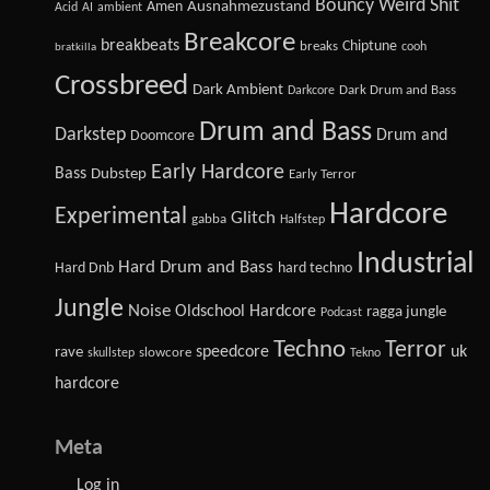
Bouncy Weird Shit
Amen
Ausnahmezustand
Acid
AI
ambient
Breakcore
breakbeats
Chiptune
breaks
cooh
bratkilla
Crossbreed
Dark Ambient
Dark Drum and Bass
Darkcore
Drum and Bass
Darkstep
Drum and
Doomcore
Early Hardcore
Bass
Dubstep
Early Terror
Hardcore
Experimental
Glitch
gabba
Halfstep
Industrial
Hard Drum and Bass
Hard Dnb
hard techno
Jungle
Noise
Oldschool Hardcore
ragga jungle
Podcast
Techno
Terror
speedcore
uk
rave
slowcore
skullstep
Tekno
hardcore
Meta
Log in