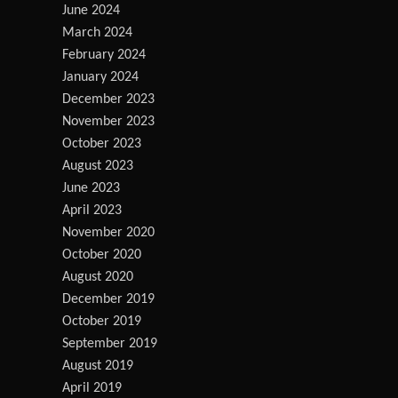
June 2024
March 2024
February 2024
January 2024
December 2023
November 2023
October 2023
August 2023
June 2023
April 2023
November 2020
October 2020
August 2020
December 2019
October 2019
September 2019
August 2019
April 2019