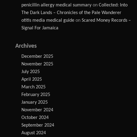
penicillin allergy medical summary
on
Collected: Into
The Dark Lands – Chronicles of the Pale Wanderer
otitis media medical guide
on
Scared Money Records –
Signal For Jamaica
Archives
December 2025
November 2025
July 2025
April 2025
March 2025
February 2025
January 2025
November 2024
October 2024
September 2024
August 2024