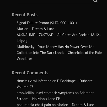
Recent Posts
Signal Failure Promo (SI-FAI 000 + 001)
Marlen – Dream & Lure
AUSNAHME + ZUSTAND – All Cores Are Broken 13.12.,
Leipzig
Mathlovsky – Your Money Has No Power Over Me
Collected: Into The Dark Lands – Chronicles of the Pale
Wanderer
Recent Comments
sinusitis viral infection
on
DJBadshape – Dubcore
Volume 27
amoxicillin upset stomach symptoms
on
Adamant
Scream – No Man’s Land EP
pneumonia chest pain
on
Marlen – Dream & Lure