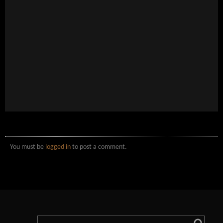
You must be
logged in
to post a comment.