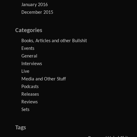
January 2016
December 2015
Categories
Books, Articles and other Bullshit
Events
General
Interviews
Live
Media and Other Stuff
Podcasts
Releases
Reviews
Sets
Tags