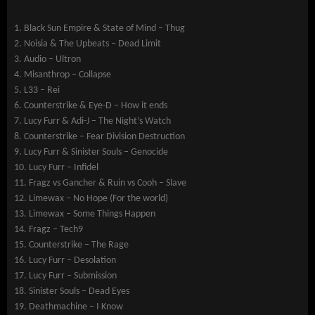
1. Black Sun Empire & State of Mind – Thug
2. Noisia & The Upbeats – Dead Limit
3. Audio – Ultron
4. Misanthrop – Collapse
5. L33 – Rei
6. Counterstrike & Eye-D – How it ends
7. Lucy Furr & Adi-J – The Night’s Watch
8. Counterstrike – Fear Division Destruction
9. Lucy Furr & Sinister Souls – Genocide
10. Lucy Furr – Infidel
11. Fragz vs Gancher & Ruin vs Cooh – Slave
12. Limewax – No Hope (For the world)
13. Limewax – Some Things Happen
14. Fragz – Tech9
15. Counterstrike – The Rage
16. Lucy Furr – Desolation
17. Lucy Furr – Submission
18. Sinister Souls – Dead Eyes
19. Deathmachine – I Know