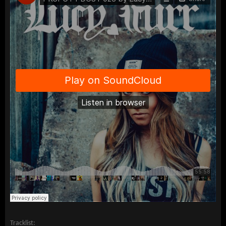
Tracklist: