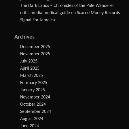
The Dark Lands – Chronicles of the Pale Wanderer
otitis media medical guide
on
Scared Money Records –
Signal For Jamaica
Archives
December 2025
November 2025
July 2025
April 2025
March 2025
February 2025
January 2025
November 2024
October 2024
September 2024
August 2024
June 2024