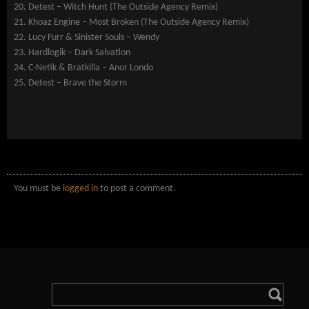
20. Detest – Witch Hunt (The Outside Agency Remix)
21. Khoaz Engine – Most Broken (The Outside Agency Remix)
22. Lucy Furr & Sinister Souls – Wendy
23. Hardlogik – Dark Salvation
24. C-Netik & Bratkilla – Anor Londo
25. Detest – Brave the Storm
You must be
logged in
to post a comment.