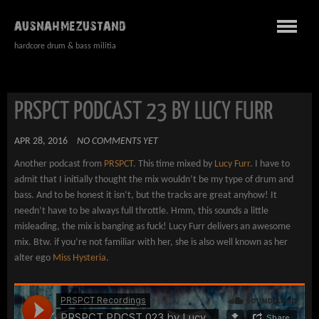
AUSNAHMEZUSTAND
hardcore drum & bass militia
PRSPCT PODCAST 23 BY LUCY FURR
APR 28, 2016
NO COMMENTS YET
Another podcast from
PRSPCT
. This time mixed by
Lucy Furr
. I have to
admit that I initially thought the mix wouldn’t be my type of drum and
bass. And to be honest it isn’t, but the tracks are great anyhow! It
needn’t have to be always full throttle. Hmm, this sounds a little
misleading, the mix is banging as fuck! Lucy Furr delivers an awesome
mix. Btw. if you’re not familiar with her, she is also well known as her
alter ego
Miss Hysteria
.