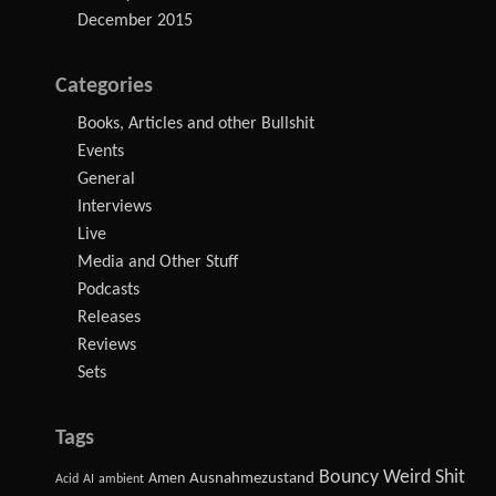
December 2015
Categories
Books, Articles and other Bullshit
Events
General
Interviews
Live
Media and Other Stuff
Podcasts
Releases
Reviews
Sets
Tags
Bouncy Weird Shit
Amen
Ausnahmezustand
Acid
AI
ambient