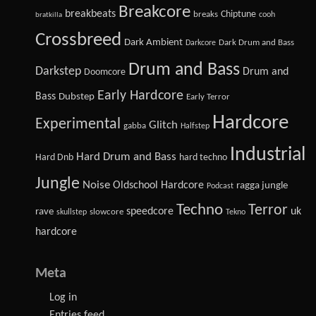
Breakcore
breakbeats
Chiptune
breaks
cooh
bratkilla
Crossbreed
Dark Ambient
Dark Drum and Bass
Darkcore
Drum and Bass
Darkstep
Drum and
Doomcore
Early Hardcore
Bass
Dubstep
Early Terror
Hardcore
Experimental
Glitch
gabba
Halfstep
Industrial
Hard Drum and Bass
Hard Dnb
hard techno
Jungle
Noise
Oldschool Hardcore
ragga jungle
Podcast
Techno
Terror
speedcore
uk
rave
slowcore
skullstep
Tekno
hardcore
Meta
Log in
Entries feed