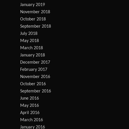
January 2019
November 2018
October 2018
September 2018
July 2018
May 2018
March 2018
January 2018
December 2017
February 2017
November 2016
October 2016
September 2016
June 2016
May 2016
April 2016
March 2016
January 2016