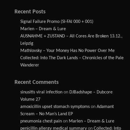
Recent Posts
Signal Failure Promo (SI-FAI 000 + 001)
Marlen – Dream & Lure
AUSNAHME + ZUSTAND – All Cores Are Broken 13.12.,
Leipzig
Mathlovsky – Your Money Has No Power Over Me
Collected: Into The Dark Lands – Chronicles of the Pale
Wanderer
Recent Comments
sinusitis viral infection
on
DJBadshape – Dubcore
Volume 27
amoxicillin upset stomach symptoms
on
Adamant
Scream – No Man’s Land EP
pneumonia chest pain
on
Marlen – Dream & Lure
penicillin allergy medical summary
on
Collected: Into