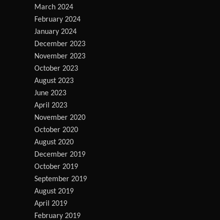
March 2024
February 2024
January 2024
December 2023
November 2023
October 2023
August 2023
June 2023
April 2023
November 2020
October 2020
August 2020
December 2019
October 2019
September 2019
August 2019
April 2019
February 2019