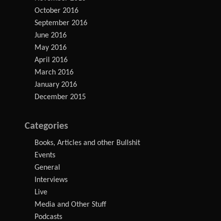
October 2016
September 2016
June 2016
May 2016
April 2016
March 2016
January 2016
December 2015
Categories
Books, Articles and other Bullshit
Events
General
Interviews
Live
Media and Other Stuff
Podcasts