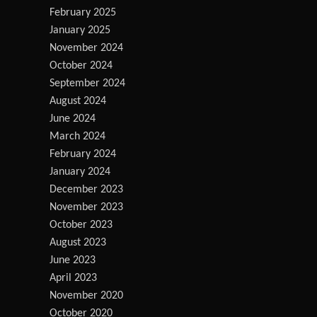
February 2025
January 2025
November 2024
October 2024
September 2024
August 2024
June 2024
March 2024
February 2024
January 2024
December 2023
November 2023
October 2023
August 2023
June 2023
April 2023
November 2020
October 2020