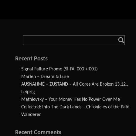
Recent Posts
Signal Failure Promo (SI-FAI 000 + 001)
Marlen – Dream & Lure
AUSNAHME + ZUSTAND – All Cores Are Broken 13.12.,
Leipzig
Mathlovsky – Your Money Has No Power Over Me
Collected: Into The Dark Lands – Chronicles of the Pale
Wanderer
Recent Comments