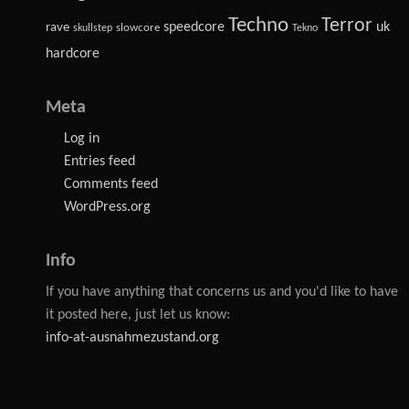
Techno
Terror
speedcore
uk
rave
slowcore
skullstep
Tekno
hardcore
Meta
Log in
Entries feed
Comments feed
WordPress.org
Info
If you have anything that concerns us and you'd like to have
it posted here, just let us know:
info-at-ausnahmezustand.org