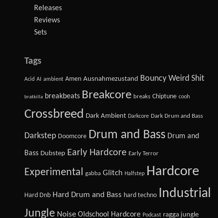
Releases
Reviews
Sets
Tags
Bouncy Weird Shit
Amen
Ausnahmezustand
Acid
AI
ambient
Breakcore
breakbeats
Chiptune
breaks
cooh
bratkilla
Crossbreed
Dark Ambient
Dark Drum and Bass
Darkcore
Drum and Bass
Darkstep
Drum and
Doomcore
Early Hardcore
Bass
Dubstep
Early Terror
Hardcore
Experimental
Glitch
gabba
Halfstep
Industrial
Hard Drum and Bass
Hard Dnb
hard techno
Jungle
Noise
Oldschool Hardcore
ragga jungle
Podcast