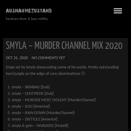
AUSNAHMEZUSTAND
hardcore drum & bass militia
SMYLA – MURDER CHANNEL MIX 2020
OCT 31, 2020
NO COMMENTS YET
Dope set by Smyla showcasting some of his works. Pretty outstanding
hard jungle on the edge of core abominations 🙂
smyla – SKINBAG [Dub]
smyla – CENTIPEDE [Dub]
smyla – MURDER MOST VIOLENT [MurderChannel]
smyla – JUJU [Amental]
smyla – RAIN DOWN [MurderChannel]
smyla – ZKITTLEZ [Amental]
smyla & gein – INVADERZ [Mute8]