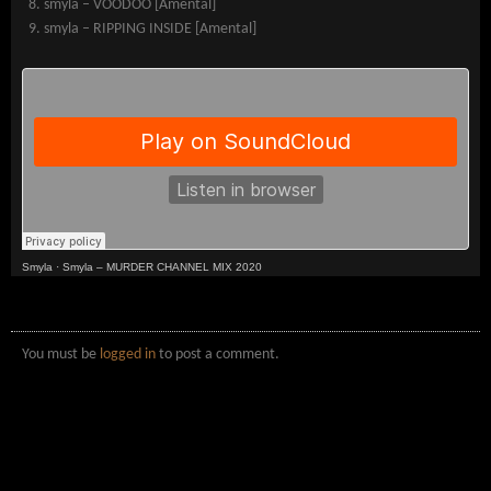
smyla – VOODOO [Amental]
smyla – RIPPING INSIDE [Amental]
Smyla
·
Smyla – MURDER CHANNEL MIX 2020
You must be
logged in
to post a comment.