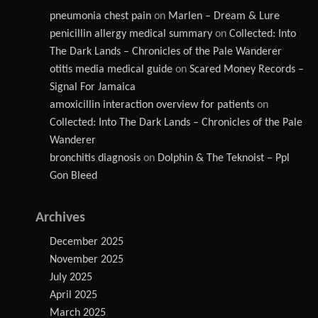
pneumonia chest pain
on
Marlen – Dream & Lure
penicillin allergy medical summary
on
Collected: Into
The Dark Lands – Chronicles of the Pale Wanderer
otitis media medical guide
on
Scared Money Records –
Signal For Jamaica
amoxicillin interaction overview for patients
on
Collected: Into The Dark Lands – Chronicles of the Pale
Wanderer
bronchitis diagnosis
on
Dolphin & The Teknoist – Ppl
Gon Bleed
Archives
December 2025
November 2025
July 2025
April 2025
March 2025