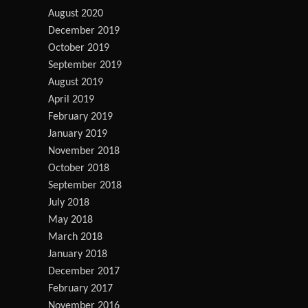
August 2020
December 2019
October 2019
September 2019
August 2019
April 2019
February 2019
January 2019
November 2018
October 2018
September 2018
July 2018
May 2018
March 2018
January 2018
December 2017
February 2017
November 2016