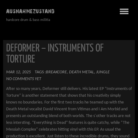
AUSNAHMEZUSTAND
hardcore drum & bass militia
DEFORMER – INSTRUMENTS OF
TORTURE
MAR 12, 2025
TAGS :
BREAKCORE
,
DEATH METAL
,
JUNGLE
NO COMMENTS YET
After so many years, Deformer still delivers. His latest EP “Instruments of
Torture” is another statement that shows that his creativity simply
knows no boundaries. For the first two tracks he teamed up with the
Death Metal vocalist David Vincent from Vltimas and I Am Morbid and
presents an outstanding blend of both worlds. The s´other tracks are not
less intersting. “Everything is Dead” features is quite catchy, while “The
Messiah Complex” celebrates hitting vinyl with this EP. As usual the
production is excellent. Just listen to these incredible drums, they sound