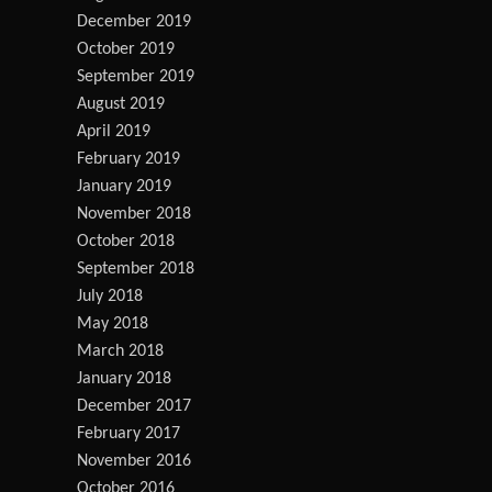
December 2019
October 2019
September 2019
August 2019
April 2019
February 2019
January 2019
November 2018
October 2018
September 2018
July 2018
May 2018
March 2018
January 2018
December 2017
February 2017
November 2016
October 2016