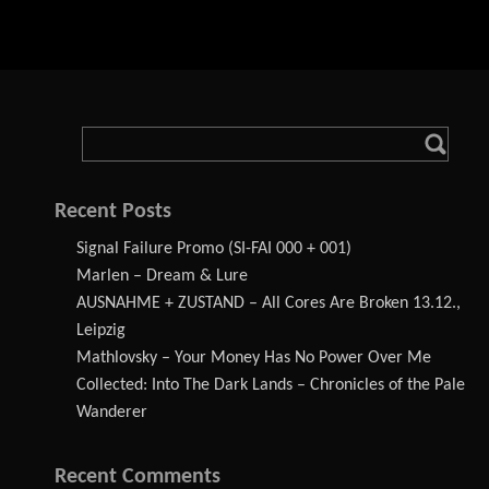
Recent Posts
Signal Failure Promo (SI-FAI 000 + 001)
Marlen – Dream & Lure
AUSNAHME + ZUSTAND – All Cores Are Broken 13.12.,
Leipzig
Mathlovsky – Your Money Has No Power Over Me
Collected: Into The Dark Lands – Chronicles of the Pale
Wanderer
Recent Comments