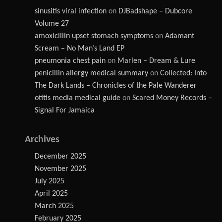
sinusitis viral infection
on
DJBadshape – Dubcore
Volume 27
amoxicillin upset stomach symptoms
on
Adamant
Scream – No Man’s Land EP
pneumonia chest pain
on
Marlen – Dream & Lure
penicillin allergy medical summary
on
Collected: Into
The Dark Lands – Chronicles of the Pale Wanderer
otitis media medical guide
on
Scared Money Records –
Signal For Jamaica
Archives
December 2025
November 2025
July 2025
April 2025
March 2025
February 2025