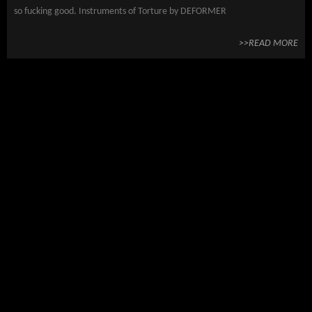
so fucking good. Instruments of Torture by DEFORMER
>>READ MORE