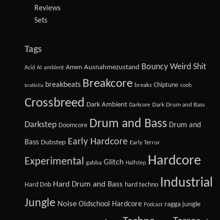
Reviews
Sets
Tags
Bouncy Weird Shit
Amen
Ausnahmezustand
Acid
AI
ambient
Breakcore
breakbeats
Chiptune
breaks
cooh
bratkilla
Crossbreed
Dark Ambient
Dark Drum and Bass
Darkcore
Drum and Bass
Darkstep
Drum and
Doomcore
Early Hardcore
Bass
Dubstep
Early Terror
Hardcore
Experimental
Glitch
gabba
Halfstep
Industrial
Hard Drum and Bass
Hard Dnb
hard techno
Jungle
Noise
Oldschool Hardcore
ragga jungle
Podcast