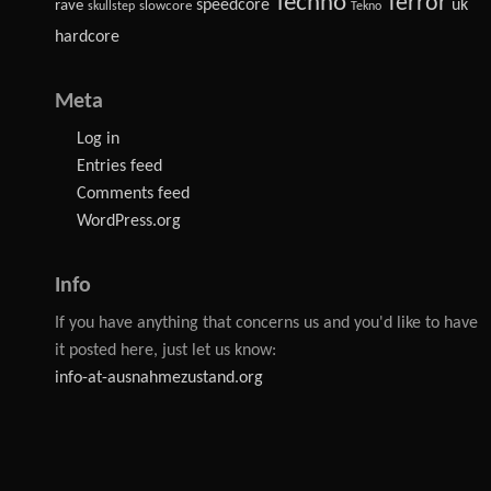
Techno
Terror
speedcore
uk
rave
slowcore
skullstep
Tekno
hardcore
Meta
Log in
Entries feed
Comments feed
WordPress.org
Info
If you have anything that concerns us and you'd like to have
it posted here, just let us know:
info-at-ausnahmezustand.org