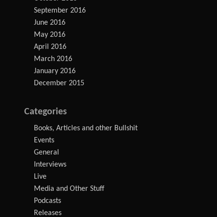
September 2016
June 2016
May 2016
April 2016
March 2016
January 2016
December 2015
Categories
Books, Articles and other Bullshit
Events
General
Interviews
Live
Media and Other Stuff
Podcasts
Releases