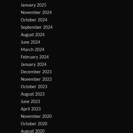
January 2025
November 2024
October 2024
September 2024
August 2024
June 2024
March 2024
February 2024
January 2024
December 2023
November 2023
October 2023
August 2023
June 2023
April 2023
November 2020
October 2020
August 2020