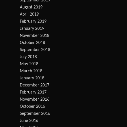
September 2019
August 2019
April 2019
February 2019
January 2019
November 2018
October 2018
September 2018
July 2018
May 2018
March 2018
January 2018
December 2017
February 2017
November 2016
October 2016
September 2016
June 2016