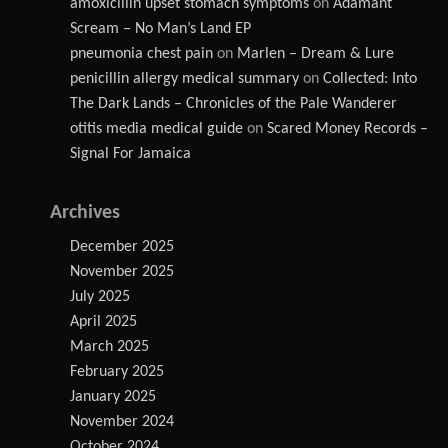
amoxicillin upset stomach symptoms
on
Adamant
Scream – No Man’s Land EP
pneumonia chest pain
on
Marlen – Dream & Lure
penicillin allergy medical summary
on
Collected: Into
The Dark Lands – Chronicles of the Pale Wanderer
otitis media medical guide
on
Scared Money Records –
Signal For Jamaica
Archives
December 2025
November 2025
July 2025
April 2025
March 2025
February 2025
January 2025
November 2024
October 2024