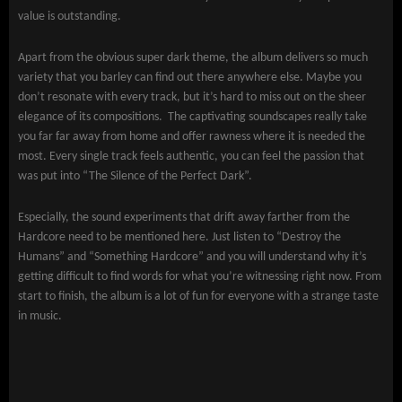
value is outstanding.
Apart from the obvious super dark theme, the album delivers so much
variety that you barley can find out there anywhere else. Maybe you
don’t resonate with every track, but it’s hard to miss out on the sheer
elegance of its compositions. The captivating soundscapes really take
you far far away from home and offer rawness where it is needed the
most. Every single track feels authentic, you can feel the passion that
was put into “The Silence of the Perfect Dark”.
Especially, the sound experiments that drift away farther from the
Hardcore need to be mentioned here. Just listen to “Destroy the
Humans” and “Something Hardcore” and you will understand why it’s
getting difficult to find words for what you’re witnessing right now. From
start to finish, the album is a lot of fun for everyone with a strange taste
in music.