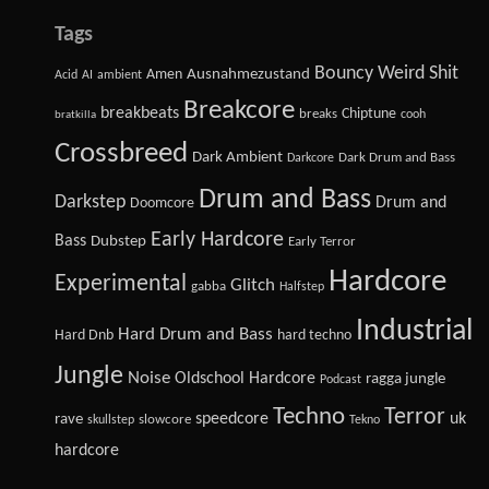
Tags
Bouncy Weird Shit
Amen
Ausnahmezustand
Acid
AI
ambient
Breakcore
breakbeats
Chiptune
breaks
cooh
bratkilla
Crossbreed
Dark Ambient
Dark Drum and Bass
Darkcore
Drum and Bass
Darkstep
Drum and
Doomcore
Early Hardcore
Bass
Dubstep
Early Terror
Hardcore
Experimental
Glitch
gabba
Halfstep
Industrial
Hard Drum and Bass
Hard Dnb
hard techno
Jungle
Noise
Oldschool Hardcore
ragga jungle
Podcast
Techno
Terror
speedcore
uk
rave
slowcore
skullstep
Tekno
hardcore