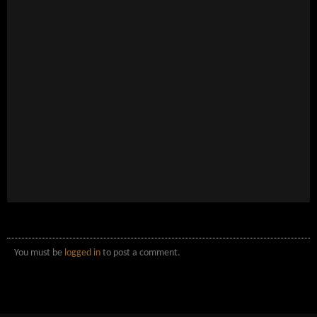
You must be
logged in
to post a comment.