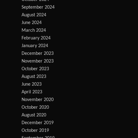
September 2024
August 2024
June 2024
March 2024
February 2024
January 2024
December 2023
November 2023
October 2023
August 2023
June 2023
April 2023
November 2020
October 2020
August 2020
December 2019
October 2019