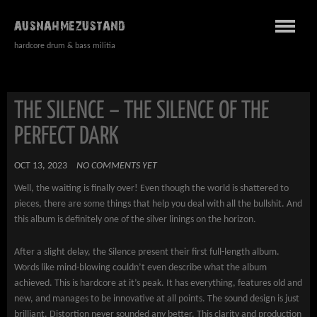
AUSNAHMEZUSTAND
hardcore drum & bass militia
THE SILENCE – THE SILENCE OF THE
PERFECT DARK
OCT 13, 2023
NO COMMENTS YET
Well, the waiting is finally over! Even though the world is shattered to
pieces, there are some things that help you deal with all the bullshit. And
this album is definitely one of the silver linings on the horizon.
After a slight delay, the Silence present their first full-length album.
Words like mind-blowing couldn’t even describe what the album
achieved. This is hardcore at it’s peak. It has everything, features old and
new, and manages to be innovative at all points. The sound design is just
brilliant. Distortion never sounded any better. This clarity and production