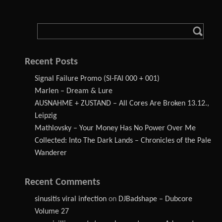
Recent Posts
Signal Failure Promo (SI-FAI 000 + 001)
Marlen – Dream & Lure
AUSNAHME + ZUSTAND – All Cores Are Broken 13.12.,
Leipzig
Mathlovsky – Your Money Has No Power Over Me
Collected: Into The Dark Lands – Chronicles of the Pale
Wanderer
Recent Comments
sinusitis viral infection
on
DJBadshape – Dubcore
Volume 27