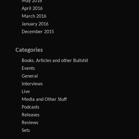
May 2016
April 2016
March 2016
January 2016
December 2015
Categories
Books, Articles and other Bullshit
Events
General
Interviews
Live
Media and Other Stuff
Podcasts
Releases
Reviews
Sets